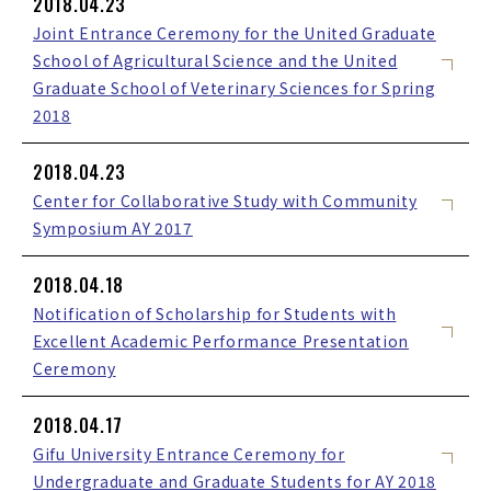
2018.04.23
Joint Entrance Ceremony for the United Graduate
School of Agricultural Science and the United
Graduate School of Veterinary Sciences for Spring
2018
2018.04.23
Center for Collaborative Study with Community
Symposium AY 2017
2018.04.18
Notification of Scholarship for Students with
Excellent Academic Performance Presentation
Ceremony
2018.04.17
Gifu University Entrance Ceremony for
Undergraduate and Graduate Students for AY 2018