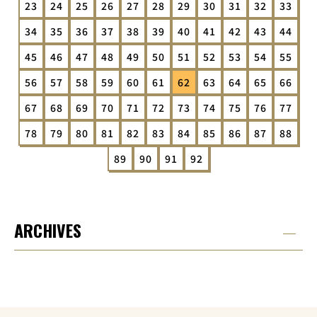
23
24
25
26
27
28
29
30
31
32
33
34
35
36
37
38
39
40
41
42
43
44
45
46
47
48
49
50
51
52
53
54
55
56
57
58
59
60
61
62
63
64
65
66
67
68
69
70
71
72
73
74
75
76
77
78
79
80
81
82
83
84
85
86
87
88
89
90
91
92
ARCHIVES