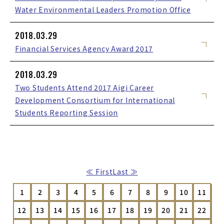
Water Environmental Leaders Promotion Office
2018.03.29
Financial Services Agency Award 2017
2018.03.29
Two Students Attend 2017 Aigi Career
Development Consortium for International
Students Reporting Session
≪ First
Last ≫
1
2
3
4
5
6
7
8
9
10
11
12
13
14
15
16
17
18
19
20
21
22