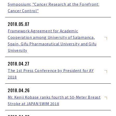
Symposium; "Cancer Research at the Forefront:
Cancer Control"
2018.05.07
Framework Agreement for Academic
Cooperation among University of Salamanca,
Spain, Gifu Pharmaceutical University and Gifu
University
2018.04.27
The 1st Press Conference by President for AY
2018
2018.04.26
Mr. Kenji Kobase ranks fourth at 50-Meter Breast
Stroke at JAPAN SWIM 2018