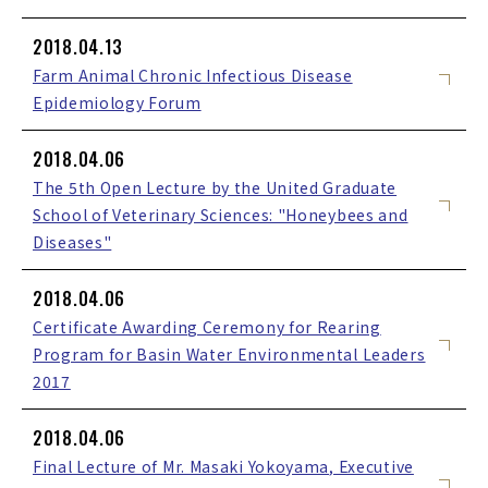
2018.04.13
Farm Animal Chronic Infectious Disease
Epidemiology Forum
2018.04.06
The 5th Open Lecture by the United Graduate
School of Veterinary Sciences: "Honeybees and
Diseases"
2018.04.06
Certificate Awarding Ceremony for Rearing
Program for Basin Water Environmental Leaders
2017
2018.04.06
Final Lecture of Mr. Masaki Yokoyama, Executive