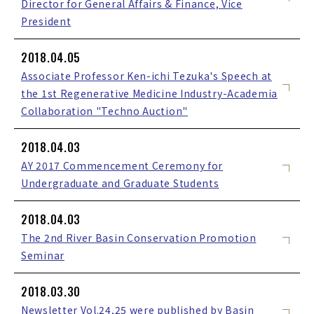
Director for General Affairs & Finance, Vice
President
2018.04.05
Associate Professor Ken-ichi Tezuka's Speech at
the 1st Regenerative Medicine Industry-Academia
Collaboration "Techno Auction"
2018.04.03
AY 2017 Commencement Ceremony for
Undergraduate and Graduate Students
2018.04.03
The 2nd River Basin Conservation Promotion
Seminar
2018.03.30
Newsletter Vol.24,25 were published by Basin