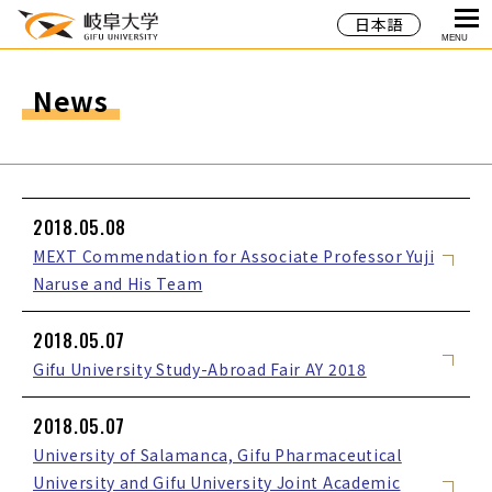
日本語
MENU
News
2018.05.08
MEXT Commendation for Associate Professor Yuji
Naruse and His Team
2018.05.07
Gifu University Study-Abroad Fair AY 2018
2018.05.07
University of Salamanca, Gifu Pharmaceutical
University and Gifu University Joint Academic