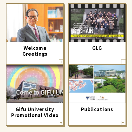
GLG
Welcome
Greetings
Gifu University
Publications
Promotional Video