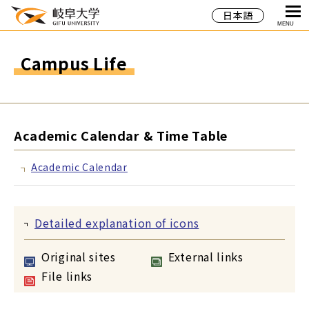
日本語
MENU
Campus Life
Academic Calendar & Time Table
Academic Calendar
Detailed explanation of icons
Original sites
External links
File links