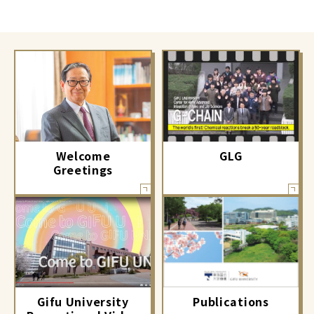
GLG
Welcome
Greetings
Gifu University
Publications