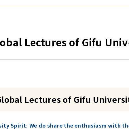
obal Lectures of Gifu Uni
lobal Lectures of Gifu Univers
sity Spirit: We do share the enthusiasm with t