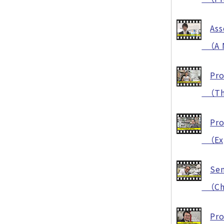
Ass
（A N
Pro
（The 
Pro
（Expl
Sen
（Chal
Pro