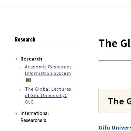
Research
The Gl
Research
Academic Resources
Information System
The Global Lectures
of Gifu University：
The G
GLG
International
Researchers
Gifu Univer