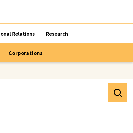
ional Relations
Research
Corporations