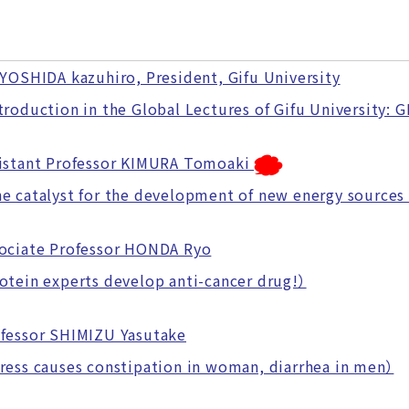
 YOSHIDA kazuhiro, President, Gifu University
oduction in the Global Lectures of Gifu University: 
istant Professor KIMURA Tomoaki
catalyst for the development of new energy sources
ociate Professor HONDA Ryo
ein experts develop anti-cancer drug!）
fessor SHIMIZU Yasutake
ss causes constipation in woman, diarrhea in men）