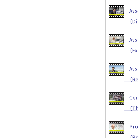
Ass
（Disa
Ass
（Exp
Ass
（Rese
Cen
（The 
Pr
（Pra