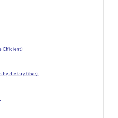
 Efficient）
 by dietary fiber）
）