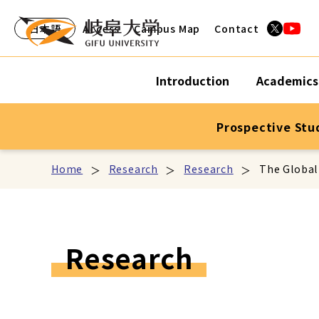
日本語
Access
Campus Map
Contact
Introduction
Academics
Prospective Stu
Home
Research
Research
The Global
Research