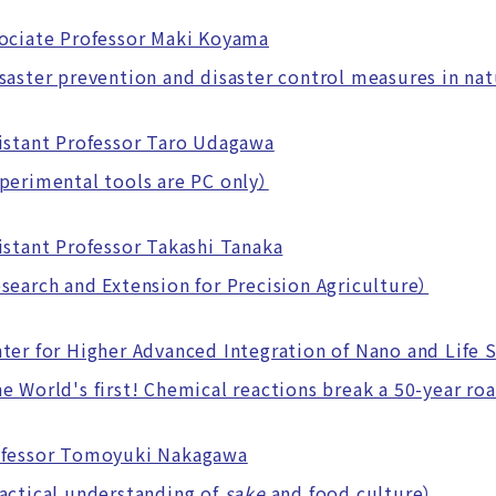
ociate Professor Maki Koyama
ster prevention and disaster control measures in nat
istant Professor Taro Udagawa
erimental tools are PC only）
istant Professor Takashi Tanaka
arch and Extension for Precision Agriculture）
ter for Higher Advanced Integration of Nano and Life 
World's first! Chemical reactions break a 50-year ro
ofessor Tomoyuki Nakagawa
ctical understanding of
sake
and food culture）