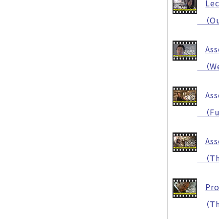
Lec
（Our 
Ass
（Welc
Ass
（Func
Ass
（Thi
Pro
（The 