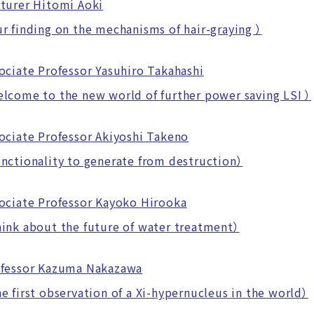
turer Hitomi Aoki
finding on the mechanisms of hair-graying ）
ociate Professor Yasuhiro Takahashi
ome to the new world of further power saving LSI ）
ociate Professor Akiyoshi Takeno
tionality to generate from destruction）
ociate Professor Kayoko Hirooka
nk about the future of water treatment）
fessor Kazuma Nakazawa
first observation of a Xi-hypernucleus in the world）