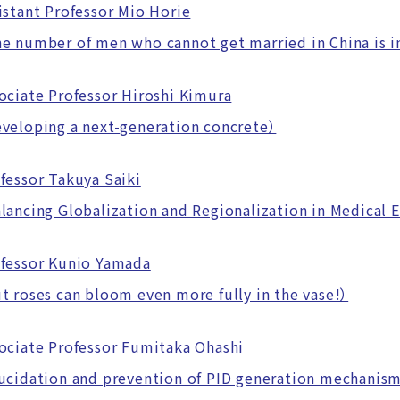
istant Professor Mio Horie
number of men who cannot get married in China is i
ociate Professor Hiroshi Kimura
eloping a next-generation concrete）
fessor Takuya Saiki
ncing Globalization and Regionalization in Medical 
fessor Kunio Yamada
roses can bloom even more fully in the vase!）
ociate Professor Fumitaka Ohashi
cidation and prevention of PID generation mechanis