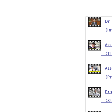
Dr.
（Intr
Ass
（The 
Ass
（Prot
Pro
（Stre