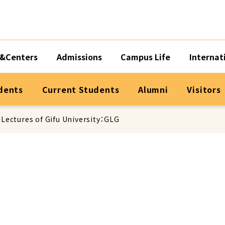
&Centers
Admissions
Campus Life
Internat
dents
Current Students
Alumni
Visitors
 Lectures of Gifu University：GLG