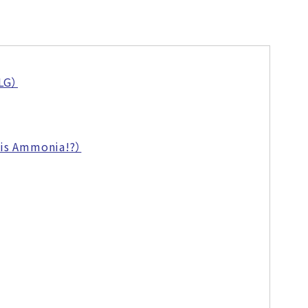
GLG）
 is Ammonia!?）