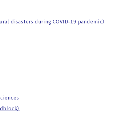
ural disasters during COVID-19 pandemic）
Sciences
adblock）