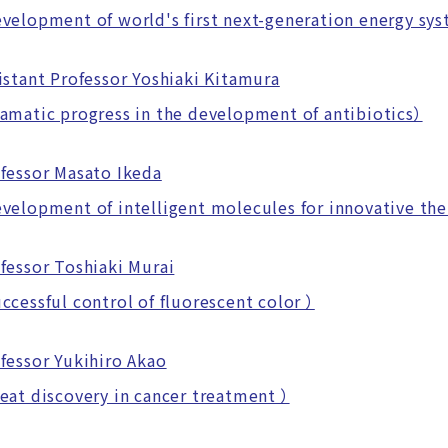
lopment of world's first next-generation energy sy
istant Professor Yoshiaki Kitamura
atic progress in the development of antibiotics）
fessor Masato Ikeda
lopment of intelligent molecules for innovative the
fessor Toshiaki Murai
essful control of fluorescent color ）
fessor Yukihiro Akao
t discovery in cancer treatment ）