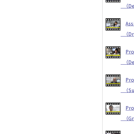
（Deve
Ass
（Dram
Pro
（Deve
Pro
（Succ
Pro
（Grea