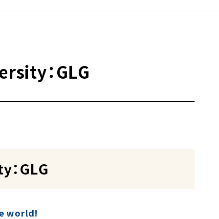
versity：GLG
ity：GLG
he world!