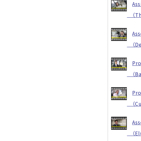
Ass
（The 
Ass
（Dev
Pro
（Bala
Pro
（Cut 
Ass
（Elu