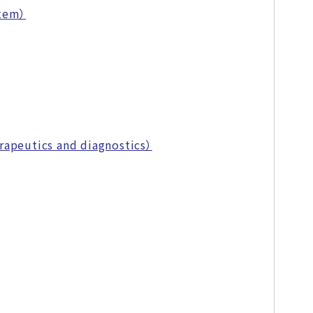
stem）
rapeutics and diagnostics）