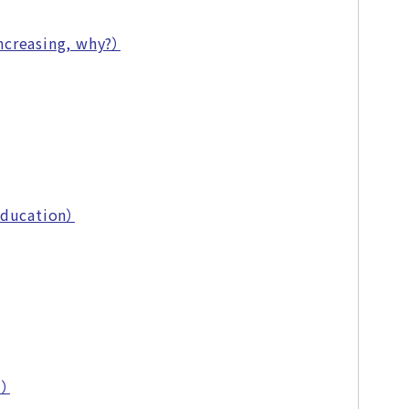
ncreasing, why?）
Education）
m）