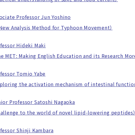
ociate Professor Jun Yoshino
ew Analysis Method for Typhoon Movement）
fessor Hideki Maki
MET: Making English Education and its Research More
fessor Tomio Yabe
oring the activation mechanism of intestinal function
ior Professor Satoshi Nagaoka
lenge to the world of novel lipid-lowering peptides
fessor Shinji Kambara