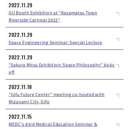
2022.11.29
GU Booth Exhibition at "Kasamatsu Town
Riverside Carnival 2022"
2022.11.29
Space Engineering Seminar: Special Lecture
2022.11.29
"Sakura Mitsu Exhibition: Space Philosophy" kicks
off
2022.11.18
"Gifu Future Center" meeting co-hosted with
Mizunami City, Gifu
2022.11.15
MEDC's 83rd Medical Education Seminar &