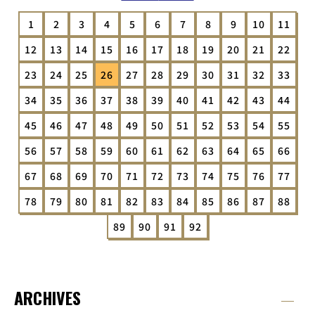
1
2
3
4
5
6
7
8
9
10
11
12
13
14
15
16
17
18
19
20
21
22
23
24
25
26
27
28
29
30
31
32
33
34
35
36
37
38
39
40
41
42
43
44
45
46
47
48
49
50
51
52
53
54
55
56
57
58
59
60
61
62
63
64
65
66
67
68
69
70
71
72
73
74
75
76
77
78
79
80
81
82
83
84
85
86
87
88
89
90
91
92
ARCHIVES