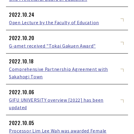
2022.10.24
Open Lecture by the Faculty of Education
2022.10.20
G-amet received "Tokai Gakuen Award"
2022.10.18
Comprehensive Partnership Agreement with
Sakahogi Town
2022.10.06
GIFU UNIVERSITY overview [2022] has been
updated
2022.10.05
Processor Lim Lee Wah was awarded Female