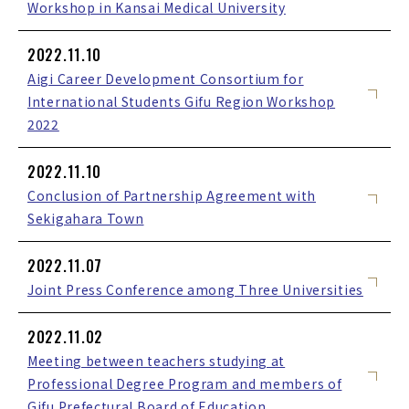
Workshop in Kansai Medical University
2022.11.10
Aigi Career Development Consortium for
International Students Gifu Region Workshop
2022
2022.11.10
Conclusion of Partnership Agreement with
Sekigahara Town
2022.11.07
Joint Press Conference among Three Universities
2022.11.02
Meeting between teachers studying at
Professional Degree Program and members of
Gifu Prefectural Board of Education