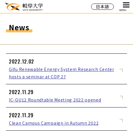
日本語
MENU
News
2022.12.02
Gifu Renewable Energy System Research Center
hosts a seminar at COP 27
2022.11.29
IC-GU12 Roundtable Meeting 2022 opened
2022.11.29
Clean Campus Campaign in Autumn 2022