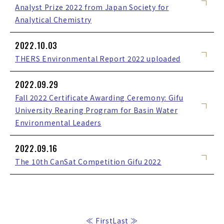
Analyst Prize 2022 from Japan Society for
Analytical Chemistry
2022.10.03
THERS Environmental Report 2022 uploaded
2022.09.29
Fall 2022 Certificate Awarding Ceremony: Gifu
University Rearing Program for Basin Water
Environmental Leaders
2022.09.16
The 10th CanSat Competition Gifu 2022
≪ First
Last ≫