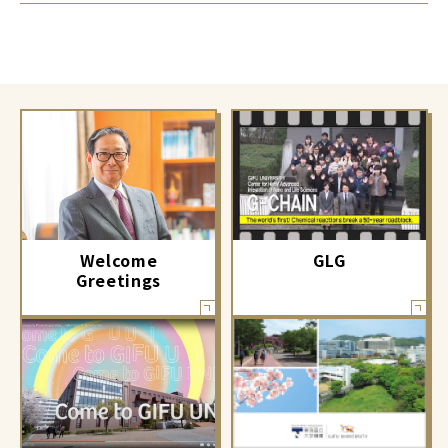
GLG
Welcome
Greetings