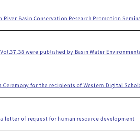
h River Basin Conservation Research Promotion Semin
Vol.37,38 were published by Basin Water Environment
n Ceremony for the recipients of Western Digital Scho
a letter of request for human resource development