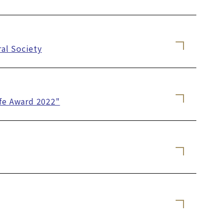
al Society
ife Award 2022"