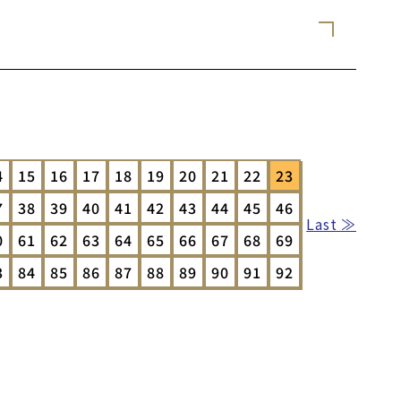
4
15
16
17
18
19
20
21
22
23
7
38
39
40
41
42
43
44
45
46
Last ≫
0
61
62
63
64
65
66
67
68
69
3
84
85
86
87
88
89
90
91
92