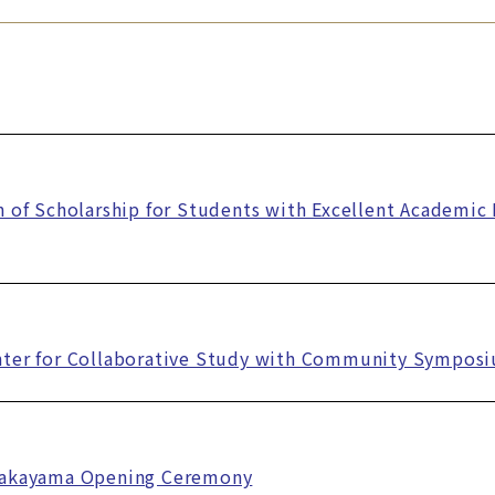
n of Scholarship for Students with Excellent Academi
nter for Collaborative Study with Community Sympos
Takayama Opening Ceremony