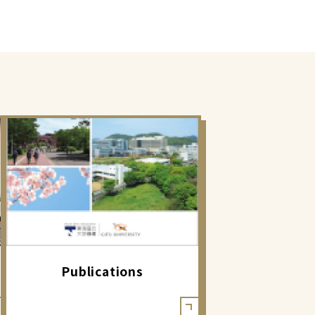
Publications