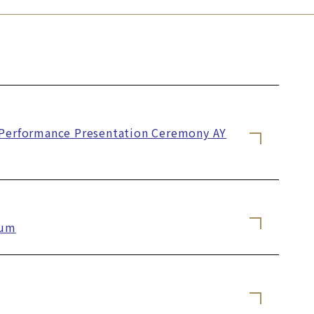
c Performance Presentation Ceremony AY
ium