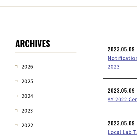
ARCHIVES
2023.05.09
Notificatio
2026
2023
2025
2023.05.09
2024
AY 2022 Ce
2023
2023.05.09
2022
Local Lab 