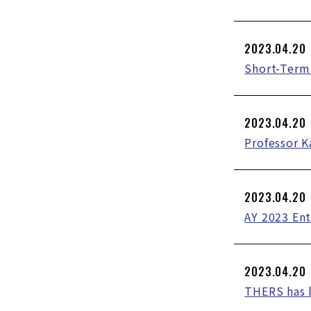
2023.04.20
Short-Term 
2023.04.20
Professor K
2023.04.20
AY 2023 En
2023.04.20
THERS has 