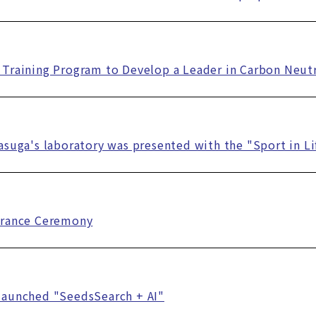
Training Program to Develop a Leader in Carbon Neutr
asuga's laboratory was presented with the "Sport in L
trance Ceremony
launched "SeedsSearch + AI"