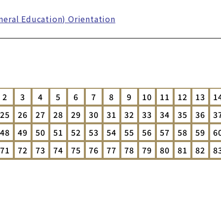
eral Education) Orientation
2
3
4
5
6
7
8
9
10
11
12
13
1
25
26
27
28
29
30
31
32
33
34
35
36
3
48
49
50
51
52
53
54
55
56
57
58
59
6
71
72
73
74
75
76
77
78
79
80
81
82
8