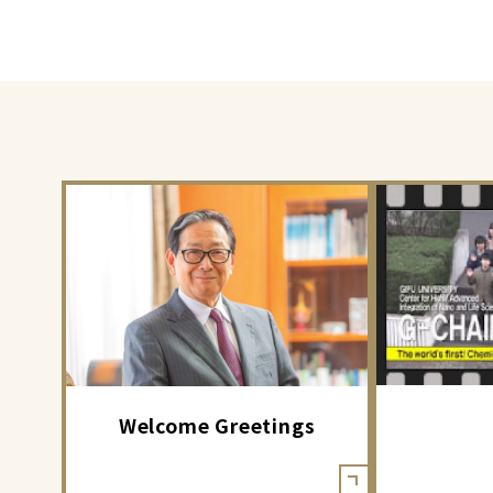
Welcome Greetings