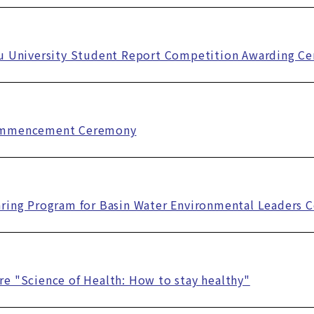
fu University Student Report Competition Awarding C
ommencement Ceremony
ring Program for Basin Water Environmental Leaders 
e "Science of Health: How to stay healthy"