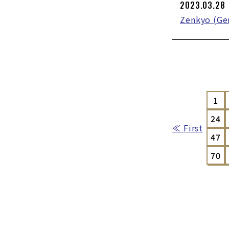
2023.03.28
Zenkyo (Gen
1
24
≪ First
47
70