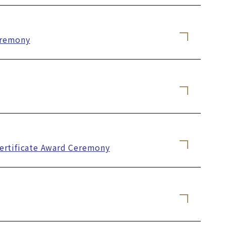
eremony
Certificate Award Ceremony