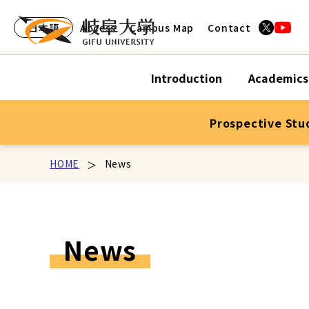
日本語
Access
Campus Map
Contact
Introduction
Academics
Prospective Stu
HOME
News
News