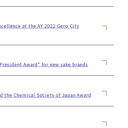
xcellence at the AY 2022 Gero City
y President Award" for new sake brands
ved the Chemical Society of Japan Award