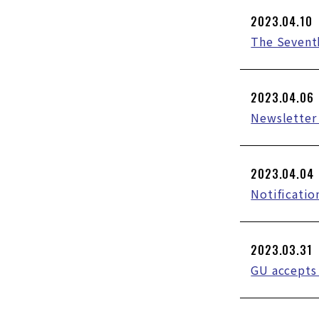
2023.04.10
The Sevent
2023.04.06
Newsletter 
2023.04.04
Notificatio
2023.03.31
GU accepts 