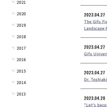
2021
2020
2023.04.27
The Gifu Fi
2019
Landscape 
2018
2023.04.27
2017
Gifu Univer
2016
2015
2023.04.27
Dr. Toshiak
2014
2013
2023.04.20
"Let's bec