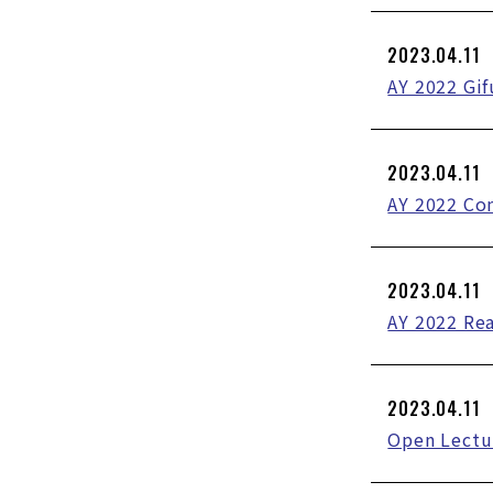
2023.04.11
AY 2022 Gi
2023.04.11
AY 2022 C
2023.04.11
AY 2022 Rea
2023.04.11
Open Lectur