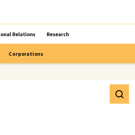
ional Relations
Research
Corporations