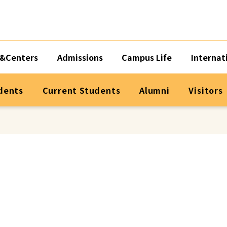
&Centers
Admissions
Campus Life
Internat
dents
Current Students
Alumni
Visitors