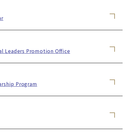
ar
al Leaders Promotion Office
larship Program