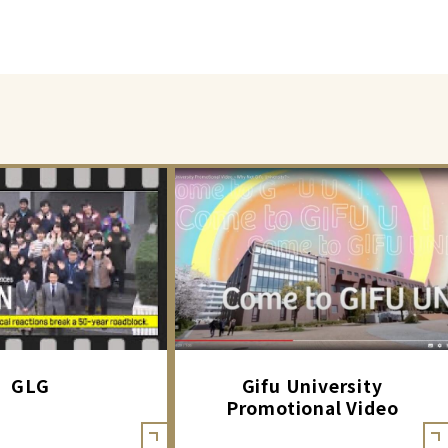
GLG
Gifu University
Promotional Video