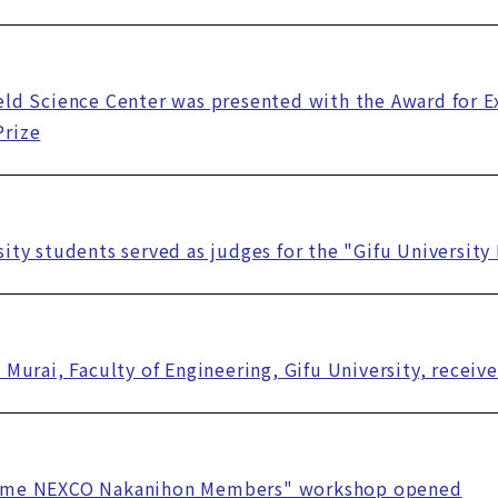
eld Science Center was presented with the Award for E
Prize
sity students served as judges for the "Gifu Universit
i Murai, Faculty of Engineering, Gifu University, recei
ome NEXCO Nakanihon Members" workshop opened