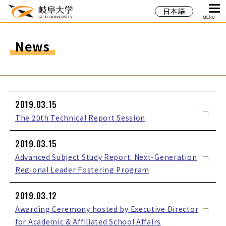
日本語
MENU
News
2019.03.15
The 20th Technical Report Session
2019.03.15
Advanced Subject Study Report: Next-Generation
Regional Leader Fostering Program
2019.03.12
Awarding Ceremony hosted by Executive Director
for Academic & Affiliated School Affairs