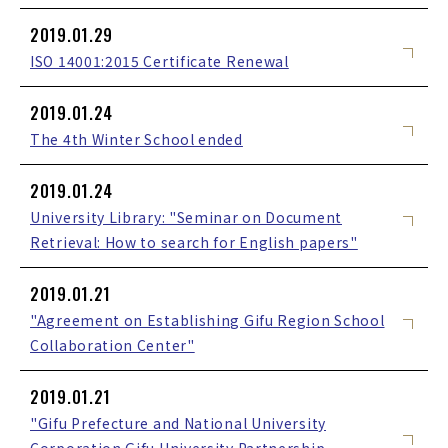
2019.01.29
ISO 14001:2015 Certificate Renewal
2019.01.24
The 4th Winter School ended
2019.01.24
University Library: "Seminar on Document
Retrieval: How to search for English papers"
2019.01.21
"Agreement on Establishing Gifu Region School
Collaboration Center"
2019.01.21
"Gifu Prefecture and National University