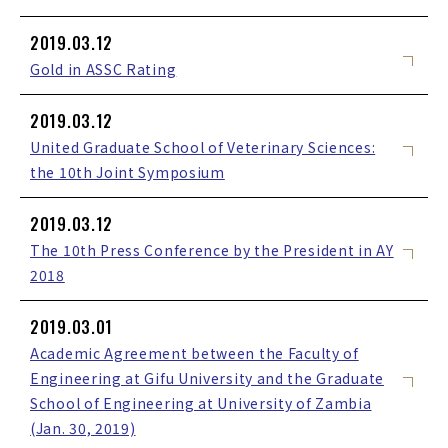
2019.03.12
Gold in ASSC Rating
2019.03.12
United Graduate School of Veterinary Sciences:
the 10th Joint Symposium
2019.03.12
The 10th Press Conference by the President in AY
2018
2019.03.01
Academic Agreement between the Faculty of
Engineering at Gifu University and the Graduate
School of Engineering at University of Zambia
(Jan. 30, 2019)