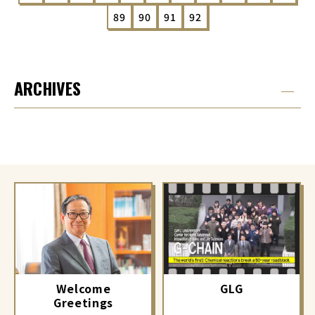
89
90
91
92
ARCHIVES
GLG
Welcome
Greetings