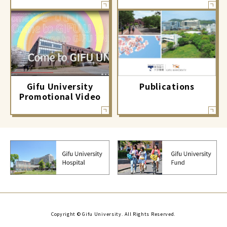
Gifu University
Publications
Promotional Video
Copyright © Gifu University. All Rights Reserved.