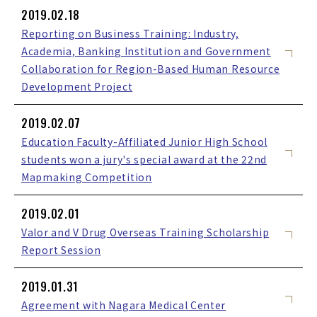
2019.02.18
Reporting on Business Training: Industry,
Academia, Banking Institution and Government
Collaboration for Region-Based Human Resource
Development Project
2019.02.07
Education Faculty-Affiliated Junior High School
students won a jury's special award at the 22nd
Mapmaking Competition
2019.02.01
Valor and V Drug Overseas Training Scholarship
Report Session
2019.01.31
Agreement with Nagara Medical Center