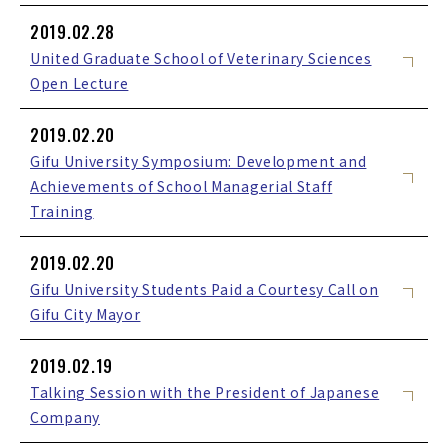
2019.02.28
United Graduate School of Veterinary Sciences
Open Lecture
2019.02.20
Gifu University Symposium: Development and
Achievements of School Managerial Staff
Training
2019.02.20
Gifu University Students Paid a Courtesy Call on
Gifu City Mayor
2019.02.19
Talking Session with the President of Japanese
Company