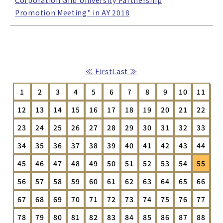
Corporation Gifu University Partnership
Promotion Meeting" in AY 2018
≪ First
Last ≫
1
2
3
4
5
6
7
8
9
10
11
12
13
14
15
16
17
18
19
20
21
22
23
24
25
26
27
28
29
30
31
32
33
34
35
36
37
38
39
40
41
42
43
44
45
46
47
48
49
50
51
52
53
54
55
56
57
58
59
60
61
62
63
64
65
66
67
68
69
70
71
72
73
74
75
76
77
78
79
80
81
82
83
84
85
86
87
88