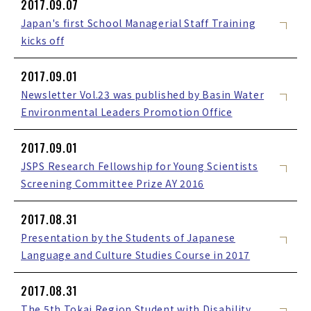
2017.09.07
Japan's first School Managerial Staff Training
kicks off
2017.09.01
Newsletter Vol.23 was published by Basin Water
Environmental Leaders Promotion Office
2017.09.01
JSPS Research Fellowship for Young Scientists
Screening Committee Prize AY 2016
2017.08.31
Presentation by the Students of Japanese
Language and Culture Studies Course in 2017
2017.08.31
The 5th Tokai Region Student with Disability