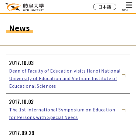
日本語
MENU
News
2017.10.03
Dean of Faculty of Education visits Hanoi National
University of Education and Vietnam Institute of
Educational Sciences
2017.10.02
The 1st International Symposium on Education
for Persons with Special Needs
2017.09.29