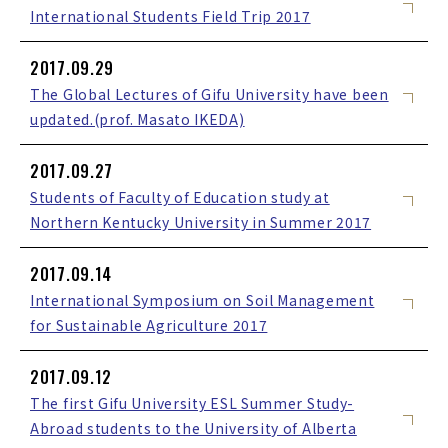
International Students Field Trip 2017
2017.09.29
The Global Lectures of Gifu University have been
updated.(prof. Masato IKEDA)
2017.09.27
Students of Faculty of Education study at
Northern Kentucky University in Summer 2017
2017.09.14
International Symposium on Soil Management
for Sustainable Agriculture 2017
2017.09.12
The first Gifu University ESL Summer Study-
Abroad students to the University of Alberta