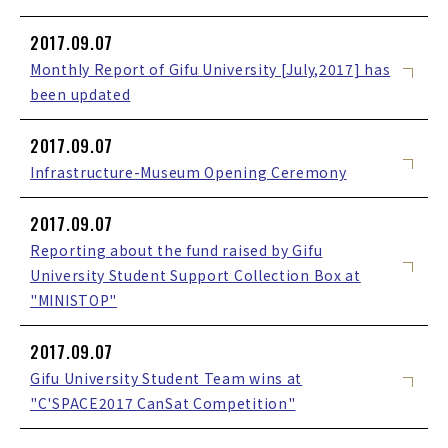
2017.09.07
Monthly Report of Gifu University [July,2017] has
been updated
2017.09.07
Infrastructure-Museum Opening Ceremony
2017.09.07
Reporting about the fund raised by Gifu
University Student Support Collection Box at
"MINISTOP"
2017.09.07
Gifu University Student Team wins at
"C'SPACE2017 CanSat Competition"