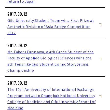
return to Japan
2017.09.12
Gifu University Student Team wins First Prize at
Aesthetic Division of Asia Bridge Competition
2017
2017.09.12
Mr. Takeru Furusawa, a 4th Grade Student of the
Faculty of Applied Biological Sciences wins the
8th Tenshiki-Cup Student Comic Storytelling
Championship
2017.09.12
The 10th Anniversary of International Exchange
Program between Chungbuk National University
College of Medicine and Gifu University School of
Medicine