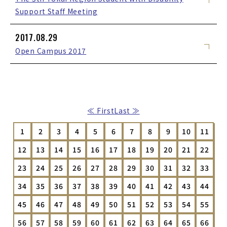
Support Staff Meeting
2017.08.29
Open Campus 2017
≪ First
Last ≫
1
2
3
4
5
6
7
8
9
10
11
12
13
14
15
16
17
18
19
20
21
22
23
24
25
26
27
28
29
30
31
32
33
34
35
36
37
38
39
40
41
42
43
44
45
46
47
48
49
50
51
52
53
54
55
56
57
58
59
60
61
62
63
64
65
66