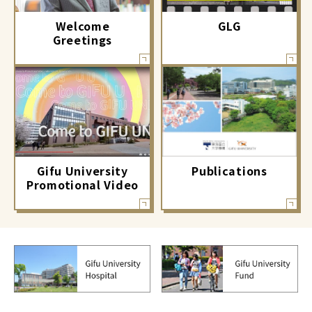
GLG
Welcome
Greetings
Gifu University
Publications
Promotional Video