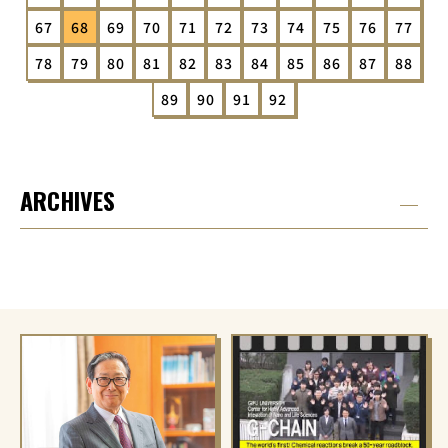
67
68
69
70
71
72
73
74
75
76
77
78
79
80
81
82
83
84
85
86
87
88
89
90
91
92
ARCHIVES