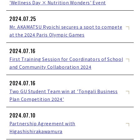
'Wellness Day × Nutrition Wonders' Event
2024.07.25
Mr. AKAMATSU Ryoichi secures a spot to compete
at the 2024 Paris Olympic Games
2024.07.16
First Training Session for Coordinators of School
and Community Collaboration 2024
2024.07.16
Two GU Student Team win at 'Tongali Business
Plan Competition 2024'
2024.07.10
Partnership Agreement with
Higashishirakawamura