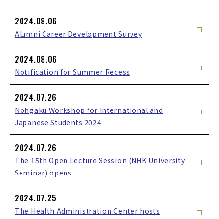
2024.08.06
Alumni Career Development Survey
2024.08.06
Notification for Summer Recess
2024.07.26
Nohgaku Workshop for International and
Japanese Students 2024
2024.07.26
The 15th Open Lecture Session (NHK University
Seminar) opens
2024.07.25
The Health Administration Center hosts