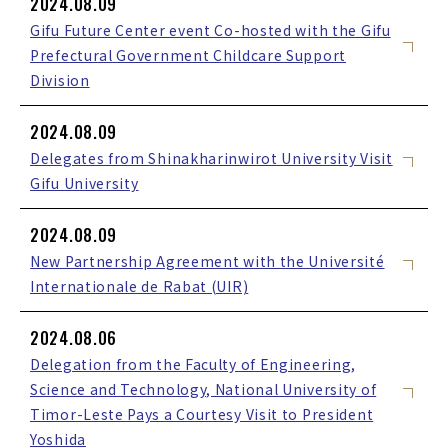
2024.08.09
Gifu Future Center event Co-hosted with the Gifu
Prefectural Government Childcare Support
Division
2024.08.09
Delegates from Shinakharinwirot University Visit
Gifu University
2024.08.09
New Partnership Agreement with the Université
Internationale de Rabat (UIR)
2024.08.06
Delegation from the Faculty of Engineering,
Science and Technology, National University of
Timor-Leste Pays a Courtesy Visit to President
Yoshida