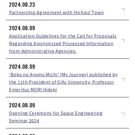
2024.08.23
Partnership Agreement with Hichisō Town
2024.08.09
Application Guidelines for the Call for Proposals
Regarding Anonymized Processed Information
from Administrative Agencies.
2024.08.09
'Boku no Ayumu Michi' (My Journey) published by
the 11th President of Gifu University, Professor
Emeritus MORI Hideki
2024.08.09
Opening Ceremony for Space Engineering
Seminar 2024