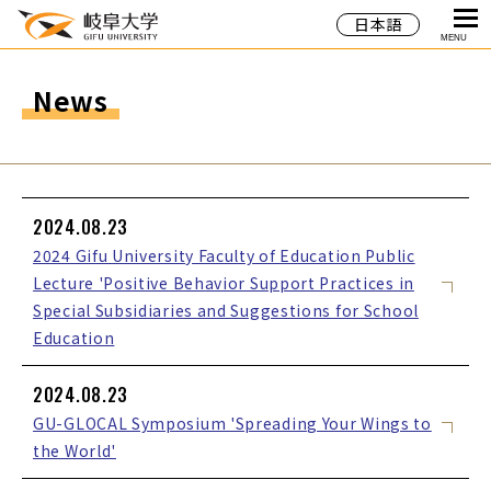
日本語
MENU
News
2024.08.23
2024 Gifu University Faculty of Education Public
Lecture 'Positive Behavior Support Practices in
Special Subsidiaries and Suggestions for School
Education
2024.08.23
GU-GLOCAL Symposium 'Spreading Your Wings to
the World'