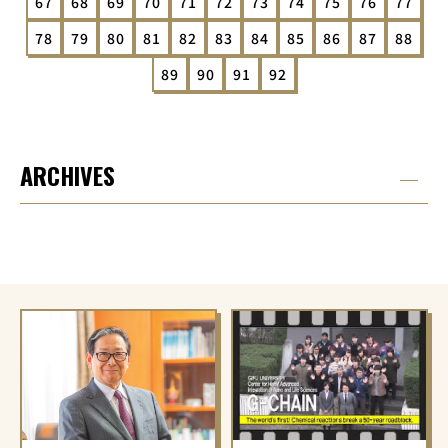
67
68
69
70
71
72
73
74
75
76
77
78
79
80
81
82
83
84
85
86
87
88
89
90
91
92
ARCHIVES