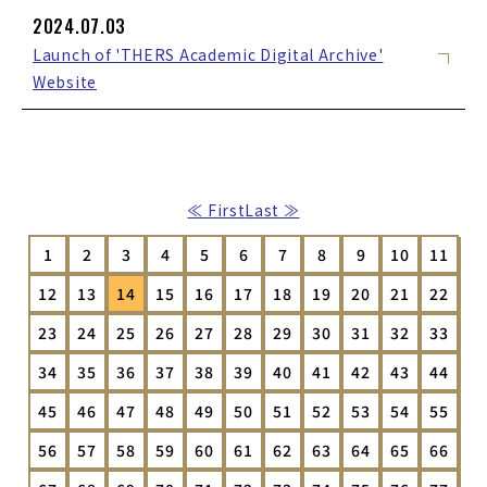
2024.07.03
Launch of 'THERS Academic Digital Archive'
Website
≪ First
Last ≫
1
2
3
4
5
6
7
8
9
10
11
12
13
14
15
16
17
18
19
20
21
22
23
24
25
26
27
28
29
30
31
32
33
34
35
36
37
38
39
40
41
42
43
44
45
46
47
48
49
50
51
52
53
54
55
56
57
58
59
60
61
62
63
64
65
66