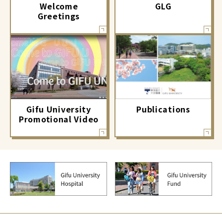
GLG
Welcome
Greetings
Gifu University
Publications
Promotional Video