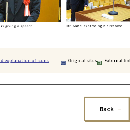
Mr. Kanei expressing his resolve
ki giving a speech
ed explanation of icons
Original sites
External lin
Back