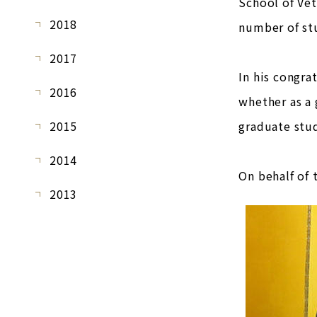
School of Vet
2018
number of stu
2017
In his congra
2016
whether as a 
2015
graduate stud
2014
On behalf of 
2013