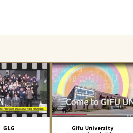
GLG
Gifu University