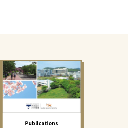
Publications