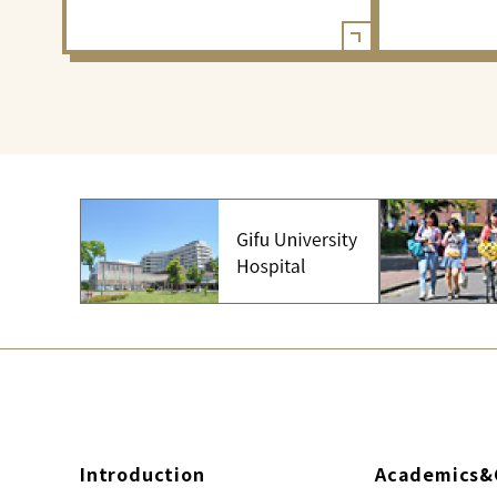
Introduction
Academics&