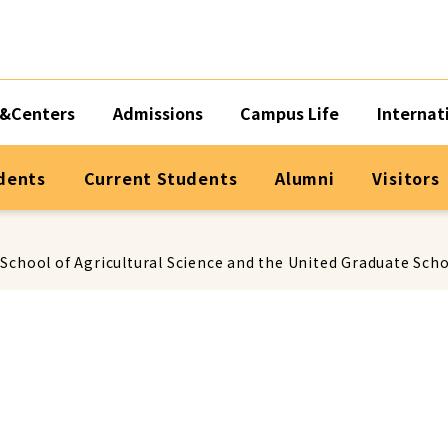
&Centers
Admissions
Campus Life
Internat
dents
Current Students
Alumni
Visitors
chool of Agricultural Science and the United Graduate Schoo