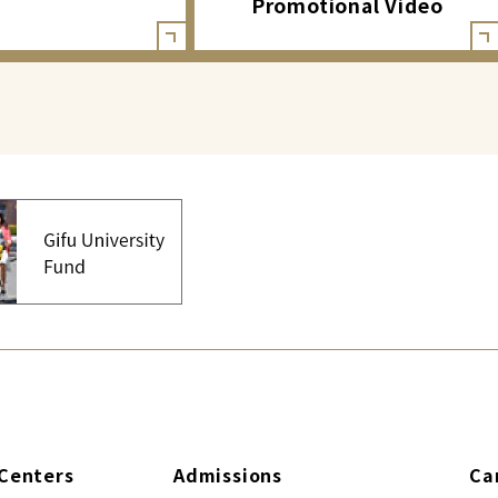
Promotional Video
Centers
Admissions
Ca