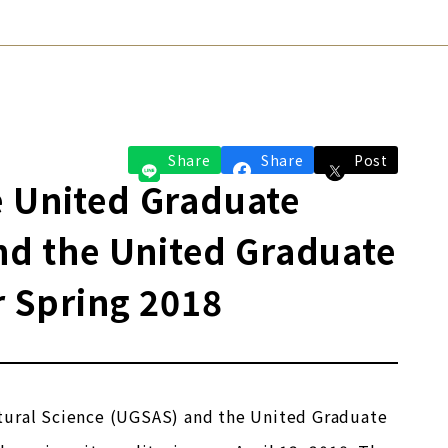
Share
Share
Post
e United Graduate
and the United Graduate
r Spring 2018
ltural Science (UGSAS) and the United Graduate