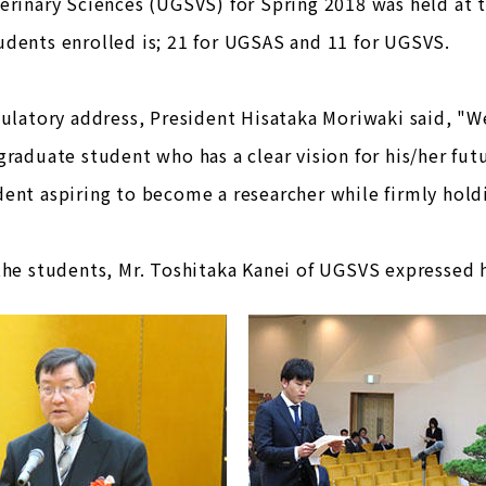
erinary Sciences (UGSVS) for Spring 2018 was held at t
dents enrolled is; 21 for UGSAS and 11 for UGSVS.
tulatory address, President Hisataka Moriwaki said, "W
graduate student who has a clear vision for his/her futu
ent aspiring to become a researcher while firmly hold
the students, Mr. Toshitaka Kanei of UGSVS expressed hi