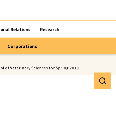
ional Relations
Research
Corporations
l of Veterinary Sciences for Spring 2018