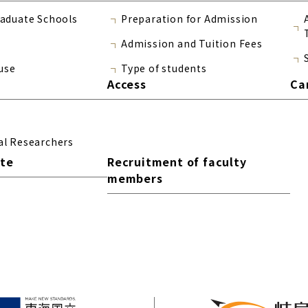
raduate Schools
Preparation for Admission
Admission and Tuition Fees
use
Type of students
Access
Ca
al Researchers
ite
Recruitment of faculty
members