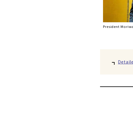
President Moriwa
Detail