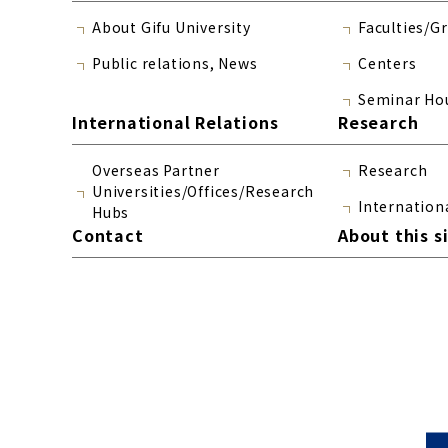
About Gifu University
Faculties/G
Public relations, News
Centers
Seminar Ho
International Relations
Research
Overseas Partner
Research
Universities/Offices/Research
Internation
Hubs
Contact
About this s