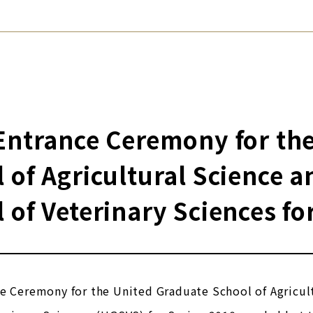
Entrance Ceremony for th
 of Agricultural Science 
 of Veterinary Sciences fo
ce Ceremony for the United Graduate School of Agricu