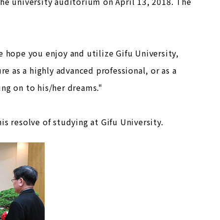
he university auditorium on April 13, 2018. The
e hope you enjoy and utilize Gifu University,
re as a highly advanced professional, or as a
ing on to his/her dreams."
s resolve of studying at Gifu University.