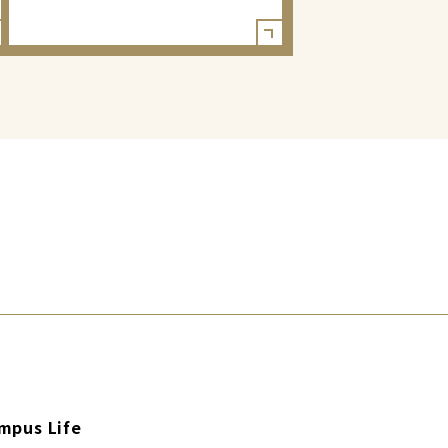
mpus Life