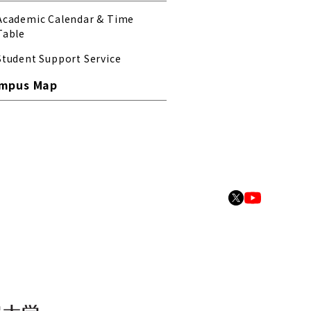
Academic Calendar & Time
Table
Student Support Service
mpus Map