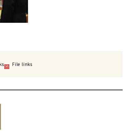
ks
File links