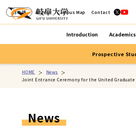
日本語
Access
Campus Map
Contact
Introduction
Academics
Prospective Stu
HOME
News
Joint Entrance Ceremony for the United Graduate S
News