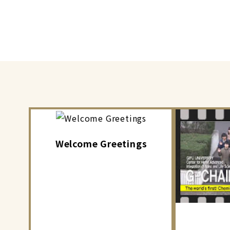
Welcome Greetings