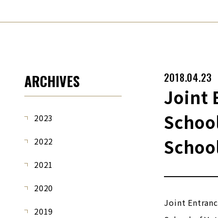
2018.04.23
ARCHIVES
Joint 
School
2023
School
2022
2021
2020
Joint Entran
2019