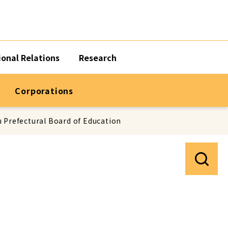
ional Relations
Research
Corporations
 Prefectural Board of Education