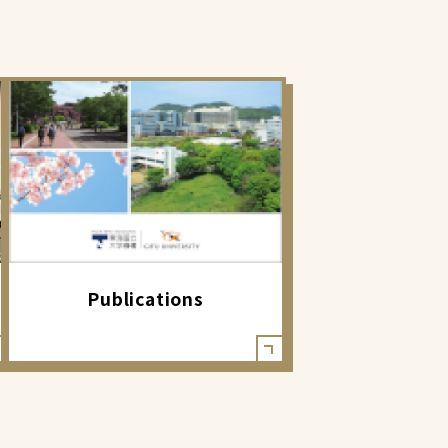
Publications