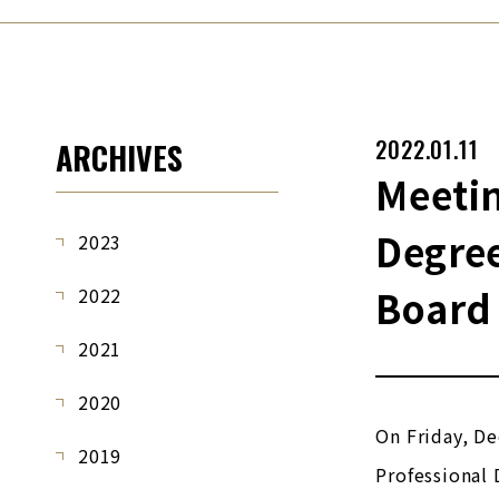
2022.01.11
ARCHIVES
Meetin
Degre
2023
Board 
2022
2021
2020
On Friday, De
2019
Professional 