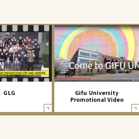
GLG
Gifu University
Promotional Video