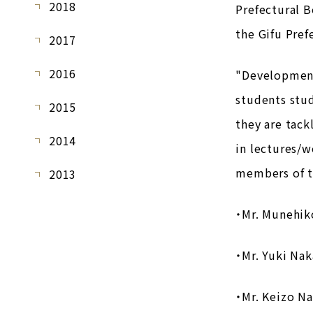
2018
Prefectural 
the Gifu Pref
2017
2016
"Development 
students stud
2015
they are tack
2014
in lectures/w
members of t
2013
・Mr. Munehik
・Mr. Yuki Nak
・Mr. Keizo N