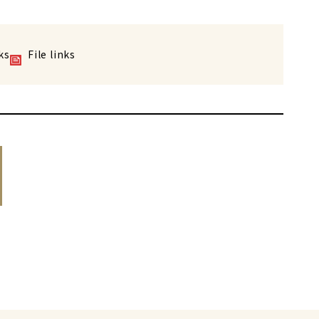
ks
File links