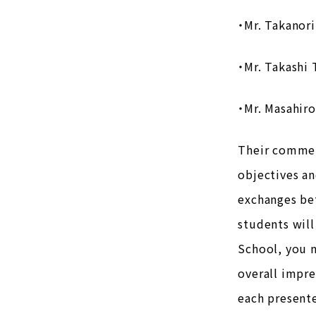
・Mr. Takanori
・Mr. Takashi 
・Mr. Masahiro
Their commen
objectives an
exchanges bet
students will
School, you 
overall impr
each presente