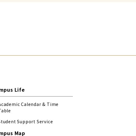
mpus Life
Academic Calendar & Time
Table
Student Support Service
mpus Map