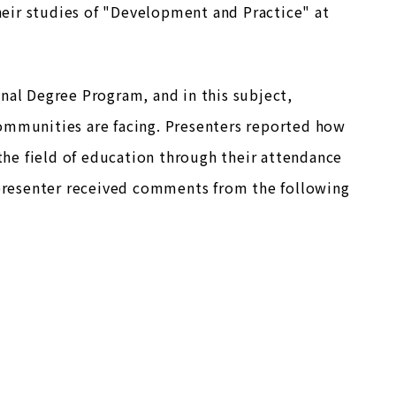
eir studies of "Development and Practice" at
nal Degree Program, and in this subject,
communities are facing. Presenters reported how
 the field of education through their attendance
h presenter received comments from the following