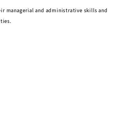
ir managerial and administrative skills and
ties.