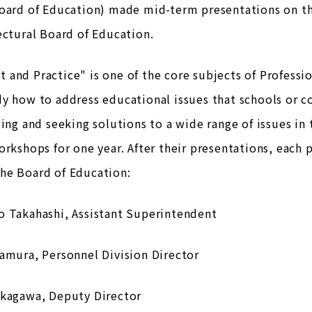
Board of Education) made mid-term presentations on th
ectural Board of Education.
and Practice" is one of the core subjects of Professio
y how to address educational issues that schools or 
ling and seeking solutions to a wide range of issues in
orkshops for one year. After their presentations, eac
he Board of Education:
o Takahashi, Assistant Superintendent
amura, Personnel Division Director
akagawa, Deputy Director