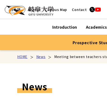
日本語
Access
Campus Map
Contact
Introduction
Academics
Prospective Stu
HOME
News
Meeting between teachers stu
News