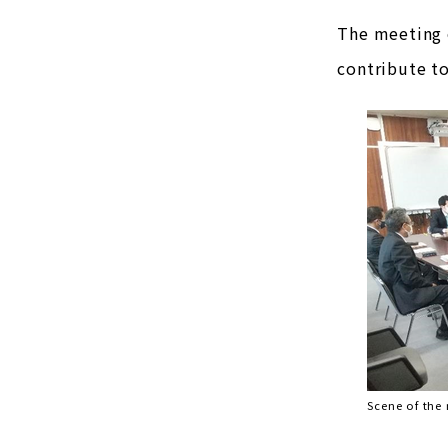
The meeting o
contribute t
Scene of the