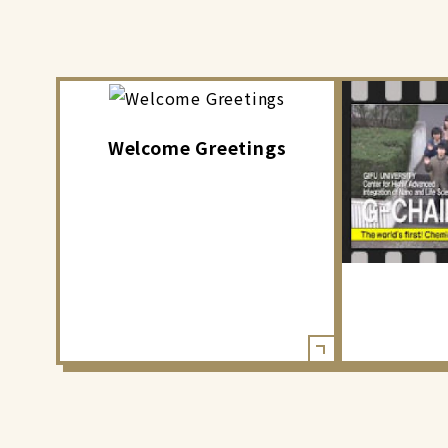
Welcome Greetings