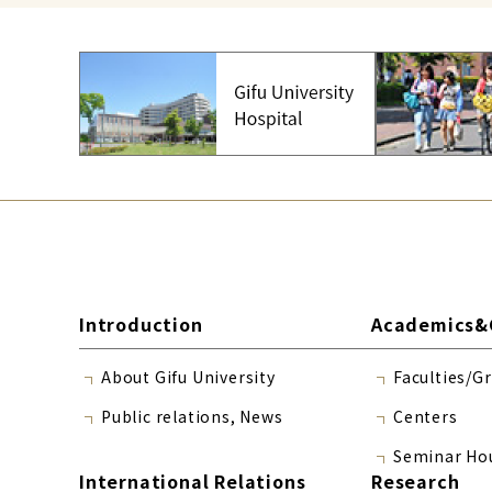
Introduction
Academics&
About Gifu University
Faculties/G
Public relations, News
Centers
Seminar Ho
International Relations
Research