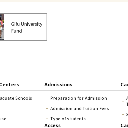
Centers
Admissions
Ca
raduate Schools
Preparation for Admission
Admission and Tuition Fees
use
Type of students
Access
Ca