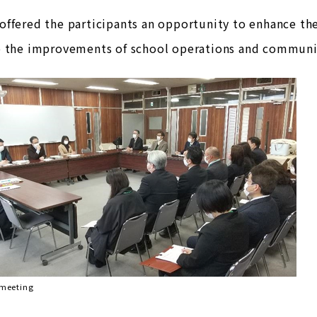
ffered the participants an opportunity to enhance the
o the improvements of school operations and communi
 meeting