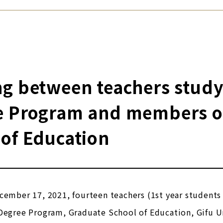
g between teachers studyi
e Program and members of 
of Education
cember 17, 2021, fourteen teachers (1st year students
Degree Program, Graduate School of Education, Gifu U