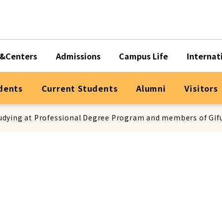
&Centers
Admissions
Campus Life
Internat
dents
Current Students
Alumni
Visitors
dying at Professional Degree Program and members of Gifu