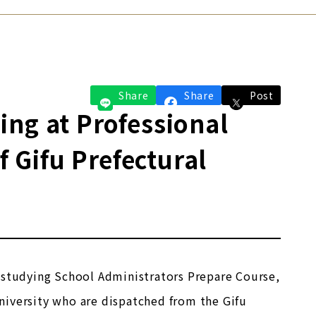
Share
Share
Post
ng at Professional
Gifu Prefectural
 studying School Administrators Prepare Course,
niversity who are dispatched from the Gifu