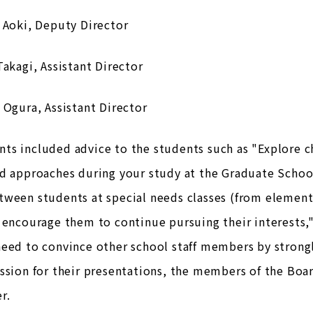
 Aoki, Deputy Director
Takagi, Assistant Director
 Ogura, Assistant Director
ts included advice to the students such as "Explore c
d approaches during your study at the Graduate School
ween students at special needs classes (from element
 encourage them to continue pursuing their interests,"
need to convince other school staff members by strong
ession for their presentations, the members of the Bo
r.