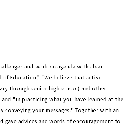
hallenges and work on agenda with clear
 of Education," "We believe that active
ary through senior high school) and other
 and "In practicing what you have learned at the
ly conveying your messages." Together with an
ard gave advices and words of encouragement to