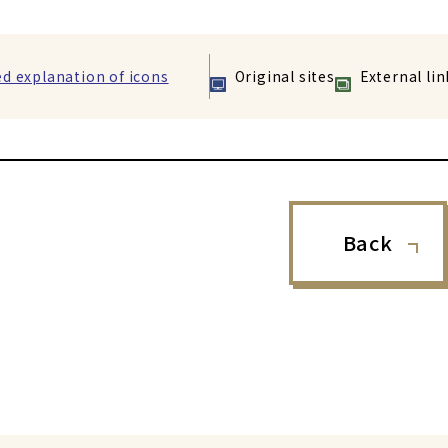
ed explanation of icons
Original sites
External lin
Back