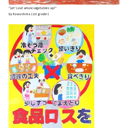
"Let's eat whole vegetables up!"
by Kawashima (1st grader)