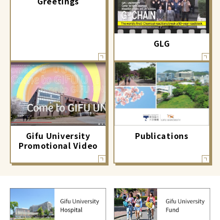
Greetings
GLG
Gifu University
Publications
Promotional Video