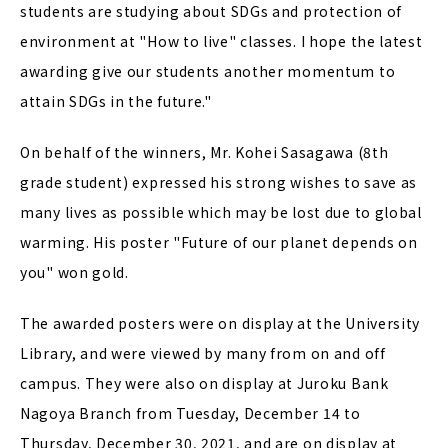
students are studying about SDGs and protection of
environment at "How to live" classes. I hope the latest
awarding give our students another momentum to
attain SDGs in the future."
On behalf of the winners, Mr. Kohei Sasagawa (8th
grade student) expressed his strong wishes to save as
many lives as possible which may be lost due to global
warming. His poster "Future of our planet depends on
you" won gold.
The awarded posters were on display at the University
Library, and were viewed by many from on and off
campus. They were also on display at Juroku Bank
Nagoya Branch from Tuesday, December 14 to
Thursday, December 30, 2021, and are on display at