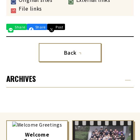
File links
Share
Share
Post
Back
ARCHIVES
Welcome