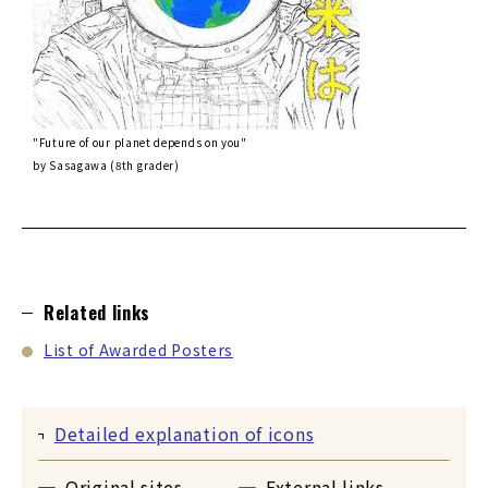
"Future of our planet depends on you"
by Sasagawa (8th grader)
Related links
List of Awarded Posters
Detailed explanation of icons
Original sites
External links