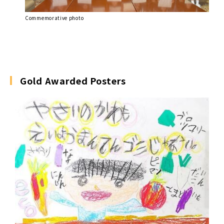
Commemorative photo
Gold Awarded Posters