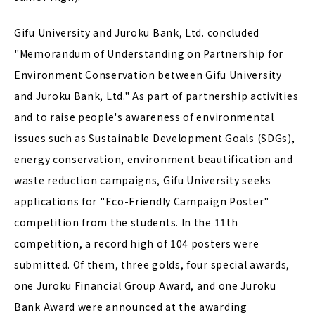
Gifu University and Juroku Bank, Ltd. concluded
"Memorandum of Understanding on Partnership for
Environment Conservation between Gifu University
and Juroku Bank, Ltd." As part of partnership activities
and to raise people's awareness of environmental
issues such as Sustainable Development Goals (SDGs),
energy conservation, environment beautification and
waste reduction campaigns, Gifu University seeks
applications for "Eco-Friendly Campaign Poster"
competition from the students. In the 11th
competition, a record high of 104 posters were
submitted. Of them, three golds, four special awards,
one Juroku Financial Group Award, and one Juroku
Bank Award were announced at the awarding