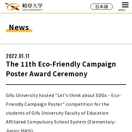
日本語
MENU
News
2022.01.11
The 11th Eco-Friendly Campaign
Poster Award Ceremony
Gifu University hosted "Let's think about SDGs - Eco-
Friendly Campaign Poster" competition for the
students of Gifu University Faculty of Education
Affiliated Compulsory School System (Elementary-
Junior High).