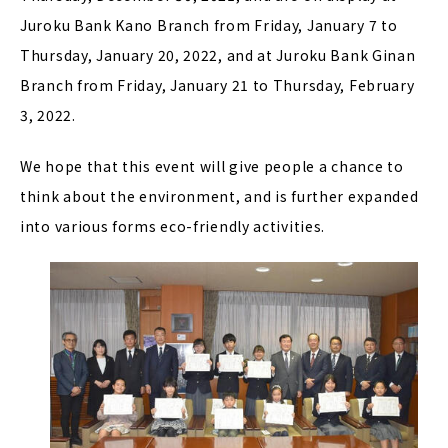
Juroku Bank Kano Branch from Friday, January 7 to
Thursday, January 20, 2022, and at Juroku Bank Ginan
Branch from Friday, January 21 to Thursday, February
3, 2022.
We hope that this event will give people a chance to
think about the environment, and is further expanded
into various forms eco-friendly activities.