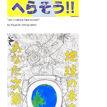
"Let's reduce food waste!"
by Hayashi (5th grader)