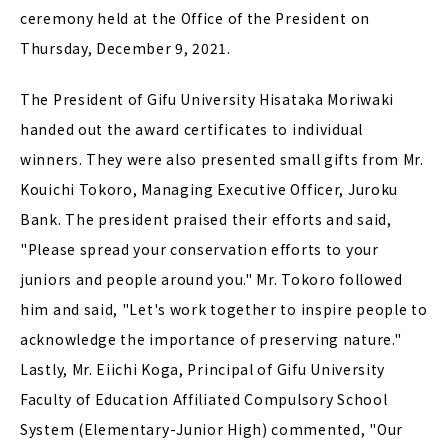
ceremony held at the Office of the President on
Thursday, December 9, 2021.
The President of Gifu University Hisataka Moriwaki
handed out the award certificates to individual
winners. They were also presented small gifts from Mr.
Kouichi Tokoro, Managing Executive Officer, Juroku
Bank. The president praised their efforts and said,
"Please spread your conservation efforts to your
juniors and people around you." Mr. Tokoro followed
him and said, "Let's work together to inspire people to
acknowledge the importance of preserving nature."
Lastly, Mr. Eiichi Koga, Principal of Gifu University
Faculty of Education Affiliated Compulsory School
System (Elementary-Junior High) commented, "Our