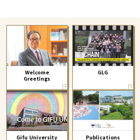
GLG
Welcome
Greetings
Gifu University
Publications