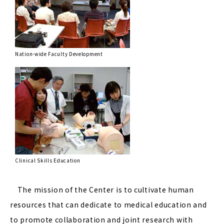
Nation-wide Faculty Development
Clinical Skills Education
The mission of the Center is to cultivate human
resources that can dedicate to medical education and
to promote collaboration and joint research with