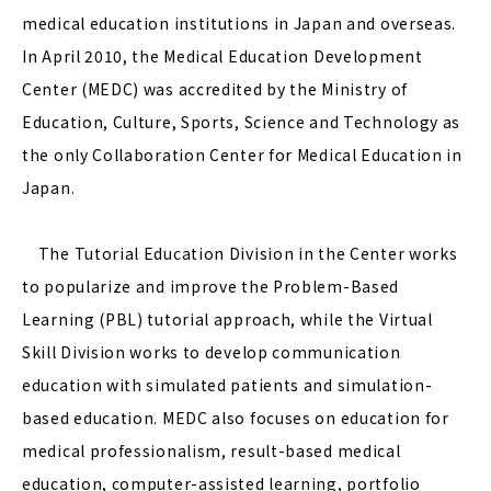
medical education institutions in Japan and overseas.
In April 2010, the Medical Education Development
Center (MEDC) was accredited by the Ministry of
Education, Culture, Sports, Science and Technology as
the only Collaboration Center for Medical Education in
Japan.
The Tutorial Education Division in the Center works
to popularize and improve the Problem-Based
Learning (PBL) tutorial approach, while the Virtual
Skill Division works to develop communication
education with simulated patients and simulation-
based education. MEDC also focuses on education for
medical professionalism, result-based medical
education, computer-assisted learning, portfolio