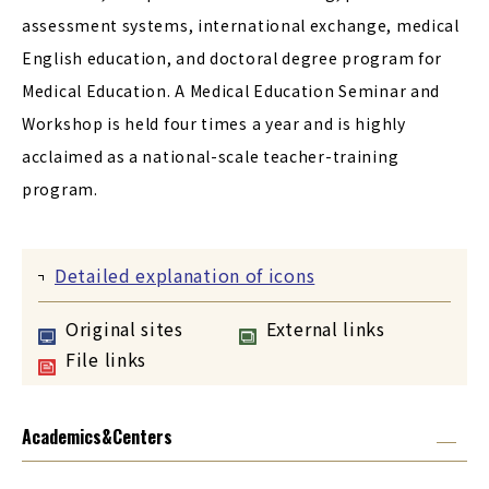
assessment systems, international exchange, medical
English education, and doctoral degree program for
Medical Education. A Medical Education Seminar and
Workshop is held four times a year and is highly
acclaimed as a national-scale teacher-training
program.
Detailed explanation of icons
Original sites
External links
File links
Academics&Centers