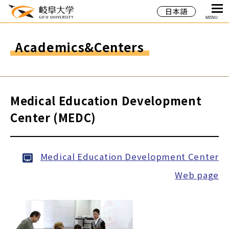
日本語
MENU
Academics&Centers
Medical Education Development
Center (MEDC)
Medical Education Development Center
Web page