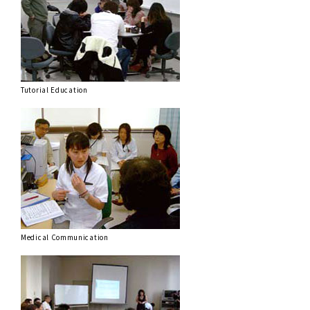
Tutorial Education
Medical Communication