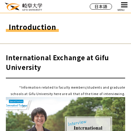
日本語
MENU
Introduction
International Exchange at Gifu
University
*Information related to faculty members/students and graduate
schools at Gifu University here are all that of the time of interviewing.