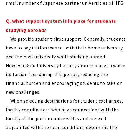
small number of Japanese partner universities of IITG.
Ｑ．What support system is in place for students
studying abroad?
We provide student-first support. Generally, students
have to pay tuition fees to both their home university
and the host university while studying abroad.
However, Gifu University has a system in place to waive
its tuition fees during this period, reducing the
financial burden and encouraging students to take on
new challenges.
When selecting destinations for student exchanges,
faculty coordinators who have connections with the
faculty at the partner universities and are well-
acquainted with the local conditions determine the