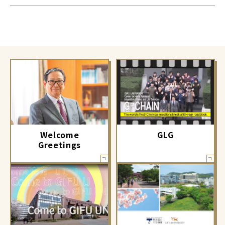
GLG
Welcome
Greetings