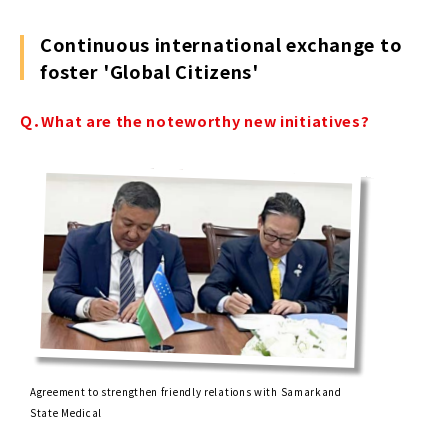
Continuous international exchange to
foster 'Global Citizens'
Ｑ．What are the noteworthy new initiatives?
Agreement to strengthen friendly relations with Samarkand
State Medical