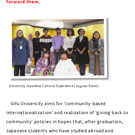
forward them.
University Japanese Cultural Experience (
Gagaku
Event)
Gifu University aims for 'community-based
internationalization' and realization of 'giving back to
community' policies in hopes that, after graduation,
Japanese students who have studied abroad and