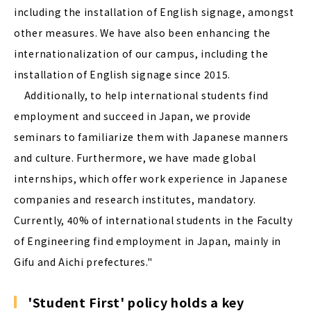
including the installation of English signage, amongst
other measures. We have also been enhancing the
internationalization of our campus, including the
installation of English signage since 2015.
Additionally, to help international students find
employment and succeed in Japan, we provide
seminars to familiarize them with Japanese manners
and culture. Furthermore, we have made global
internships, which offer work experience in Japanese
companies and research institutes, mandatory.
Currently, 40% of international students in the Faculty
of Engineering find employment in Japan, mainly in
Gifu and Aichi prefectures."
'Student First' policy holds a key