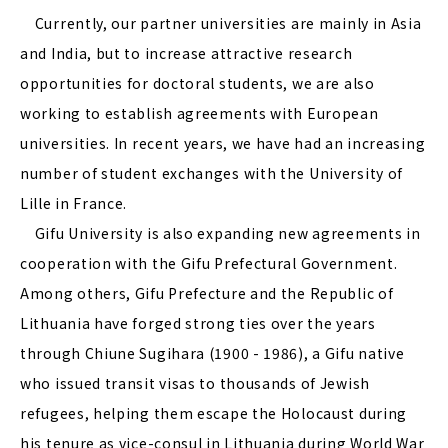
Currently, our partner universities are mainly in Asia
and India, but to increase attractive research
opportunities for doctoral students, we are also
working to establish agreements with European
universities. In recent years, we have had an increasing
number of student exchanges with the University of
Lille in France.
Gifu University is also expanding new agreements in
cooperation with the Gifu Prefectural Government.
Among others, Gifu Prefecture and the Republic of
Lithuania have forged strong ties over the years
through Chiune Sugihara (1900 - 1986), a Gifu native
who issued transit visas to thousands of Jewish
refugees, helping them escape the Holocaust during
his tenure as vice-consul in Lithuania during World War