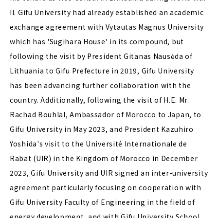
II. Gifu University had already established an academic
exchange agreement with Vytautas Magnus University
which has 'Sugihara House' in its compound, but
following the visit by President Gitanas Nausėda of
Lithuania to Gifu Prefecture in 2019, Gifu University
has been advancing further collaboration with the
country. Additionally, following the visit of H.E. Mr.
Rachad Bouhlal, Ambassador of Morocco to Japan, to
Gifu University in May 2023, and President Kazuhiro
Yoshida's visit to the Université Internationale de
Rabat (UIR) in the Kingdom of Morocco in December
2023, Gifu University and UIR signed an inter-university
agreement particularly focusing on cooperation with
Gifu University Faculty of Engineering in the field of
energy development, and with Gifu University School