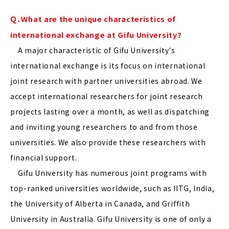
Ｑ．What are the unique characteristics of
international exchange at Gifu University?
A major characteristic of Gifu University's
international exchange is its focus on international
joint research with partner universities abroad. We
accept international researchers for joint research
projects lasting over a month, as well as dispatching
and inviting young researchers to and from those
universities. We also provide these researchers with
financial support.
Gifu University has numerous joint programs with
top-ranked universities worldwide, such as IITG, India,
the University of Alberta in Canada, and Griffith
University in Australia. Gifu University is one of only a