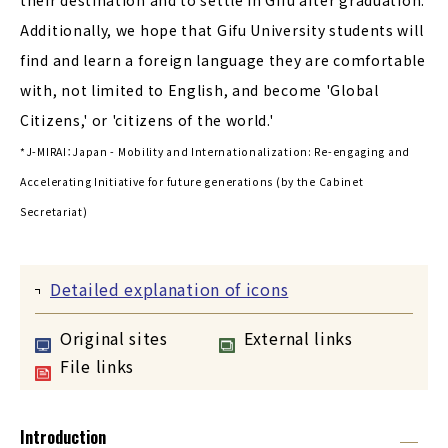
Additionally, we hope that Gifu University students will
find and learn a foreign language they are comfortable
with, not limited to English, and become 'Global
Citizens,' or 'citizens of the world.'
*J-MIRAI：Japan - Mobility and Internationalization: Re-engaging and
Accelerating Initiative for future generations (by the Cabinet
Secretariat)
Detailed explanation of icons
Original sites
External links
File links
Introduction