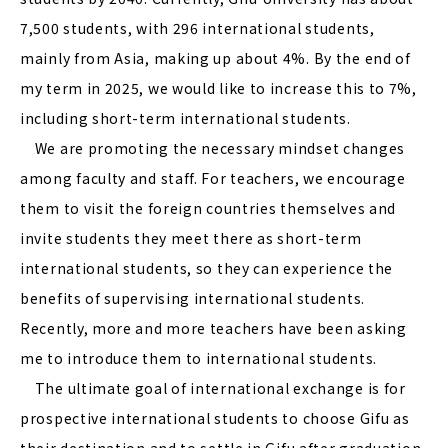
7,500 students, with 296 international students,
mainly from Asia, making up about 4%. By the end of
my term in 2025, we would like to increase this to 7%,
including short-term international students.
We are promoting the necessary mindset changes
among faculty and staff. For teachers, we encourage
them to visit the foreign countries themselves and
invite students they meet there as short-term
international students, so they can experience the
benefits of supervising international students.
Recently, more and more teachers have been asking
me to introduce them to international students.
The ultimate goal of international exchange is for
prospective international students to choose Gifu as
their destination and to settle in Gifu after graduation.