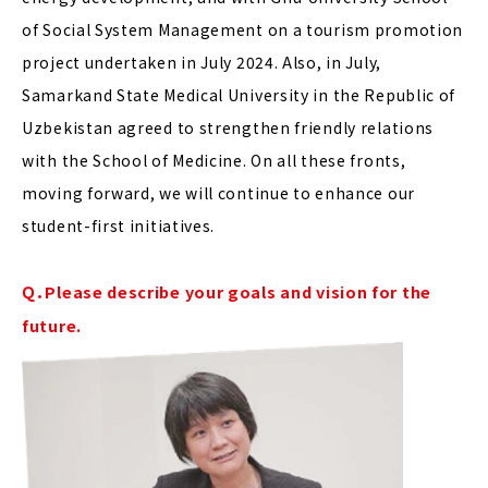
of Social System Management on a tourism promotion
project undertaken in July 2024. Also, in July,
Samarkand State Medical University in the Republic of
Uzbekistan agreed to strengthen friendly relations
with the School of Medicine. On all these fronts,
moving forward, we will continue to enhance our
student-first initiatives.
Ｑ．Please describe your goals and vision for the
future.