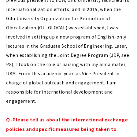
internationalization efforts, and in 2015, when the
Gifu University Organization for Promotion of
Glocalization (GU-GLOCAL) was established, I was
involved in setting up a new program of English-only
lectures in the Graduate School of Engineering. Later,
when establishing the Joint Degree Program (JDP, see
P8), I took on the role of liaising with my alma mater,
UKM. From this academic year, as Vice President in
charge of global outreach and engagement, I am
responsible for international development and
engagement.
Ｑ．Please tell us about the international exchange
policies and specific measures being taken to