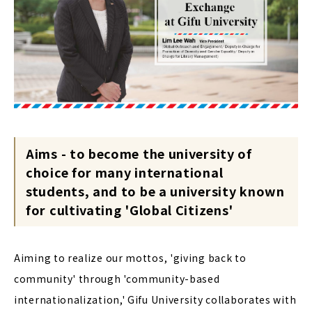
Aims - to become the university of
choice for many international
students, and to be a university known
for cultivating 'Global Citizens'
Aiming to realize our mottos, 'giving back to
community' through 'community-based
internationalization,' Gifu University collaborates with