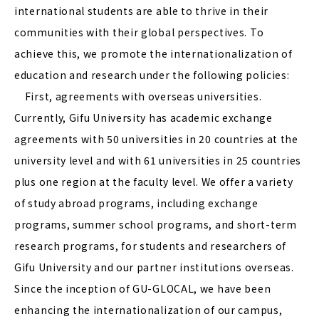
international students are able to thrive in their
communities with their global perspectives. To
achieve this, we promote the internationalization of
education and research under the following policies:
First, agreements with overseas universities.
Currently, Gifu University has academic exchange
agreements with 50 universities in 20 countries at the
university level and with 61 universities in 25 countries
plus one region at the faculty level. We offer a variety
of study abroad programs, including exchange
programs, summer school programs, and short-term
research programs, for students and researchers of
Gifu University and our partner institutions overseas.
Since the inception of GU-GLOCAL, we have been
enhancing the internationalization of our campus,