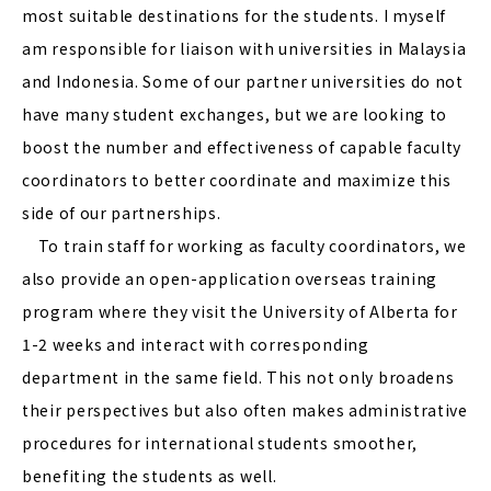
most suitable destinations for the students. I myself
am responsible for liaison with universities in Malaysia
and Indonesia. Some of our partner universities do not
have many student exchanges, but we are looking to
boost the number and effectiveness of capable faculty
coordinators to better coordinate and maximize this
side of our partnerships.
To train staff for working as faculty coordinators, we
also provide an open-application overseas training
program where they visit the University of Alberta for
1-2 weeks and interact with corresponding
department in the same field. This not only broadens
their perspectives but also often makes administrative
procedures for international students smoother,
benefiting the students as well.