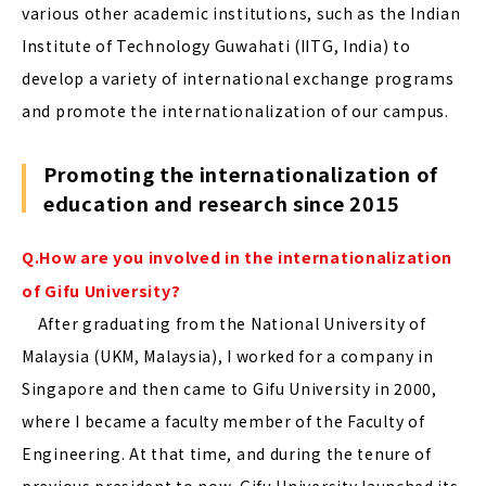
various other academic institutions, such as the Indian
Institute of Technology Guwahati (IITG, India) to
develop a variety of international exchange programs
and promote the internationalization of our campus.
Promoting the internationalization of
education and research since 2015
Q.How are you involved in the internationalization
of Gifu University?
After graduating from the National University of
Malaysia (UKM, Malaysia), I worked for a company in
Singapore and then came to Gifu University in 2000,
where I became a faculty member of the Faculty of
Engineering. At that time, and during the tenure of
previous president to now, Gifu University launched its