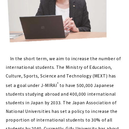
In the short term, we aim to increase the number of
international students. The Ministry of Education,
Culture, Sports, Science and Technology (MEXT) has
*
set a goal under J-MIRAI
to have 500,000 Japanese
students studying abroad and 400,000 international
students in Japan by 2033. The Japan Association of
National Universities has set a policy to increase the
proportion of international students to 30% of all
students by 2040. Currently, Gifu University has about