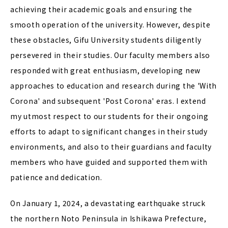
achieving their academic goals and ensuring the
smooth operation of the university. However, despite
these obstacles, Gifu University students diligently
persevered in their studies. Our faculty members also
responded with great enthusiasm, developing new
approaches to education and research during the 'With
Corona' and subsequent 'Post Corona' eras. I extend
my utmost respect to our students for their ongoing
efforts to adapt to significant changes in their study
environments, and also to their guardians and faculty
members who have guided and supported them with
patience and dedication.
On January 1, 2024, a devastating earthquake struck
the northern Noto Peninsula in Ishikawa Prefecture,