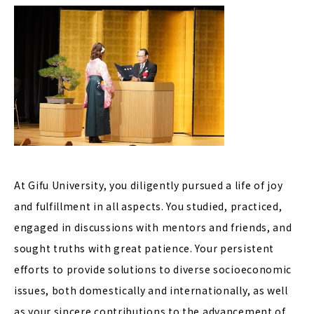
At Gifu University, you diligently pursued a life of joy
and fulfillment in all aspects. You studied, practiced,
engaged in discussions with mentors and friends, and
sought truths with great patience. Your persistent
efforts to provide solutions to diverse socioeconomic
issues, both domestically and internationally, as well
as your sincere contributions to the advancement of