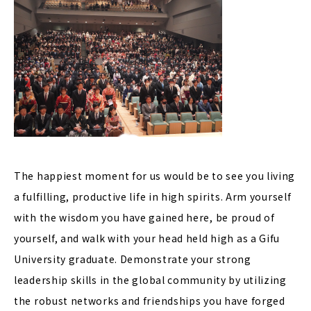
The happiest moment for us would be to see you living
a fulfilling, productive life in high spirits. Arm yourself
with the wisdom you have gained here, be proud of
yourself, and walk with your head held high as a Gifu
University graduate. Demonstrate your strong
leadership skills in the global community by utilizing
the robust networks and friendships you have forged