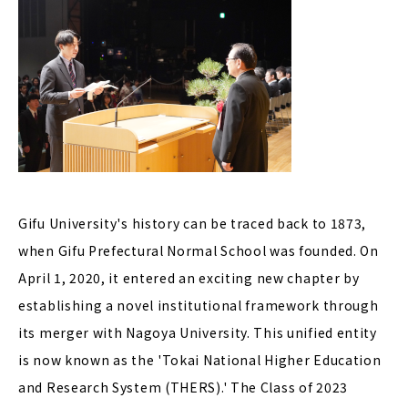
Gifu University's history can be traced back to 1873,
when Gifu Prefectural Normal School was founded. On
April 1, 2020, it entered an exciting new chapter by
establishing a novel institutional framework through
its merger with Nagoya University. This unified entity
is now known as the 'Tokai National Higher Education
and Research System (THERS).' The Class of 2023