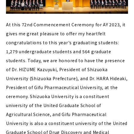
At this 72nd Commencement Ceremony for AY 2023, it
gives me great pleasure to offer my heartfelt
congratulations to this year's graduating students:
1,279 undergraduate students and 564 graduate
students. Today, we are honored to have the presence
of Dr. HIZUME Kazuyuki, President of Shizuoka
University (Shizuoka Prefecture), and Dr. HARA Hideaki,
President of Gifu Pharmaceutical University, at the
ceremony. Shizuoka University is a constituent
university of the United Graduate School of
Agricultural Science, and Gifu Pharmaceutical
University is also a constituent university of the United
Graduate School of Drug Discovery and Medical