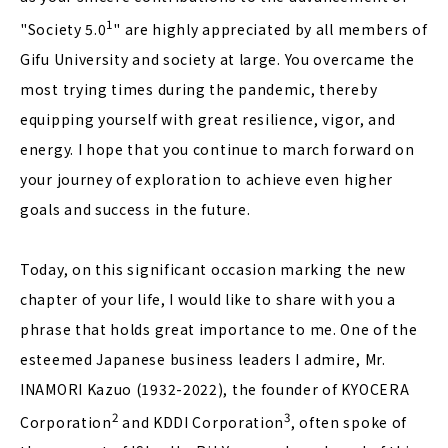
1
"Society 5.0
" are highly appreciated by all members of
Gifu University and society at large. You overcame the
most trying times during the pandemic, thereby
equipping yourself with great resilience, vigor, and
energy. I hope that you continue to march forward on
your journey of exploration to achieve even higher
goals and success in the future.
Today, on this significant occasion marking the new
chapter of your life, I would like to share with you a
phrase that holds great importance to me. One of the
esteemed Japanese business leaders I admire, Mr.
INAMORI Kazuo (1932-2022), the founder of KYOCERA
2
3
Corporation
and KDDI Corporation
, often spoke of