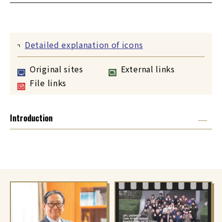
Detailed explanation of icons
Original sites
External links
File links
Introduction