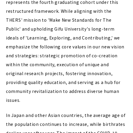
represents the fourth graduating cohort under this
restructured framework. While aligning with the
THERS' mission to 'Make New Standards for The
Public' and upholding Gifu University's long-term
ideals of 'Learning, Exploring, and Contributing,' we
emphasize the following core values in our new vision
and strategies: strategic promotion of co-creation
within the community, execution of unique and
original research projects, fostering innovation,
providing quality education, and serving as a hub for
community revitalization to address diverse human
issues.
In Japan and other Asian countries, the average age of
the population continues to increase, while birthrates