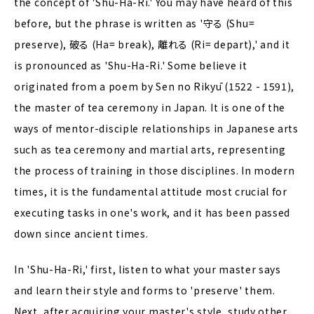
the concept of 'Shu-Ha-Ri.' You may have heard of this
before, but the phrase is written as '守る (Shu=
preserve), 破る (Ha= break), 離れる (Ri= depart),' and it
is pronounced as 'Shu-Ha-Ri.' Some believe it
originated from a poem by Sen no Rikyū (1522 - 1591),
the master of tea ceremony in Japan. It is one of the
ways of mentor-disciple relationships in Japanese arts
such as tea ceremony and martial arts, representing
the process of training in those disciplines. In modern
times, it is the fundamental attitude most crucial for
executing tasks in one's work, and it has been passed
down since ancient times.
In 'Shu-Ha-Ri,' first, listen to what your master says
and learn their style and forms to 'preserve' them.
Next, after acquiring your master's style, study other