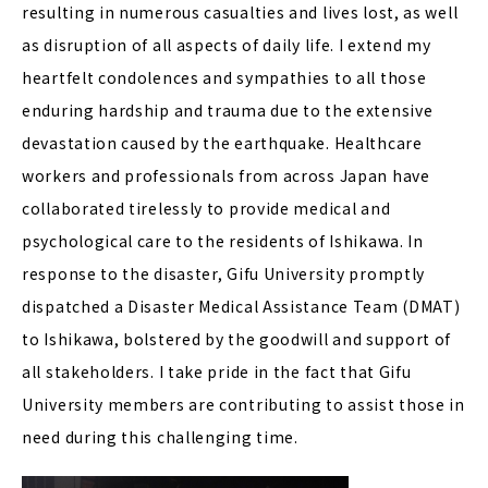
resulting in numerous casualties and lives lost, as well
as disruption of all aspects of daily life. I extend my
heartfelt condolences and sympathies to all those
enduring hardship and trauma due to the extensive
devastation caused by the earthquake. Healthcare
workers and professionals from across Japan have
collaborated tirelessly to provide medical and
psychological care to the residents of Ishikawa. In
response to the disaster, Gifu University promptly
dispatched a Disaster Medical Assistance Team (DMAT)
to Ishikawa, bolstered by the goodwill and support of
all stakeholders. I take pride in the fact that Gifu
University members are contributing to assist those in
need during this challenging time.