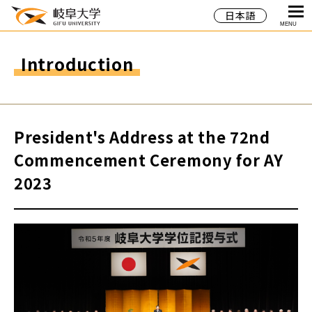
日本語
MENU
Introduction
President's Address at the 72nd
Commencement Ceremony for AY
2023