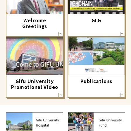
GLG
Welcome
Greetings
Gifu University
Publications
Promotional Video