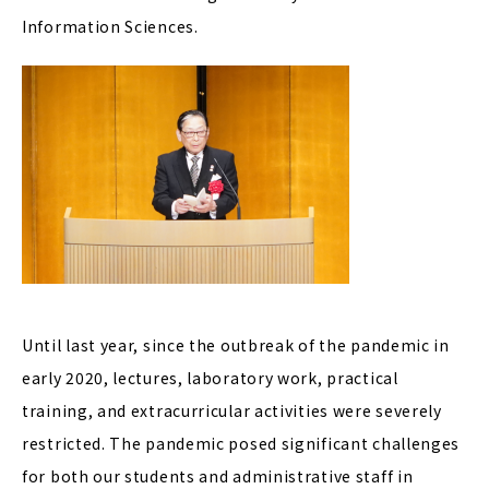
Information Sciences.
Until last year, since the outbreak of the pandemic in
early 2020, lectures, laboratory work, practical
training, and extracurricular activities were severely
restricted. The pandemic posed significant challenges
for both our students and administrative staff in