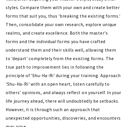
styles. Compare them with your own and create better
forms that suit you, thus 'breaking the existing forms.'
Then, consolidate your own research, explore unique
realms, and create excellence. Both the master's
forms and the individual forms you have crafted
understand them and their skills well, allowing them
to 'depart' completely from the existing forms. The
true path to improvement lies in following the
principle of 'Shu-Ha-Ri' during your training. Approach
'Shu-Ha-Ri' with an open heart, listen carefully to
others' opinions, and always reflect on yourself. In your
life journey ahead, there will undoubtedly be setbacks.
However, it is through such an approach that
unexpected opportunities, discoveries, and encounters
may arise.