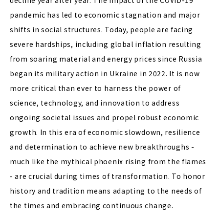
decline year after year. The impact of the COVID-19
pandemic has led to economic stagnation and major
shifts in social structures. Today, people are facing
severe hardships, including global inflation resulting
from soaring material and energy prices since Russia
began its military action in Ukraine in 2022. It is now
more critical than ever to harness the power of
science, technology, and innovation to address
ongoing societal issues and propel robust economic
growth. In this era of economic slowdown, resilience
and determination to achieve new breakthroughs -
much like the mythical phoenix rising from the flames
- are crucial during times of transformation. To honor
history and tradition means adapting to the needs of
the times and embracing continuous change.