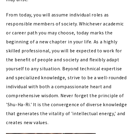
From today, you will assume individual roles as
responsible members of society. Whichever academic
or career path you may choose, today marks the
beginning of a new chapter in your life. As a highly
skilled professional, you will be expected to work for
the benefit of people and society and flexibly adapt
yourself to any situation. Beyond technical expertise
and specialized knowledge, strive to be a well-rounded
individual with both a compassionate heart and
comprehensive wisdom. Never forget the principle of
'Shu-Ha-Ri.' It is the convergence of diverse knowledge
that generates the vitality of 'intellectual energy,' and
creates new values.