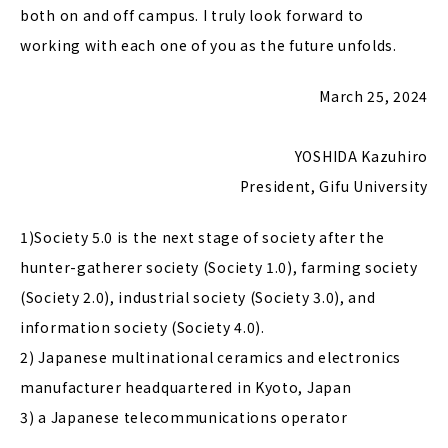
both on and off campus. I truly look forward to
working with each one of you as the future unfolds.
March 25, 2024
YOSHIDA Kazuhiro
President, Gifu University
1)Society 5.0 is the next stage of society after the
hunter-gatherer society (Society 1.0), farming society
(Society 2.0), industrial society (Society 3.0), and
information society (Society 4.0).
2) Japanese multinational ceramics and electronics
manufacturer headquartered in Kyoto, Japan
3) a Japanese telecommunications operator