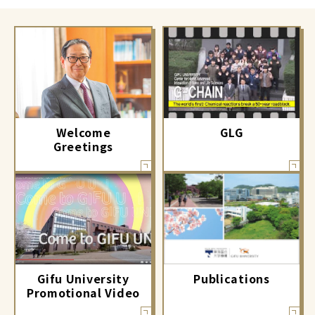
GLG
Welcome
Greetings
Gifu University
Publications
Promotional Video