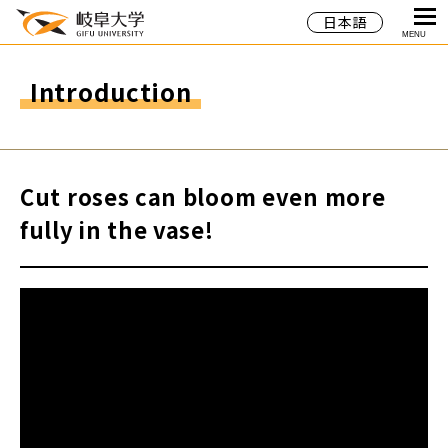
日本語
MENU
Introduction
Cut roses can bloom even more
fully in the vase!