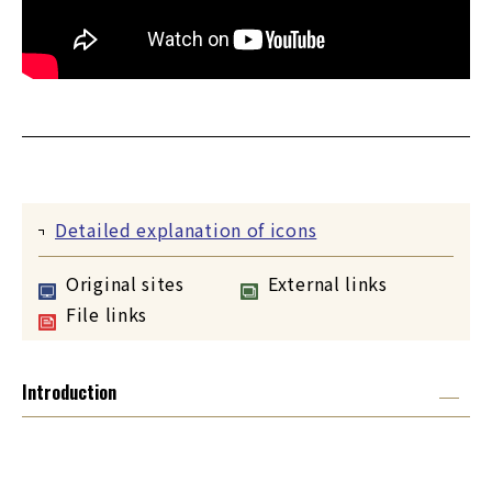
Detailed explanation of icons
Original sites
External links
File links
Introduction