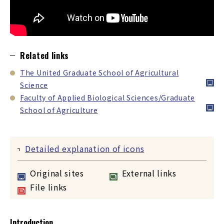
Related links
The United Graduate School of Agricultural
Science
Faculty of Applied Biological Sciences/Graduate
School of Agriculture
Detailed explanation of icons
Original sites
External links
File links
Introduction