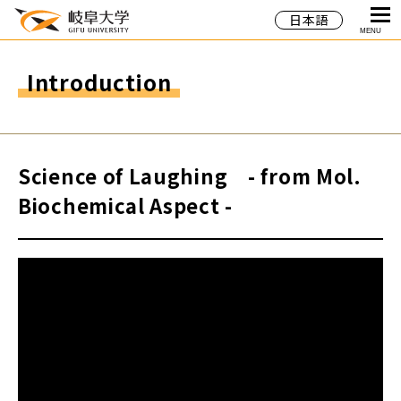
日本語
MENU
Introduction
Science of Laughing - from Mol.
Biochemical Aspect -