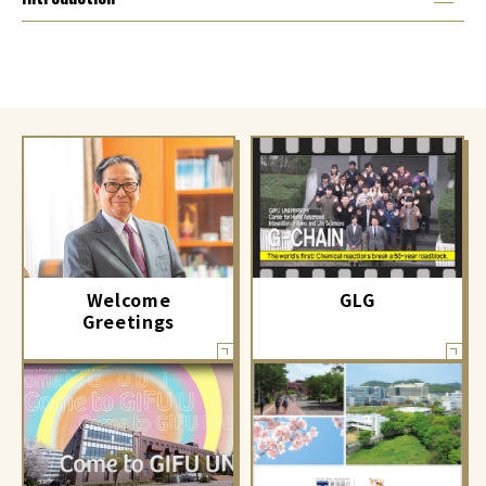
GLG
Welcome
Greetings