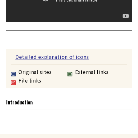
Detailed explanation of icons
Original sites
External links
File links
Introduction