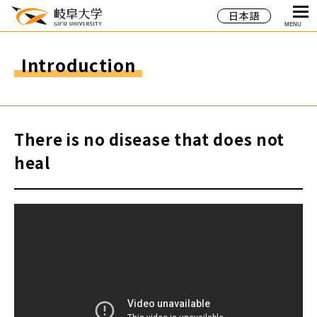
日本語
MENU
Introduction
There is no disease that does not
heal