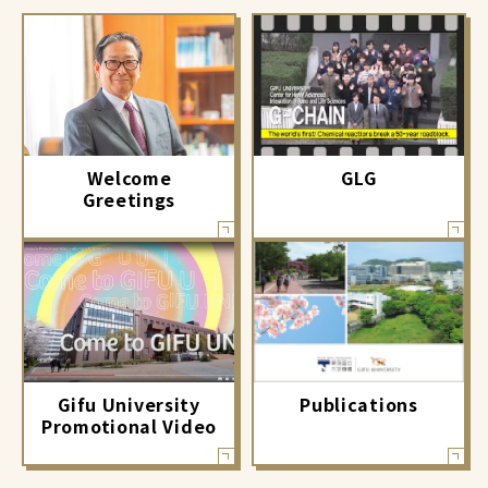
GLG
Welcome
Greetings
Gifu University
Publications
Promotional Video