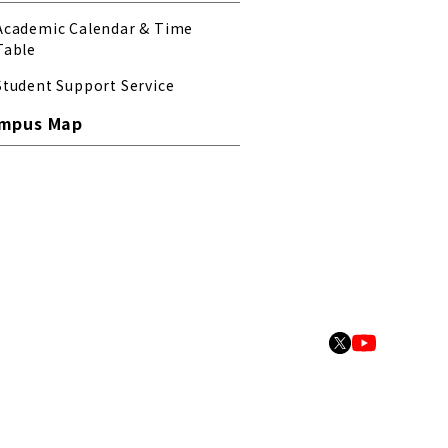
Academic Calendar & Time
Table
Student Support Service
mpus Map