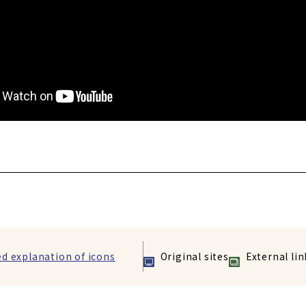
ed explanation of icons
Original sites
External lin