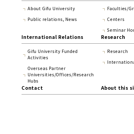
About Gifu University
Faculties/G
Public relations, News
Centers
Seminar Ho
International Relations
Research
Gifu University Funded
Research
Activities
Internation
Overseas Partner
Universities/Offices/Research
Hubs
Contact
About this s