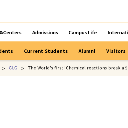
&Centers
Admissions
Campus Life
Internat
dents
Current Students
Alumni
Visitors
GLG
The World's first! Chemical reactions break a 