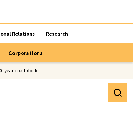
ional Relations
Research
Corporations
50-year roadblock.