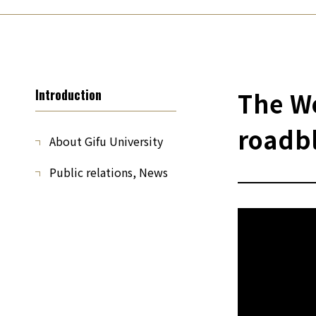
Introduction
The Wo
roadb
About Gifu University
Public relations, News