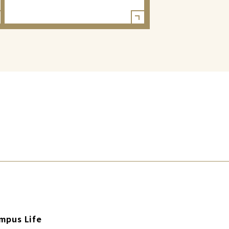
mpus Life