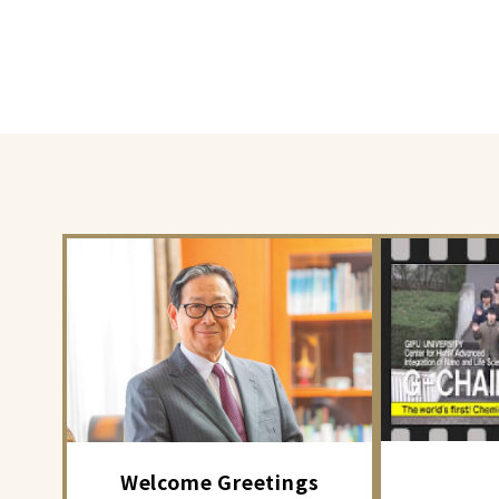
Welcome Greetings