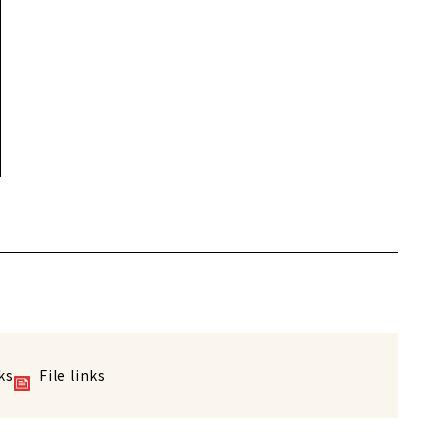
ks
File links