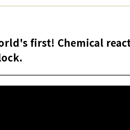
rld's first! Chemical reac
lock.