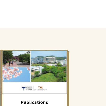
Publications