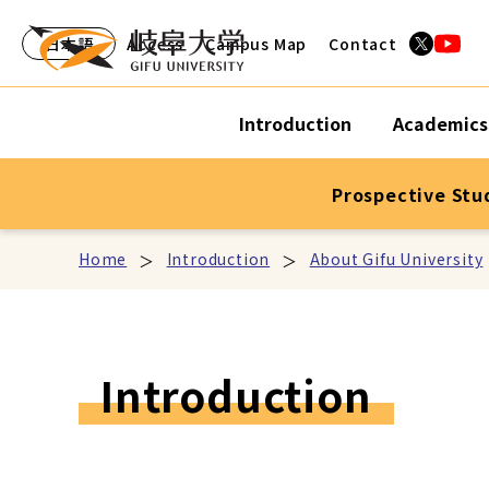
日本語
Access
Campus Map
Contact
Introduction
Academics
Prospective Stu
Home
Introduction
About Gifu University
Introduction