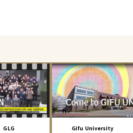
GLG
Gifu University