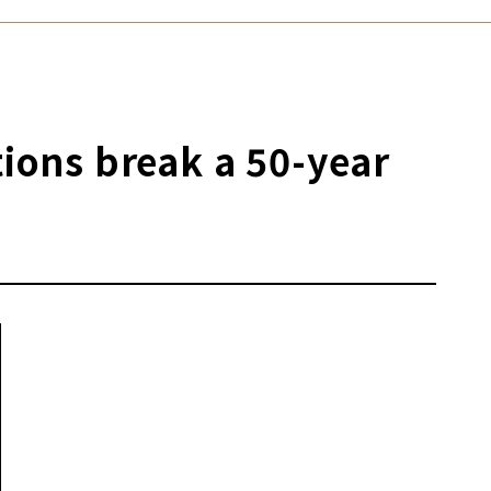
tions break a 50-year