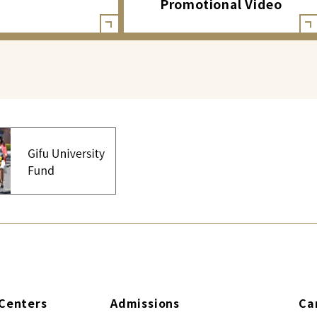
Promotional Video
Centers
Admissions
Ca