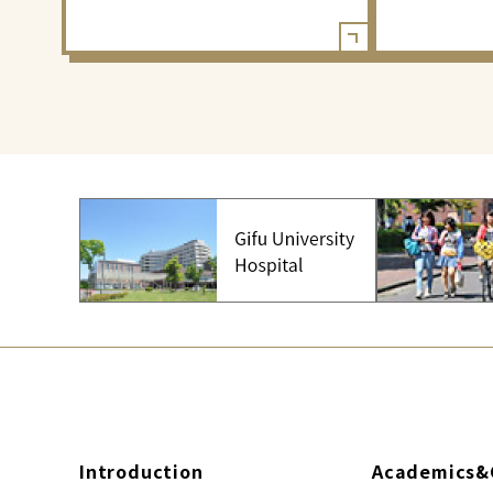
Introduction
Academics&