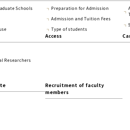
raduate Schools
Preparation for Admission
Admission and Tuition Fees
use
Type of students
Access
Ca
al Researchers
ite
Recruitment of faculty
members