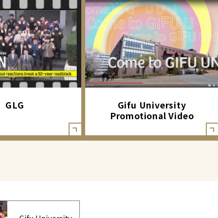
GLG
Gifu University
Promotional Video