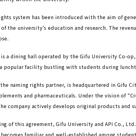
ights system has been introduced with the aim of gen
of the university's education and research. The reven
ose.
is a dining hall operated by the Gifu University Co-op,
s a popular facility bustling with students during lunch
, the naming rights partner, is headquartered in Gifu 
plements and pharmaceuticals. Under the vision of "Cr
the company actively develops original products and s
ing of this agreement, Gifu University and API Co., Lt
 becomes familiar and well-established among student