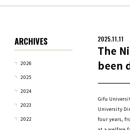
2025.11.11
ARCHIVES
The Ni
been 
2026
2025
2024
Gifu Universi
2023
University Di
2022
four years, f
at a welfare f