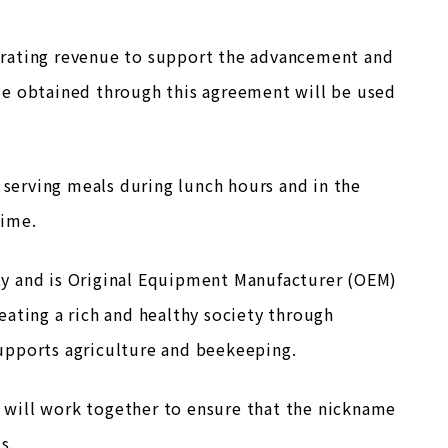
erating revenue to support the advancement and
ue obtained through this agreement will be used
 serving meals during lunch hours and in the
time.
City and is Original Equipment Manufacturer (OEM)
eating a rich and healthy society through
upports agriculture and beekeeping.
d. will work together to ensure that the nickname
s.