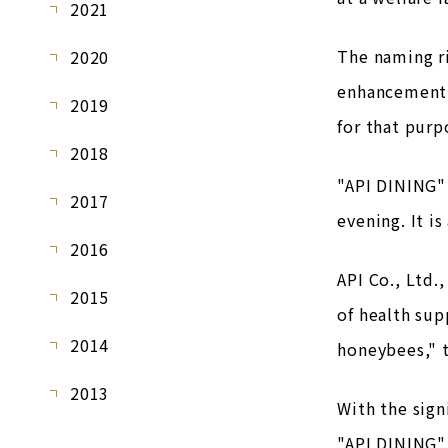
2021
The naming r
2020
enhancement 
2019
for that purp
2018
"API DINING" 
2017
evening. It i
2016
API Co., Ltd.
2015
of health sup
2014
honeybees," 
2013
With the sign
"API DINING"