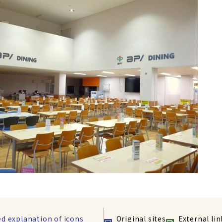
ed explanation of icons
Original sites
External lin