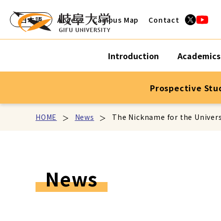
日本語
Access
Campus Map
Contact
Introduction
Academics
Prospective Stu
HOME
News
The Nickname for the Univers
News