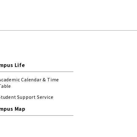
mpus Life
Academic Calendar & Time
Table
Student Support Service
mpus Map