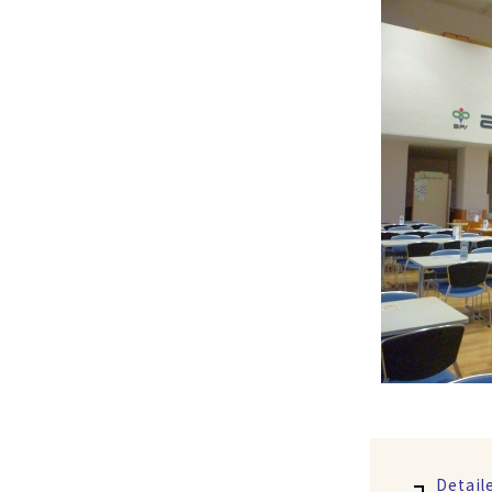
Detail