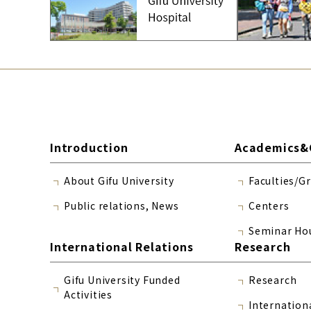
Introduction
Academics&
About Gifu University
Faculties/G
Public relations, News
Centers
Seminar Ho
International Relations
Research
Gifu University Funded
Research
Activities
Internation