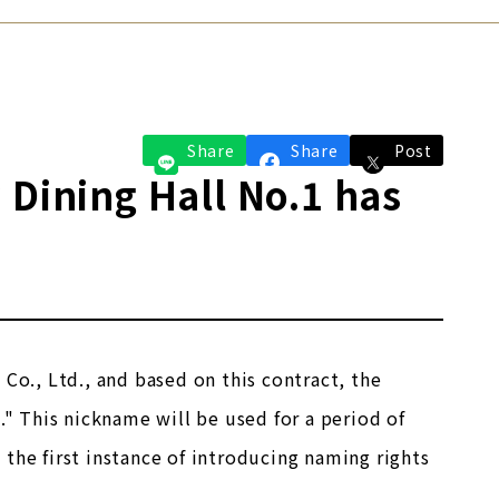
Share
Share
Post
 Dining Hall No.1 has
Co., Ltd., and based on this contract, the
." This nickname will be used for a period of
the first instance of introducing naming rights