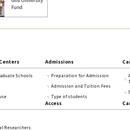
Centers
Admissions
Ca
raduate Schools
Preparation for Admission
Admission and Tuition Fees
use
Type of students
Access
Ca
al Researchers