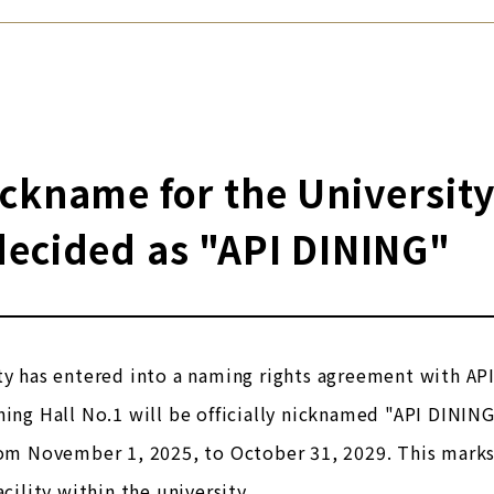
ckname for the University
decided as "API DINING"
ty has entered into a naming rights agreement with API 
ning Hall No.1 will be officially nicknamed "API DINING
rom November 1, 2025, to October 31, 2029. This marks 
acility within the university.