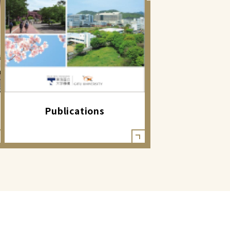
Publications