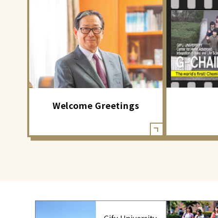
Welcome Greetings