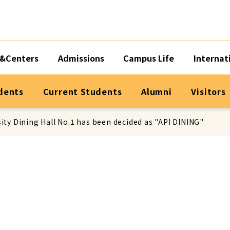
&Centers
Admissions
Campus Life
Internat
dents
Current Students
Alumni
Visitors
ity Dining Hall No.1 has been decided as "API DINING"