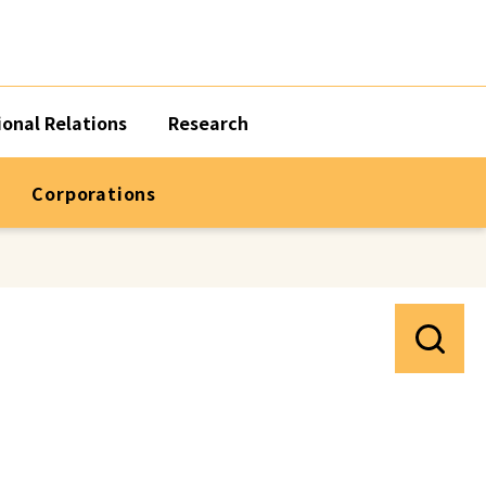
ional Relations
Research
Corporations