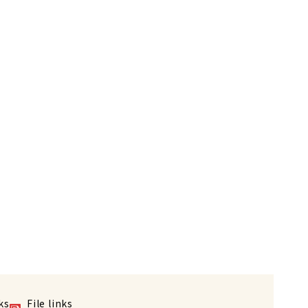
ks
File links