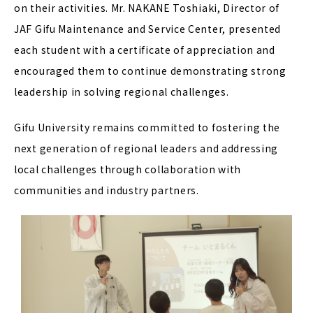
on their activities. Mr. NAKANE Toshiaki, Director of
JAF Gifu Maintenance and Service Center, presented
each student with a certificate of appreciation and
encouraged them to continue demonstrating strong
leadership in solving regional challenges.
Gifu University remains committed to fostering the
next generation of regional leaders and addressing
local challenges through collaboration with
communities and industry partners.