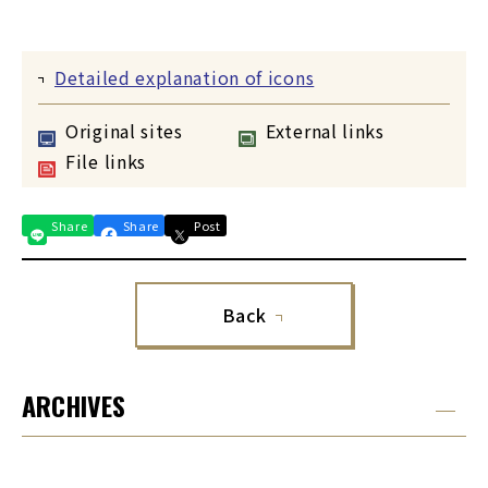
Detailed explanation of icons
Original sites
External links
File links
Share
Share
Post
Back
ARCHIVES