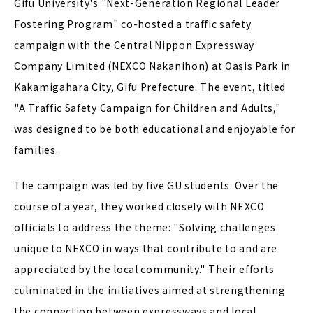
Gifu University's "Next-Generation Regional Leader
Fostering Program" co-hosted a traffic safety
campaign with the Central Nippon Expressway
Company Limited (NEXCO Nakanihon) at Oasis Park in
Kakamigahara City, Gifu Prefecture. The event, titled
"A Traffic Safety Campaign for Children and Adults,"
was designed to be both educational and enjoyable for
families.
The campaign was led by five GU students. Over the
course of a year, they worked closely with NEXCO
officials to address the theme: "Solving challenges
unique to NEXCO in ways that contribute to and are
appreciated by the local community." Their efforts
culminated in the initiatives aimed at strengthening
the connection between expressways and local