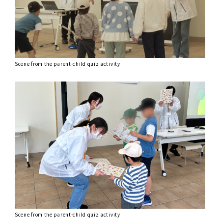
Scene from the parent-child quiz activity
Scene from the parent-child quiz activity