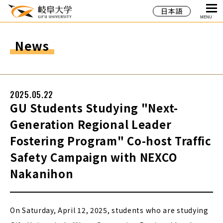
日本語
MENU
News
2025.05.22
GU Students Studying "Next-
Generation Regional Leader
Fostering Program" Co-host Traffic
Safety Campaign with NEXCO
Nakanihon
On Saturday, April 12, 2025, students who are studying