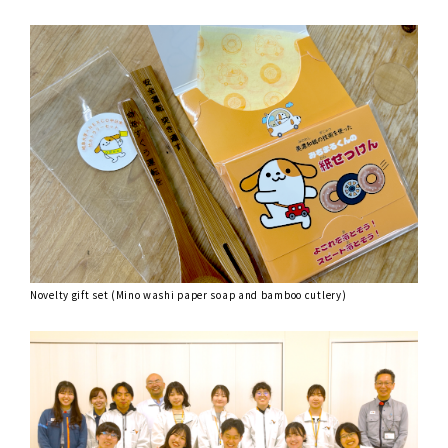
Novelty gift set (Mino washi paper soap and bamboo cutlery)