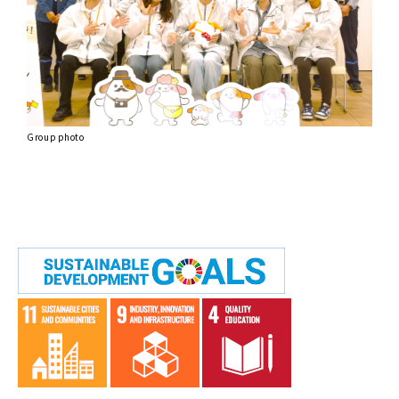
Group photo