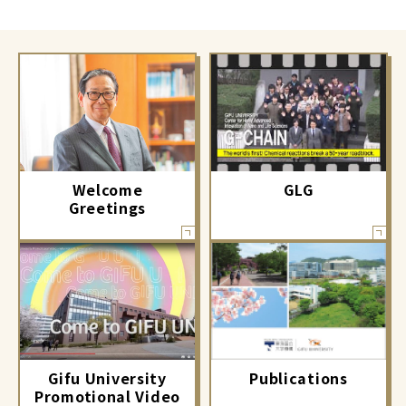
GLG
Welcome
Greetings
Gifu University
Publications
Promotional Video