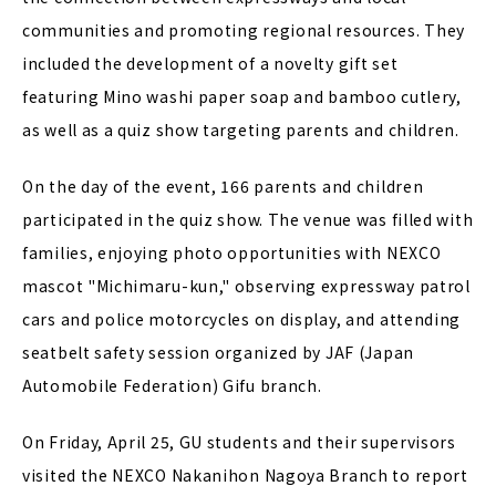
communities and promoting regional resources. They
included the development of a novelty gift set
featuring Mino washi paper soap and bamboo cutlery,
as well as a quiz show targeting parents and children.
On the day of the event, 166 parents and children
participated in the quiz show. The venue was filled with
families, enjoying photo opportunities with NEXCO
mascot "Michimaru-kun," observing expressway patrol
cars and police motorcycles on display, and attending
seatbelt safety session organized by JAF (Japan
Automobile Federation) Gifu branch.
On Friday, April 25, GU students and their supervisors
visited the NEXCO Nakanihon Nagoya Branch to report