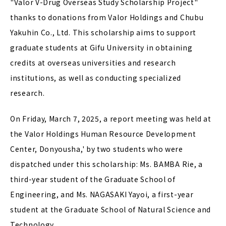
"Valor V-Drug Overseas Study Scholarship Project"
thanks to donations from Valor Holdings and Chubu
Yakuhin Co., Ltd. This scholarship aims to support
graduate students at Gifu University in obtaining
credits at overseas universities and research
institutions, as well as conducting specialized
research.
On Friday, March 7, 2025, a report meeting was held at
the Valor Holdings Human Resource Development
Center, Donyousha,' by two students who were
dispatched under this scholarship: Ms. BAMBA Rie, a
third-year student of the Graduate School of
Engineering, and Ms. NAGASAKI Yayoi, a first-year
student at the Graduate School of Natural Science and
Technology.