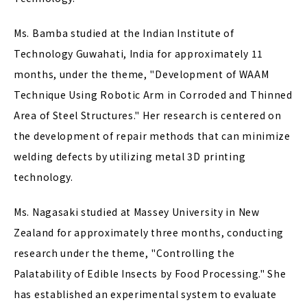
Ms. Bamba studied at the Indian Institute of
Technology Guwahati, India for approximately 11
months, under the theme, "Development of WAAM
Technique Using Robotic Arm in Corroded and Thinned
Area of Steel Structures." Her research is centered on
the development of repair methods that can minimize
welding defects by utilizing metal 3D printing
technology.
Ms. Nagasaki studied at Massey University in New
Zealand for approximately three months, conducting
research under the theme, "Controlling the
Palatability of Edible Insects by Food Processing." She
has established an experimental system to evaluate