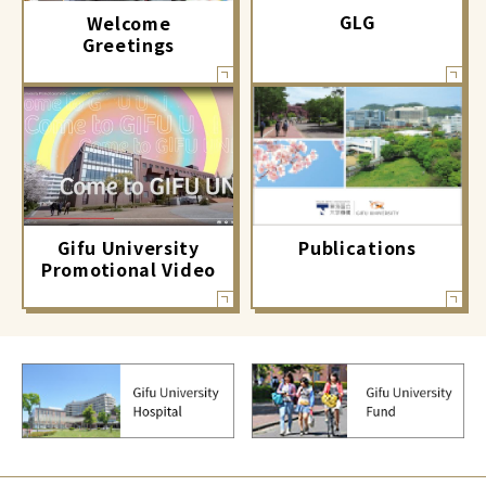
GLG
Welcome
Greetings
Gifu University
Publications
Promotional Video