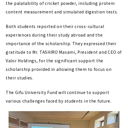
the palatability of cricket powder, including protein
content measurement and simulated digestion tests.
Both students reported on their cross-cultural
experiences during their study abroad and the
importance of the scholarship. They expressed their
gratitude to Mr. TASHIRO Masami, President and CEO of
Valor Holdings, for the significant support the
scholarship provided in allowing them to focus on
their studies.
The Gifu University Fund will continue to support
various challenges faced by students in the future.