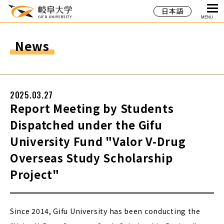
日本語
MENU
News
2025.03.27
Report Meeting by Students
Dispatched under the Gifu
University Fund "Valor V-Drug
Overseas Study Scholarship
Project"
Since 2014, Gifu University has been conducting the