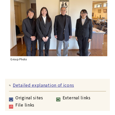
Group Photo
Detailed explanation of icons
Original sites
External links
File links