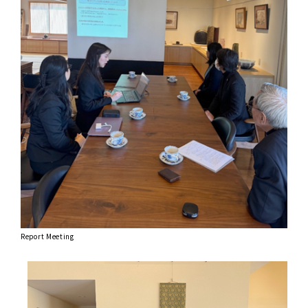
Report Meeting