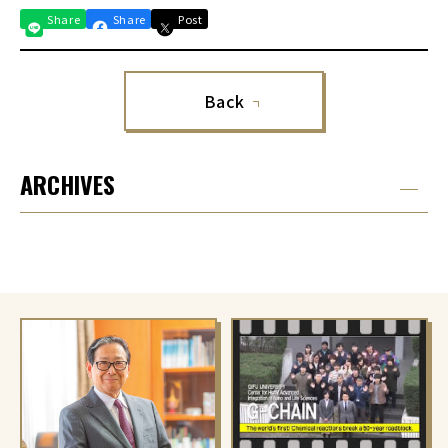
Share
Share
Post
Back
ARCHIVES