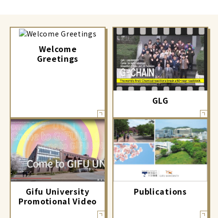
Welcome
Greetings
GLG
Gifu University
Publications
Promotional Video