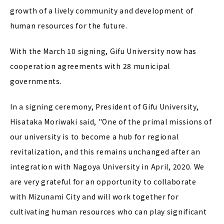
growth of a lively community and development of
human resources for the future.
With the March 10 signing, Gifu University now has
cooperation agreements with 28 municipal
governments.
In a signing ceremony, President of Gifu University,
Hisataka Moriwaki said, "One of the primal missions of
our university is to become a hub for regional
revitalization, and this remains unchanged after an
integration with Nagoya University in April, 2020. We
are very grateful for an opportunity to collaborate
with Mizunami City and will work together for
cultivating human resources who can play significant