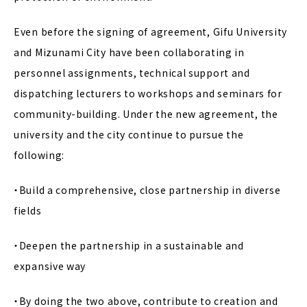
Even before the signing of agreement, Gifu University
and Mizunami City have been collaborating in
personnel assignments, technical support and
dispatching lecturers to workshops and seminars for
community-building. Under the new agreement, the
university and the city continue to pursue the
following:
・Build a comprehensive, close partnership in diverse
fields
・Deepen the partnership in a sustainable and
expansive way
・By doing the two above, contribute to creation and