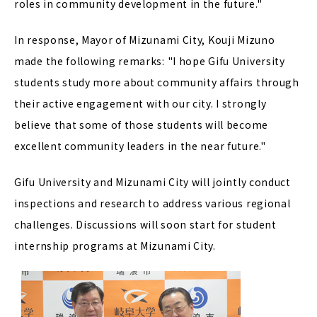
roles in community development in the future."
In response, Mayor of Mizunami City, Kouji Mizuno
made the following remarks: "I hope Gifu University
students study more about community affairs through
their active engagement with our city. I strongly
believe that some of those students will become
excellent community leaders in the near future."
Gifu University and Mizunami City will jointly conduct
inspections and research to address various regional
challenges. Discussions will soon start for student
internship programs at Mizunami City.