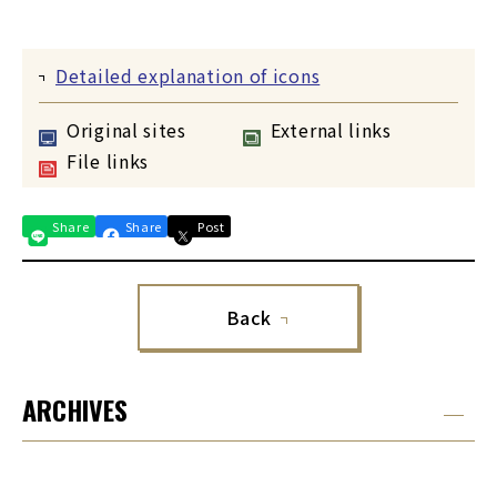
Detailed explanation of icons
Original sites
External links
File links
Share
Share
Post
Back
ARCHIVES