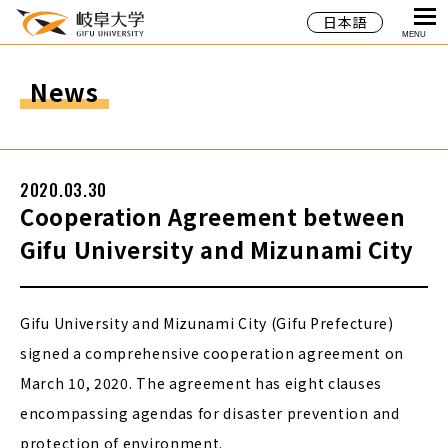
日本語
MENU
News
2020.03.30
Cooperation Agreement between
Gifu University and Mizunami City
Gifu University and Mizunami City (Gifu Prefecture)
signed a comprehensive cooperation agreement on
March 10, 2020. The agreement has eight clauses
encompassing agendas for disaster prevention and
protection of environment.