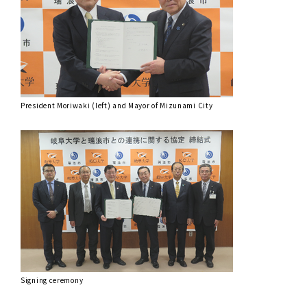
President Moriwaki (left) and Mayor of Mizunami City
Signing ceremony