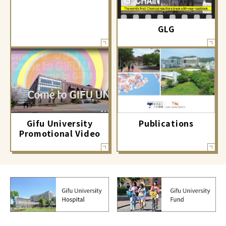
GLG
Gifu University
Publications
Promotional Video