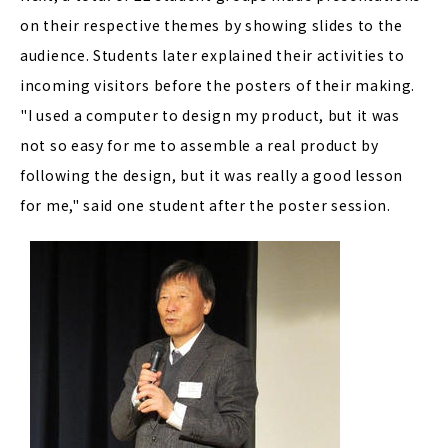
on their respective themes by showing slides to the
audience. Students later explained their activities to
incoming visitors before the posters of their making.
"I used a computer to design my product, but it was
not so easy for me to assemble a real product by
following the design, but it was really a good lesson
for me," said one student after the poster session.