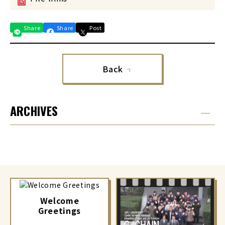
Share
Share
Post
Back
ARCHIVES
Welcome
Greetings