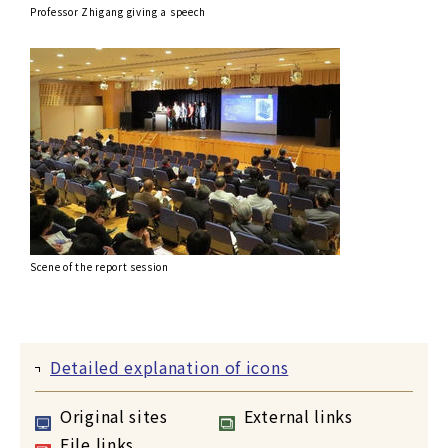
Professor Zhigang giving a speech
Scene of the report session
Detailed explanation of icons
Original sites
External links
File links