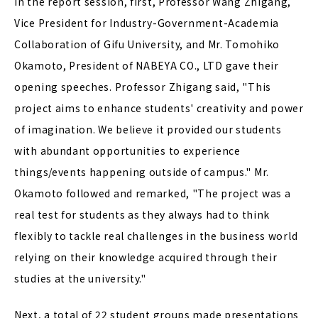
In the report session, first, Professor Wang Zhigang,
Vice President for Industry-Government-Academia
Collaboration of Gifu University, and Mr. Tomohiko
Okamoto, President of NABEYA CO., LTD gave their
opening speeches. Professor Zhigang said, "This
project aims to enhance students' creativity and power
of imagination. We believe it provided our students
with abundant opportunities to experience
things/events happening outside of campus." Mr.
Okamoto followed and remarked, "The project was a
real test for students as they always had to think
flexibly to tackle real challenges in the business world
relying on their knowledge acquired through their
studies at the university."
Next, a total of 22 student groups made presentations