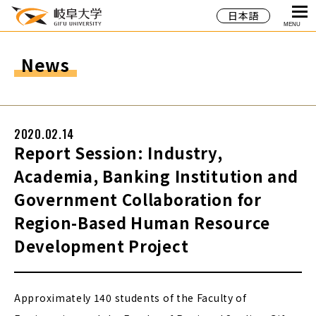
日本語
MENU
News
2020.02.14
Report Session: Industry,
Academia, Banking Institution and
Government Collaboration for
Region-Based Human Resource
Development Project
Approximately 140 students of the Faculty of