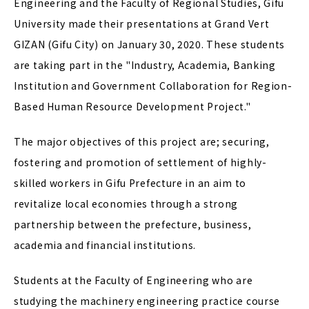
Engineering and the Faculty of Regional Studies, Gifu
University made their presentations at Grand Vert
GIZAN (Gifu City) on January 30, 2020. These students
are taking part in the "Industry, Academia, Banking
Institution and Government Collaboration for Region-
Based Human Resource Development Project."
The major objectives of this project are; securing,
fostering and promotion of settlement of highly-
skilled workers in Gifu Prefecture in an aim to
revitalize local economies through a strong
partnership between the prefecture, business,
academia and financial institutions.
Students at the Faculty of Engineering who are
studying the machinery engineering practice course