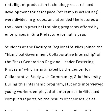
(intelligent production technology research and
development for aerospace (off campus activities)),
were divided in groups, and attended the lectures or
took part in practical training programs offered by
enterprises in Gifu Prefecture for half a year.
Students at the Faculty of Regional Studies joined the
"Municipal Government Collaborative Internship" of
the "Next Generation Regional Leader Fostering
Program" which is promoted by the Center for
Collaborative Study with Community, Gifu University.
During this internship program, students interviewed
young workers employed at enterprises in Gifu, and
compiled reports on the results of their activities.