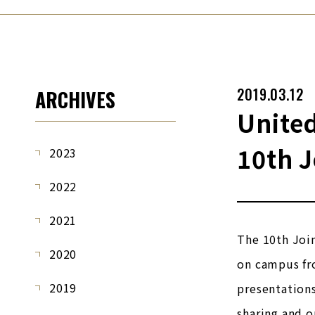
2019.03.12
ARCHIVES
United
10th 
2023
2022
2021
The 10th Join
2020
on campus fro
2019
presentations
sharing and o