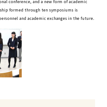
onal conference, and a new form of academic
endship formed through ten symposiums is
 personnel and academic exchanges in the future.