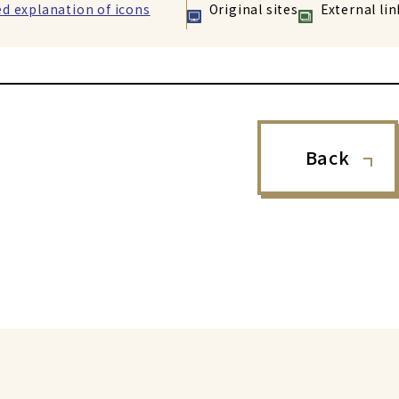
ed explanation of icons
Original sites
External lin
Back