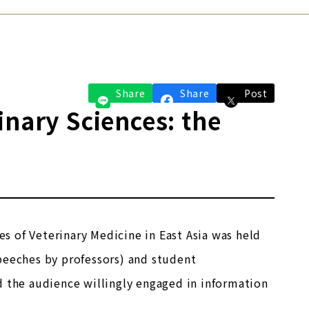
Share
Share
Post
inary Sciences: the
 of Veterinary Medicine in East Asia was held
peeches by professors) and student
d the audience willingly engaged in information