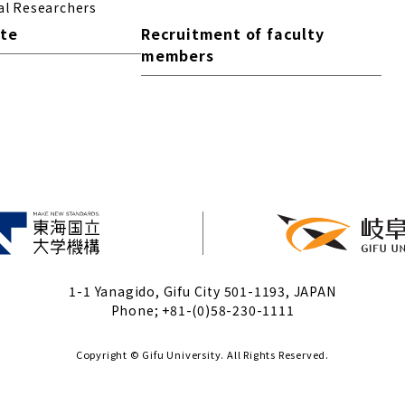
al Researchers
ite
Recruitment of faculty
members
1-1 Yanagido, Gifu City 501-1193, JAPAN
Phone; +81-(0)58-230-1111
Copyright © Gifu University. All Rights Reserved.