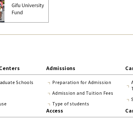
Centers
Admissions
Ca
raduate Schools
Preparation for Admission
Admission and Tuition Fees
use
Type of students
Access
Ca