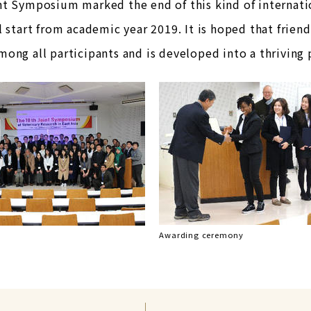
nt Symposium marked the end of this kind of internati
l start from academic year 2019. It is hoped that fri
ong all participants and is developed into a thriving
Awarding ceremony