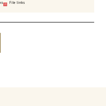
ks
File links