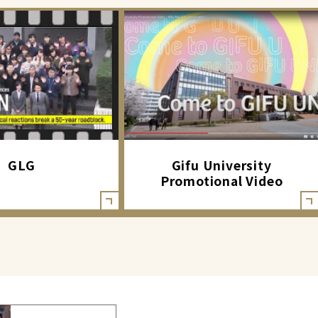
GLG
Gifu University
Promotional Video