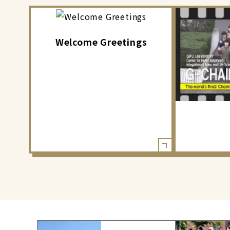
Welcome Greetings