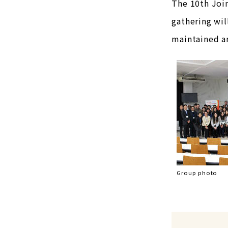
The 10th Joi
gathering wil
maintained am
Group photo