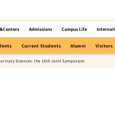
&Centers
Admissions
Campus Life
Internat
dents
Current Students
Alumni
Visitors
terinary Sciences: the 10th Joint Symposium