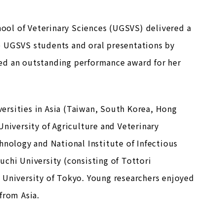
ool of Veterinary Sciences (UGSVS) delivered a
e UGSVS students and oral presentations by
ed an outstanding performance award for her
ersities in Asia (Taiwan, South Korea, Hong
University of Agriculture and Veterinary
hnology and National Institute of Infectious
chi University (consisting of Tottori
 University of Tokyo. Young researchers enjoyed
from Asia.