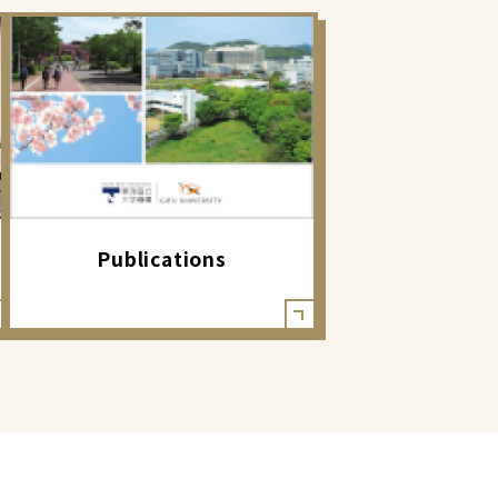
Publications