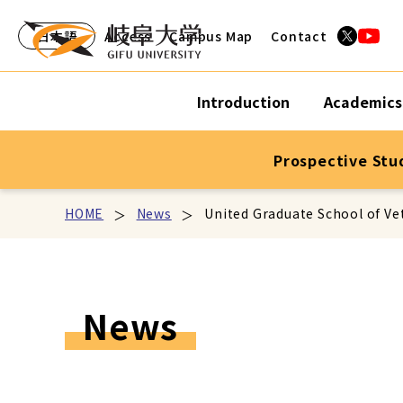
日本語
Access
Campus Map
Contact
Introduction
Academics
Prospective Stu
HOME
News
United Graduate School of Ve
News