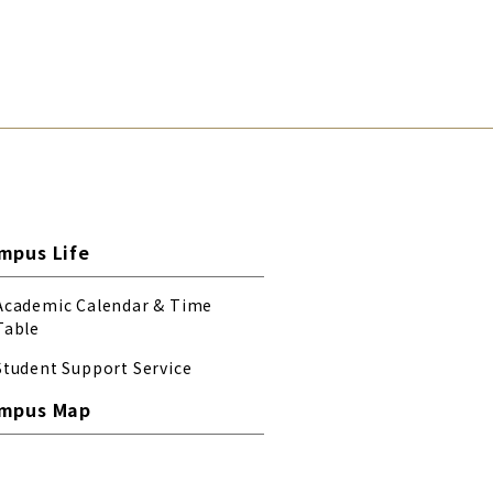
mpus Life
Academic Calendar & Time
Table
Student Support Service
mpus Map