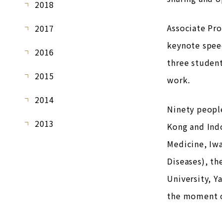
2018
Associate Pr
2017
keynote spee
2016
three studen
2015
work.
2014
Ninety people
2013
Kong and Indo
Medicine, Iwa
Diseases), th
University, Y
the moment of