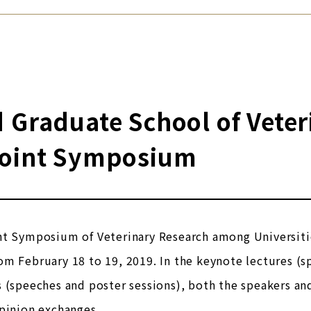
 Graduate School of Veter
Joint Symposium
t Symposium of Veterinary Research among Universities
m February 18 to 19, 2019. In the keynote lectures (s
 (speeches and poster sessions), both the speakers an
pinion exchanges.