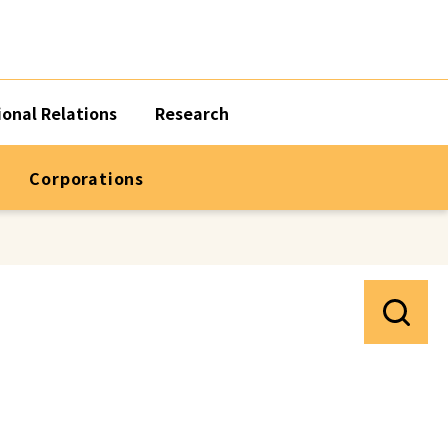
ional Relations
Research
Corporations