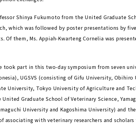
ofessor Shinya Fukumoto from the United Graduate Sch
ch, which was followed by poster presentations by fiv
ts. Of them, Ms. Appiah-Kwarteng Cornelia was present
 took part in this two-day symposium from seven univ
nesia), UGSVS (consisting of Gifu University, Obihiro 
te University, Tokyo University of Agriculture and Tec
e United Graduate School of Veterinary Science, Yamagu
amaguchi University and Kagoshima University) and the
 associating with veterinary researchers and scholars 