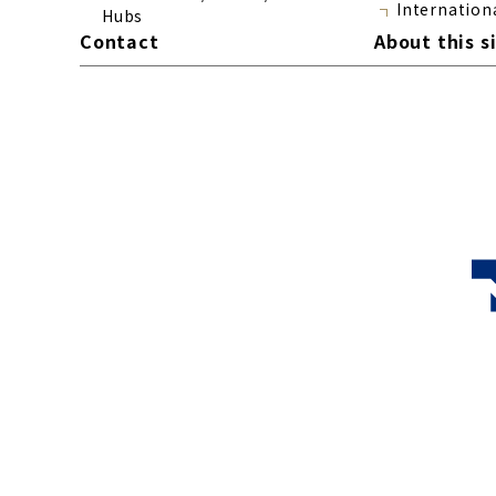
Internation
Hubs
Contact
About this s