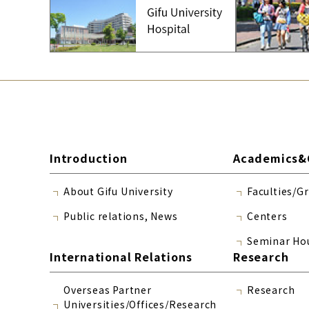
Introduction
Academics&
About Gifu University
Faculties/G
Public relations, News
Centers
Seminar Ho
International Relations
Research
Overseas Partner
Research
Universities/Offices/Research