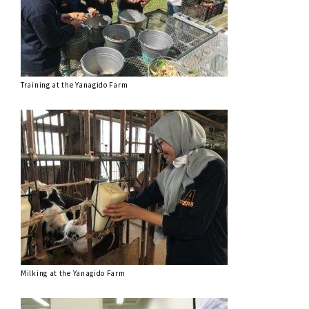
Training at the Yanagido Farm
Milking at the Yanagido Farm