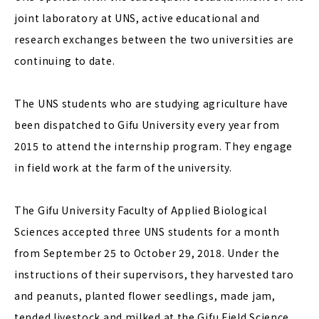
joint laboratory at UNS, active educational and
research exchanges between the two universities are
continuing to date.
The UNS students who are studying agriculture have
been dispatched to Gifu University every year from
2015 to attend the internship program. They engage
in field work at the farm of the university.
The Gifu University Faculty of Applied Biological
Sciences accepted three UNS students for a month
from September 25 to October 29, 2018. Under the
instructions of their supervisors, they harvested taro
and peanuts, planted flower seedlings, made jam,
tended livestock and milked at the Gifu Field Science