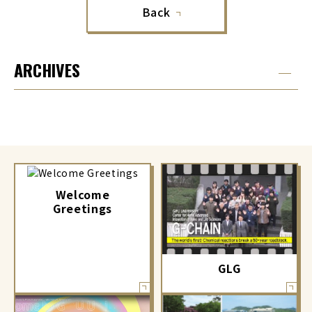
Back
ARCHIVES
Welcome
Greetings
GLG