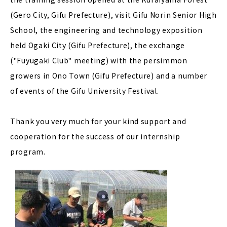
(Gero City, Gifu Prefecture), visit Gifu Norin Senior High
School, the engineering and technology exposition
held Ogaki City (Gifu Prefecture), the exchange
("Fuyugaki Club" meeting) with the persimmon
growers in Ono Town (Gifu Prefecture) and a number
of events of the Gifu University Festival.
Thank you very much for your kind support and
cooperation for the success of our internship
program.