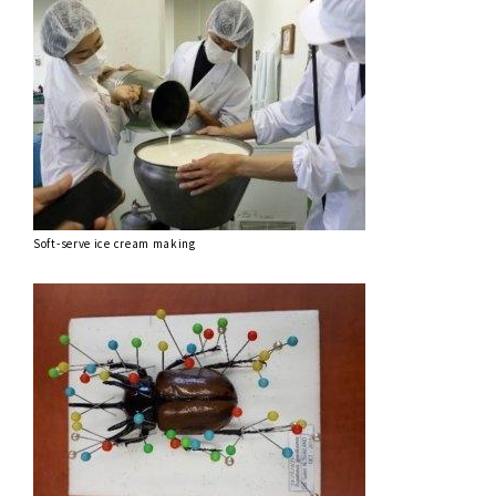
Soft-serve ice cream making