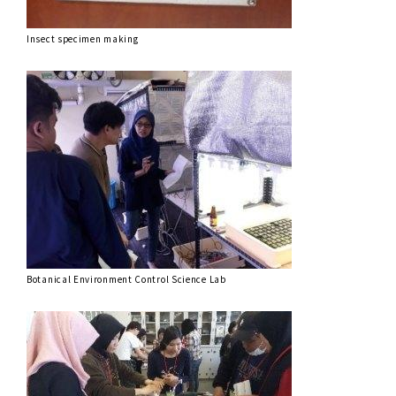
Insect specimen making
Botanical Environment Control Science Lab