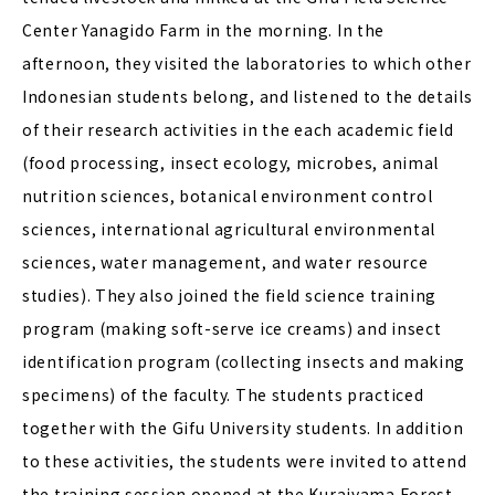
Center Yanagido Farm in the morning. In the
afternoon, they visited the laboratories to which other
Indonesian students belong, and listened to the details
of their research activities in the each academic field
(food processing, insect ecology, microbes, animal
nutrition sciences, botanical environment control
sciences, international agricultural environmental
sciences, water management, and water resource
studies). They also joined the field science training
program (making soft-serve ice creams) and insect
identification program (collecting insects and making
specimens) of the faculty. The students practiced
together with the Gifu University students. In addition
to these activities, the students were invited to attend
the training session opened at the Kuraiyama Forest