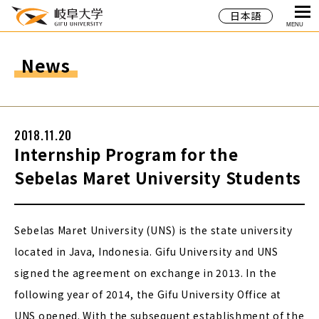
日本語
MENU
News
2018.11.20
Internship Program for the
Sebelas Maret University Students
Sebelas Maret University (UNS) is the state university
located in Java, Indonesia. Gifu University and UNS
signed the agreement on exchange in 2013. In the
following year of 2014, the Gifu University Office at
UNS opened. With the subsequent establishment of the