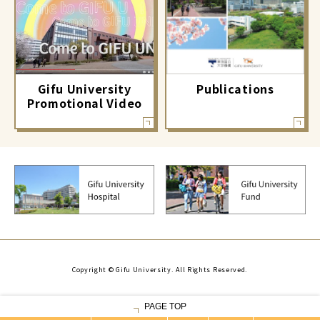
Gifu University
Publications
Promotional Video
Copyright © Gifu University. All Rights Reserved.
PAGE TOP