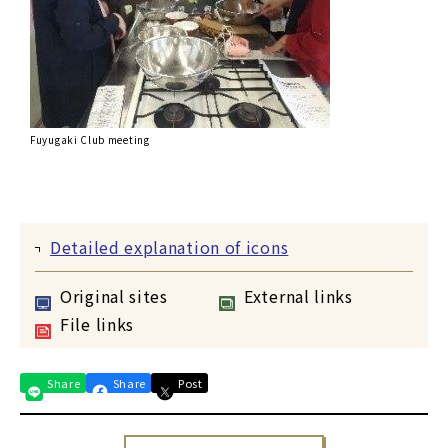
Fuyugaki Club meeting
Detailed explanation of icons
Original sites
External links
File links
Share
Share
Post