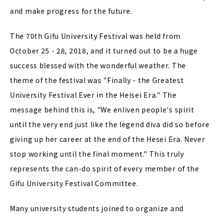
and make progress for the future.
The 70th Gifu University Festival was held from
October 25 - 28, 2018, and it turned out to be a huge
success blessed with the wonderful weather. The
theme of the festival was "Finally - the Greatest
University Festival Ever in the Heisei Era." The
message behind this is, "We enliven people's spirit
until the very end just like the legend diva did so before
giving up her career at the end of the Hesei Era. Never
stop working until the final moment." This truly
represents the can-do spirit of every member of the
Gifu University Festival Committee.
Many university students joined to organize and