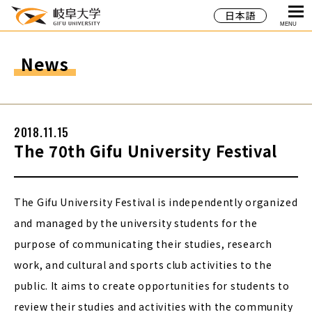
日本語
MENU
News
2018.11.15
The 70th Gifu University Festival
The Gifu University Festival is independently organized
and managed by the university students for the
purpose of communicating their studies, research
work, and cultural and sports club activities to the
public. It aims to create opportunities for students to
review their studies and activities with the community