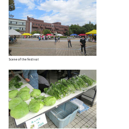
Scene of the festival