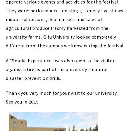
operate various events and activities for the festival.
They were: performances on stage, comedy live shows,
indoor exhibitions, flea markets and sales of
agricultural produce freshly harvested from the
university farms. Gifu University looked completely
different from the campus we know during the festival.
A "Smoke Experience" was also open to the visitors
against a fire as part of the university's natural
disaster prevention drills.
Thank you very much for your visit to our university.
See you in 2019.