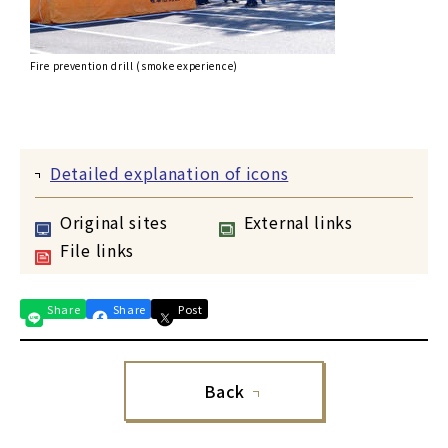
Fire prevention drill (smoke experience)
Detailed explanation of icons
Original sites
External links
File links
Share
Share
Post
Back