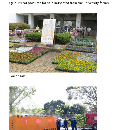
Agricultural products for sale harvested from the university farms
Flower sale