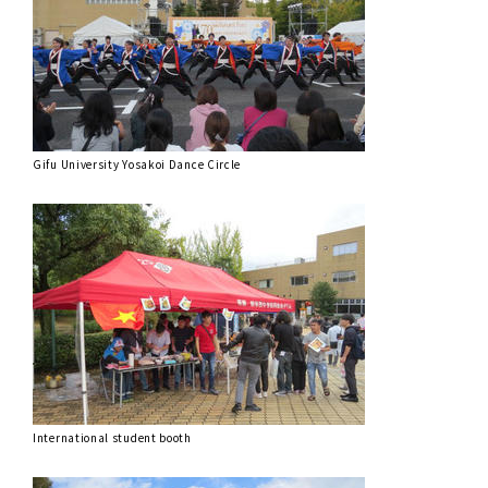
Gifu University Yosakoi Dance Circle
International student booth