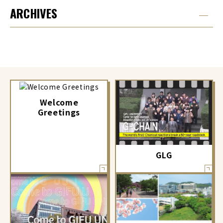
ARCHIVES
Welcome
Greetings
GLG