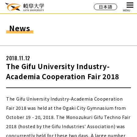
日本語
MENU
News
2018.11.12
The Gifu University Industry-
Academia Cooperation Fair 2018
The Gifu University Industry-Academia Cooperation
Fair 2018 was held at the Ogaki City Gymnasium from
October 19 - 20, 2018. The Monozukuri Gifu Techno Fair
2018 (hosted by the Gifu Industries' Association) was
concurrently held for these two days. A large number