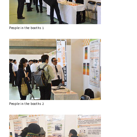
People in the booths 1
People in the booths 2