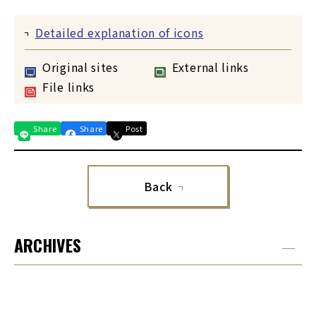
Detailed explanation of icons
Original sites
External links
File links
Share
Share
Post
Back
ARCHIVES