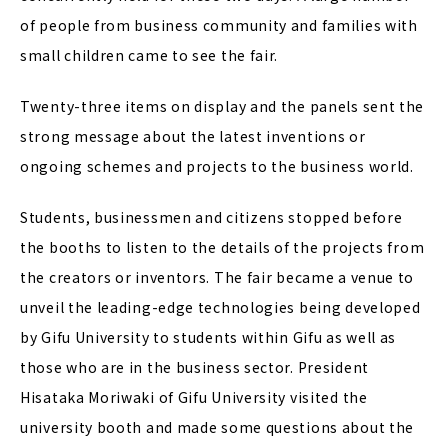
of people from business community and families with
small children came to see the fair.
Twenty-three items on display and the panels sent the
strong message about the latest inventions or
ongoing schemes and projects to the business world.
Students, businessmen and citizens stopped before
the booths to listen to the details of the projects from
the creators or inventors. The fair became a venue to
unveil the leading-edge technologies being developed
by Gifu University to students within Gifu as well as
those who are in the business sector. President
Hisataka Moriwaki of Gifu University visited the
university booth and made some questions about the