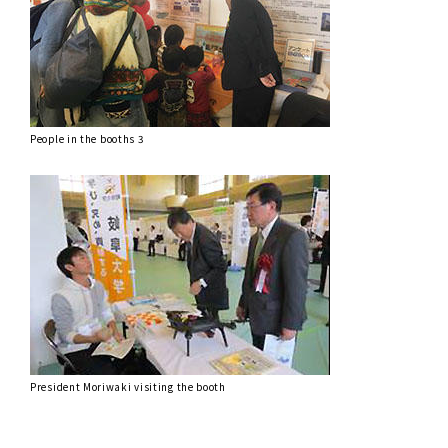
People in the booths 3
President Moriwaki visiting the booth