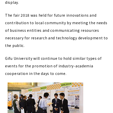
display.
The fair 2018 was held for future innovations and
contribution to local community by meeting the needs
of business entities and communicating resources
necessary for research and technology development to
the public.
Gifu University will continue to hold similar types of
events for the promotion of industry-academia
cooperation in the days to come.