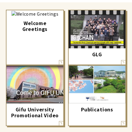
Welcome
Greetings
GLG
Gifu University
Publications
Promotional Video