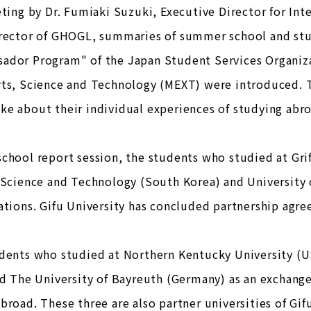
eting by Dr. Fumiaki Suzuki, Executive Director for Inte
irector of GHOGL, summaries of summer school and s
ador Program" of the Japan Student Services Organizat
rts, Science and Technology (MEXT) were introduced. T
e about their individual experiences of studying abr
chool report session, the students who studied at Griff
 Science and Technology (South Korea) and University 
ations. Gifu University has concluded partnership agre
udents who studied at Northern Kentucky University (U
nd The University of Bayreuth (Germany) as an exchange
broad. These three are also partner universities of Gifu