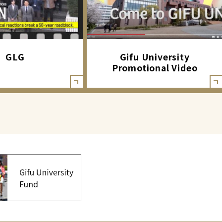
GLG
Gifu University
Promotional Video