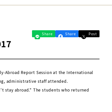
Share
Share
Post
017
dy-Abroad Report Session at the International
g, administrative staff attended.
n't stay abroad." The students who returned