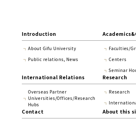
Introduction
Academics&
About Gifu University
Faculties/G
Public relations, News
Centers
Seminar Ho
International Relations
Research
Overseas Partner
Research
Universities/Offices/Research
Internation
Hubs
Contact
About this s