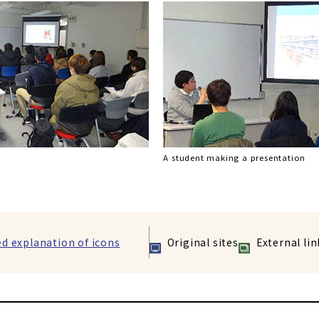
A student making a presentation
ed explanation of icons
Original sites
External lin