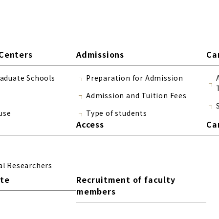
Centers
Admissions
Ca
raduate Schools
Preparation for Admission
Admission and Tuition Fees
use
Type of students
Access
Ca
al Researchers
ite
Recruitment of faculty
members