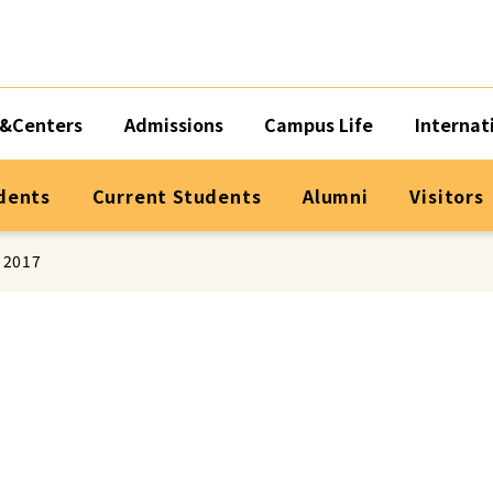
&Centers
Admissions
Campus Life
Internat
dents
Current Students
Alumni
Visitors
 2017