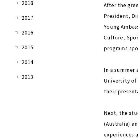
2018
After the gre
President, D
2017
Young Ambass
2016
Culture, Spo
2015
programs spok
2014
In a summer s
2013
University of
their present
Next, the st
(Australia) a
experiences a