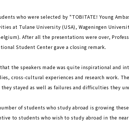
students who were selected by "TOBITATE! Young Ambas
vities at Tulane University (USA), Wageningen Universi
elgium). After all the presentations were over, Profes
ational Student Center gave a closing remark.
that the speakers made was quite inspirational and int
ies, cross-cultural experiences and research work. The
 they stayed as well as failures and difficulties they u
umber of students who study abroad is growing these 
ntive to students who wish to study abroad in the near