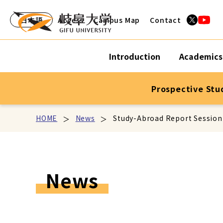
日本語
Access
Campus Map
Contact
Introduction
Academics
Prospective Stu
HOME
News
Study-Abroad Report Session
News