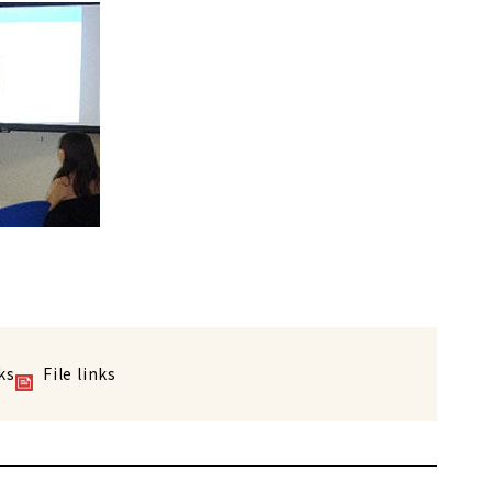
ks
File links