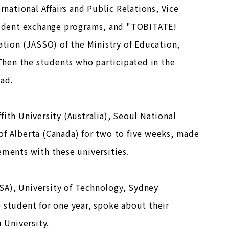
rnational Affairs and Public Relations, Vice
tudent exchange programs, and "TOBITATE!
ion (JASSO) of the Ministry of Education,
hen the students who participated in the
oad.
ith University (Australia), Seoul National
of Alberta (Canada) for two to five weeks, made
ements with these universities.
SA), University of Technology, Sydney
 student for one year, spoke about their
 University.