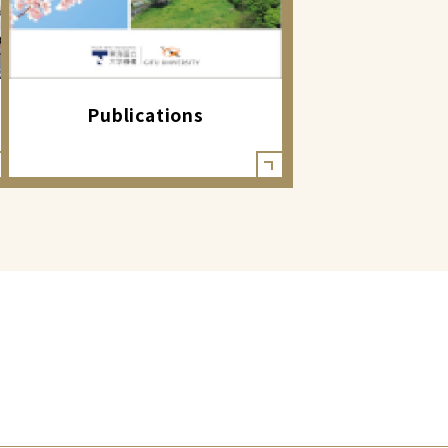
Publications