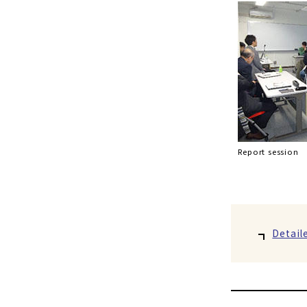
Report session
Detail