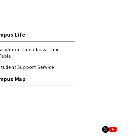
mpus Life
Academic Calendar & Time
Table
Student Support Service
mpus Map