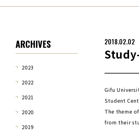
2018.02.02
ARCHIVES
Study
2023
2022
Gifu Universi
2021
Student Cente
The theme of 
2020
from their st
2019