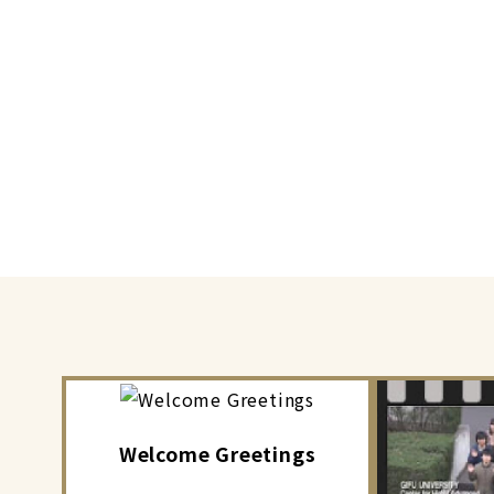
Welcome Greetings