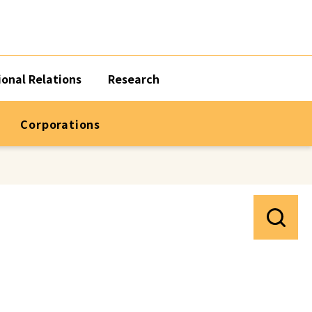
ional Relations
Research
Corporations