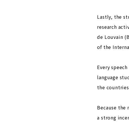
Lastly, the 
research acti
de Louvain (B
of the Intern
Every speech 
language stud
the countries
Because the n
a strong ince