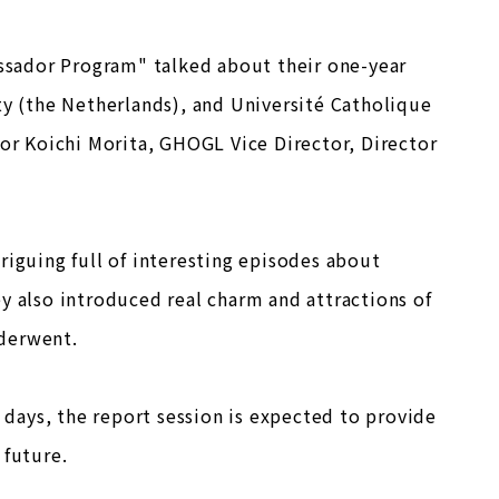
sador Program" talked about their one-year
ty (the Netherlands), and Université Catholique
sor Koichi Morita, GHOGL Vice Director, Director
riguing full of interesting episodes about
y also introduced real charm and attractions of
nderwent.
days, the report session is expected to provide
 future.