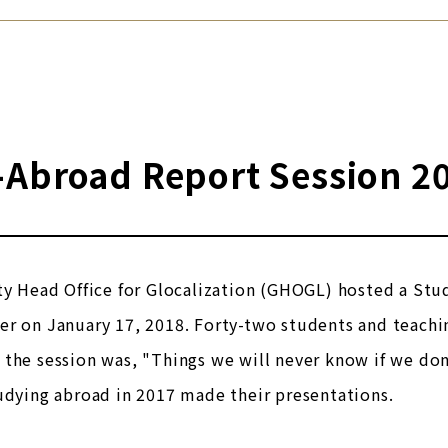
-Abroad Report Session 2
ty Head Office for Glocalization (GHOGL) hosted a Stu
r on January 17, 2018. Forty-two students and teachin
the session was, "Things we will never know if we do
udying abroad in 2017 made their presentations.