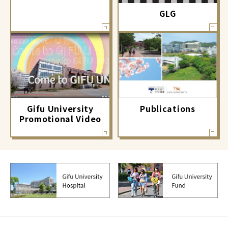
GLG
Gifu University
Publications
Promotional Video