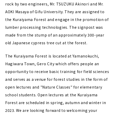
rock by two engineers, Mr. TSUZUKU Akinori and Mr.
AOKI Masaya of Gifu University. They are assigned to
the Kuraiyama Forest and engage in the promotion of
lumber processing technologies. The signpost was
made from the stump of an approximately 300-year
old Japanese cypress tree cut at the forest.
The Kuraiyama Forest is located at Yamanokuchi,
Hagiwara Town, Gero City which offers people an
opportunity to receive basic training for field sciences
and serves as a venue for forest studies in the form of
open lectures and "Nature Classes" for elementary
school students. Open lectures at the Kuraiyama
Forest are scheduled in spring, autumn and winter in
2023. We are looking forward to welcoming your