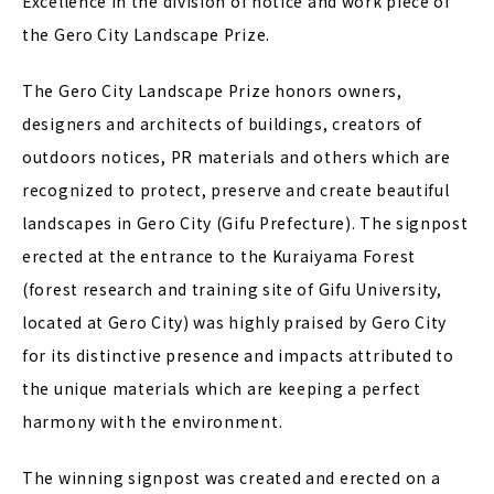
Excellence in the division of notice and work piece of
the Gero City Landscape Prize.
The Gero City Landscape Prize honors owners,
designers and architects of buildings, creators of
outdoors notices, PR materials and others which are
recognized to protect, preserve and create beautiful
landscapes in Gero City (Gifu Prefecture). The signpost
erected at the entrance to the Kuraiyama Forest
(forest research and training site of Gifu University,
located at Gero City) was highly praised by Gero City
for its distinctive presence and impacts attributed to
the unique materials which are keeping a perfect
harmony with the environment.
The winning signpost was created and erected on a