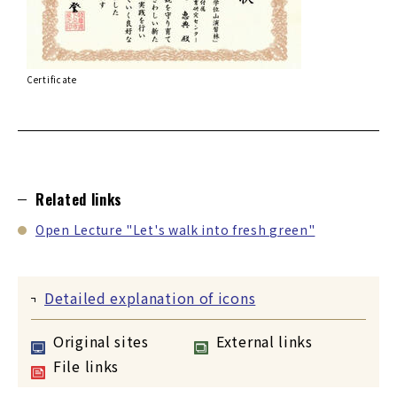
Certificate
Related links
Open Lecture "Let's walk into fresh green"
Detailed explanation of icons
Original sites
External links
File links