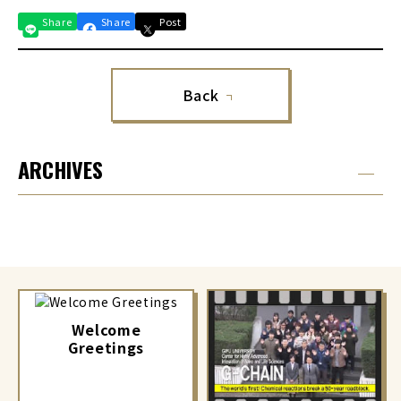
Share
Share
Post
Back
ARCHIVES
Welcome
Greetings