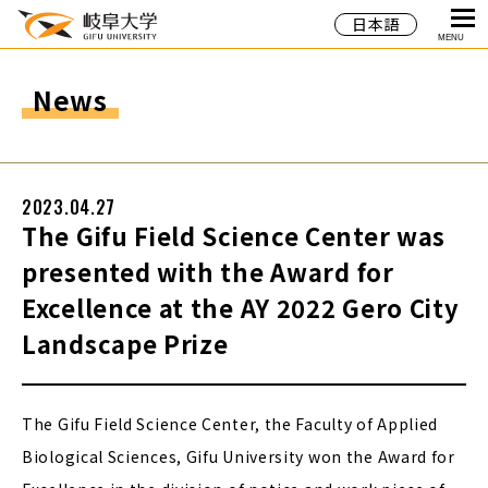
日本語
MENU
News
2023.04.27
The Gifu Field Science Center was
presented with the Award for
Excellence at the AY 2022 Gero City
Landscape Prize
The Gifu Field Science Center, the Faculty of Applied
Biological Sciences, Gifu University won the Award for