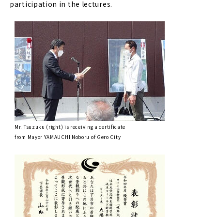
participation in the lectures.
Mr. Tsuzuku (right) is receiving a certificate
from Mayor YAMAUCHI Noboru of Gero City