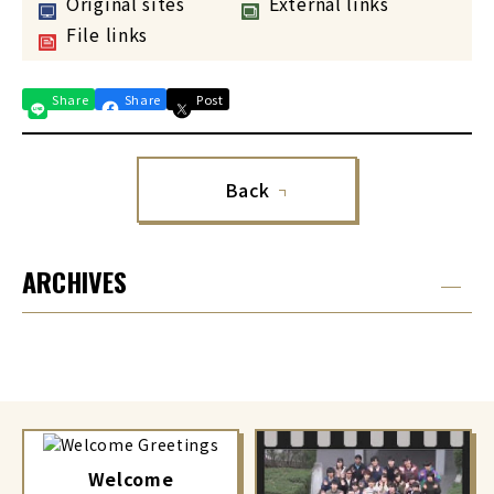
Original sites
External links
File links
Share
Share
Post
Back
ARCHIVES
Welcome