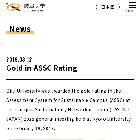
日本語
MENU
News
2019.03.12
Gold in ASSC Rating
Gifu University was awarded the gold rating in the
Assessment System for Sustainable Campus (ASSC) at
the Campus Sustainability Network in Japan (CAS-Net
JAPAN) 2018 general meeting held at Kyoto University
on February 18, 2019.