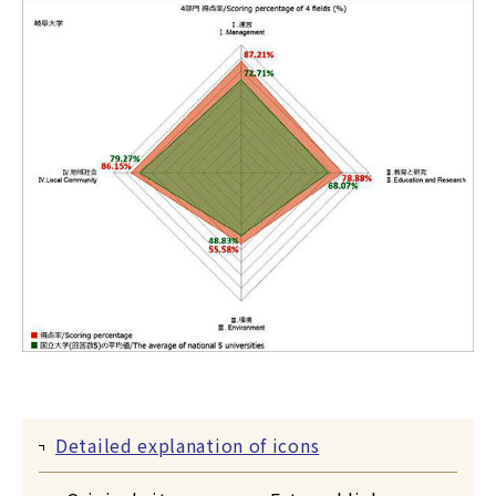
Detailed explanation of icons