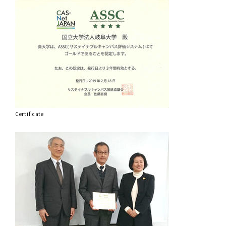
Certificate