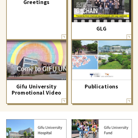
Greetings
GLG
Gifu University
Publications
Promotional Video