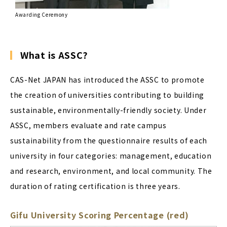
Awarding Ceremony
What is ASSC?
CAS-Net JAPAN has introduced the ASSC to promote
the creation of universities contributing to building
sustainable, environmentally-friendly society. Under
ASSC, members evaluate and rate campus
sustainability from the questionnaire results of each
university in four categories: management, education
and research, environment, and local community. The
duration of rating certification is three years.
Gifu University Scoring Percentage (red)