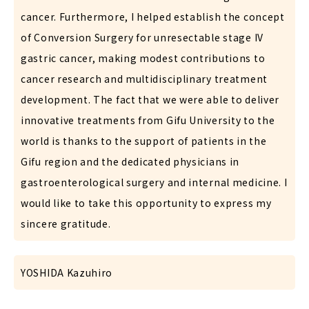
cancer. Furthermore, I helped establish the concept
of Conversion Surgery for unresectable stage IV
gastric cancer, making modest contributions to
cancer research and multidisciplinary treatment
development. The fact that we were able to deliver
innovative treatments from Gifu University to the
world is thanks to the support of patients in the
Gifu region and the dedicated physicians in
gastroenterological surgery and internal medicine. I
would like to take this opportunity to express my
sincere gratitude.
YOSHIDA Kazuhiro