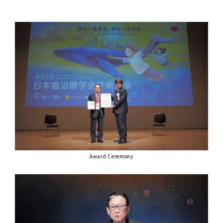
Award Ceremony