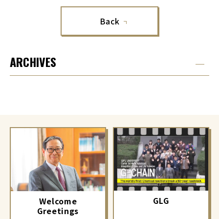
Back
ARCHIVES
GLG
Welcome
Greetings