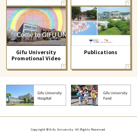
Gifu University
Publications
Promotional Video
Copyright © Gifu University. All Rights Reserved.