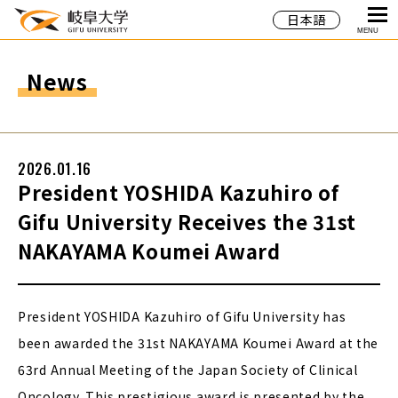
日本語
MENU
News
2026.01.16
President YOSHIDA Kazuhiro of
Gifu University Receives the 31st
NAKAYAMA Koumei Award
President YOSHIDA Kazuhiro of Gifu University has
been awarded the 31st NAKAYAMA Koumei Award at the
63rd Annual Meeting of the Japan Society of Clinical
Oncology. This prestigious award is presented by the