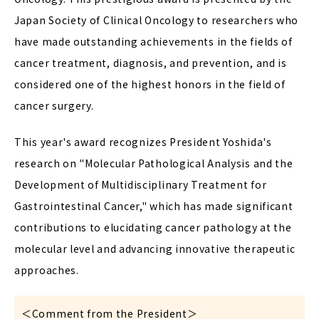
Japan Society of Clinical Oncology to researchers who
have made outstanding achievements in the fields of
cancer treatment, diagnosis, and prevention, and is
considered one of the highest honors in the field of
cancer surgery.
This year's award recognizes President Yoshida's
research on "Molecular Pathological Analysis and the
Development of Multidisciplinary Treatment for
Gastrointestinal Cancer," which has made significant
contributions to elucidating cancer pathology at the
molecular level and advancing innovative therapeutic
approaches.
＜Comment from the President＞