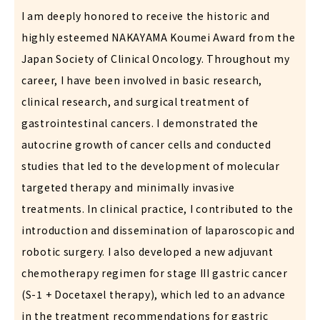
I am deeply honored to receive the historic and
highly esteemed NAKAYAMA Koumei Award from the
Japan Society of Clinical Oncology. Throughout my
career, I have been involved in basic research,
clinical research, and surgical treatment of
gastrointestinal cancers. I demonstrated the
autocrine growth of cancer cells and conducted
studies that led to the development of molecular
targeted therapy and minimally invasive
treatments. In clinical practice, I contributed to the
introduction and dissemination of laparoscopic and
robotic surgery. I also developed a new adjuvant
chemotherapy regimen for stage III gastric cancer
(S-1 + Docetaxel therapy), which led to an advance
in the treatment recommendations for gastric