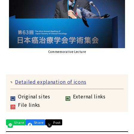
Commemorative Lecture
Detailed explanation of icons
Original sites
External links
File links
Share
Share
Post