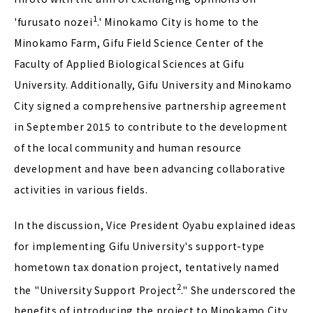
1
'furusato nozei
.' Minokamo City is home to the
Minokamo Farm, Gifu Field Science Center of the
Faculty of Applied Biological Sciences at Gifu
University. Additionally, Gifu University and Minokamo
City signed a comprehensive partnership agreement
in September 2015 to contribute to the development
of the local community and human resource
development and have been advancing collaborative
activities in various fields.
In the discussion, Vice President Oyabu explained ideas
for implementing Gifu University's support-type
hometown tax donation project, tentatively named
2
the "University Support Project
." She underscored the
benefits of introducing the project to Minokamo City,