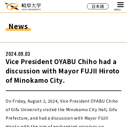
日本語
MENU
News
2024.09.03
Vice President OYABU Chiho had a
discussion with Mayor FUJII Hiroto
of Minokamo City.
On Friday, August 2, 2024, Vice President OYABU Chiho
of Gifu University visited the Minokamo City Hall, Gifu
Prefecture, and had a discussion with Mayor FUJII
Hiroto with the aim of exchanging opinions on