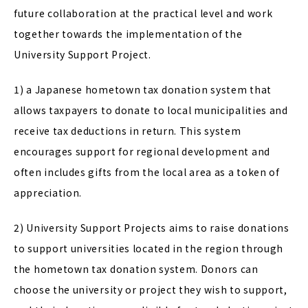
future collaboration at the practical level and work
together towards the implementation of the
University Support Project.
1) a Japanese hometown tax donation system that
allows taxpayers to donate to local municipalities and
receive tax deductions in return. This system
encourages support for regional development and
often includes gifts from the local area as a token of
appreciation.
2) University Support Projects aims to raise donations
to support universities located in the region through
the hometown tax donation system. Donors can
choose the university or project they wish to support,