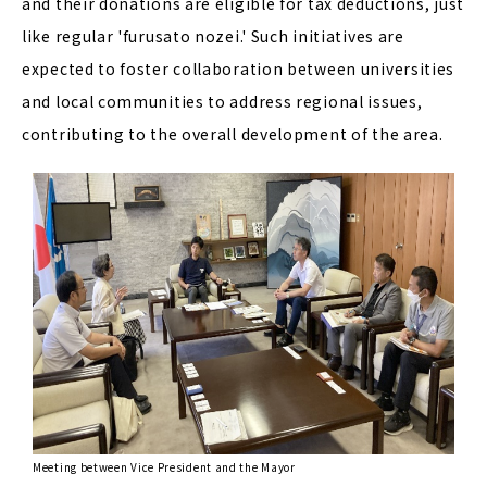
and their donations are eligible for tax deductions, just
like regular 'furusato nozei.' Such initiatives are
expected to foster collaboration between universities
and local communities to address regional issues,
contributing to the overall development of the area.
Meeting between Vice President and the Mayor