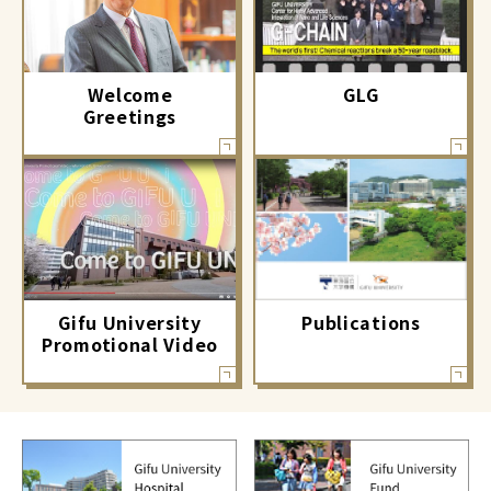
GLG
Welcome
Greetings
Gifu University
Publications
Promotional Video