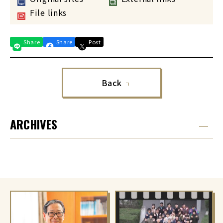
File links
Share
Share
Post
Back
ARCHIVES