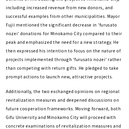
including increased revenue from new donors, and
successful examples from other municipalities. Mayor
Fujii mentioned the significant decrease in 'furusato
nozei' donations for Minokamo City compared to their
peak and emphasized the need for a new strategy. He
then expressed his intention to focus on the nature of
projects implemented through 'furusato nozei' rather
than competing with return gifts. He pledged to take
prompt actions to launch new, attractive projects.
Additionally, the two exchanged opinions on regional
revitalization measures and deepened discussions on
future cooperation frameworks. Moving forward, both
Gifu University and Minokamo City will proceed with
concrete examinations of revitalization measures and