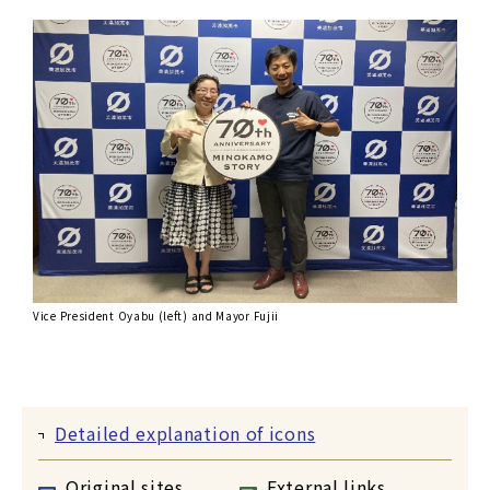
Vice President Oyabu (left) and Mayor Fujii
Detailed explanation of icons
Original sites
External links