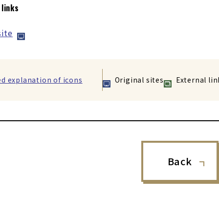
 links
ite
ed explanation of icons
Original sites
External lin
Back