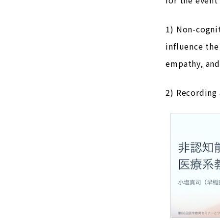
1) Non-cognit
influence the
empathy, and
2) Recording 