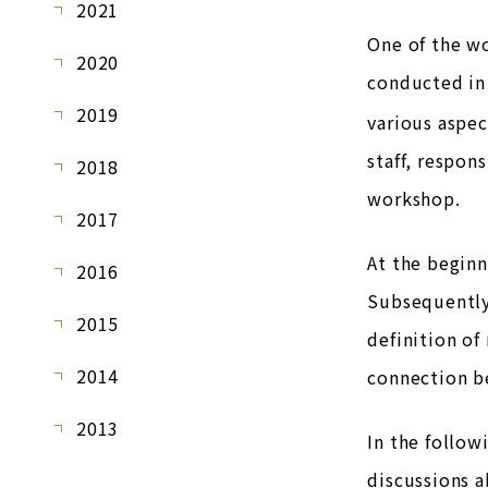
2021
One of the wo
2020
conducted in 
2019
various aspec
staff, respon
2018
workshop.
2017
At the beginn
2016
Subsequently,
2015
definition of
2014
connection be
2013
In the follow
discussions a