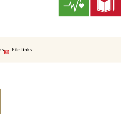
ks
File links