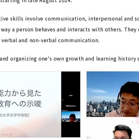
ive skills involve communication, interpersonal and soc
 way a person behaves and interacts with others. They
 verbal and non-verbal communication.
and organizing one's own growth and learning history d