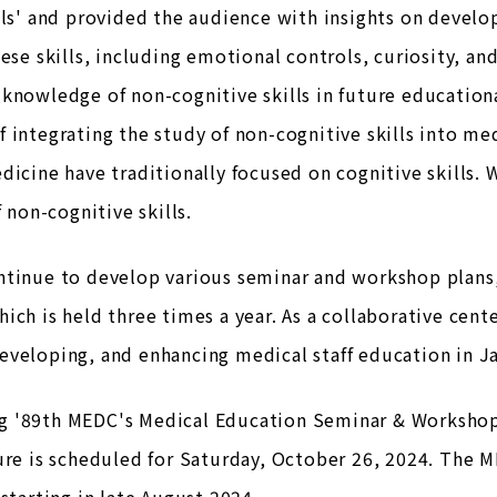
lls' and provided the audience with insights on devel
hese skills, including emotional controls, curiosity, a
knowledge of non-cognitive skills in future educatio
 integrating the study of non-cognitive skills into med
dicine have traditionally focused on cognitive skills.
f non-cognitive skills.
ntinue to develop various seminar and workshop plans,
ich is held three times a year. As a collaborative cen
veloping, and enhancing medical staff education in J
 '89th MEDC's Medical Education Seminar & Workshop, 
ure is scheduled for Saturday, October 26, 2024. The M
 starting in late August 2024.