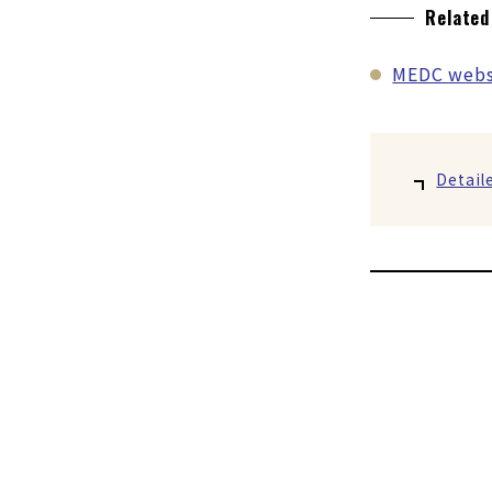
Related
MEDC webs
Detail