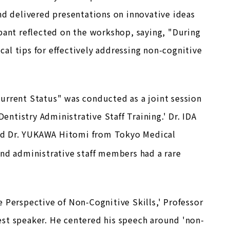
nd delivered presentations on innovative ideas
pant reflected on the workshop, saying, "During
ical tips for effectively addressing non-cognitive
urrent Status" was conducted as a joint session
entistry Administrative Staff Training.' Dr. IDA
nd Dr. YUKAWA Hitomi from Tokyo Medical
nd administrative staff members had a rare
 Perspective of Non-Cognitive Skills,' Professor
st speaker. He centered his speech around 'non-