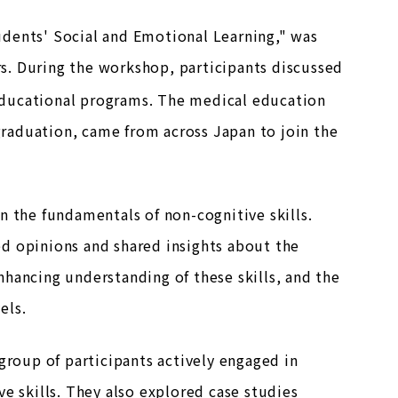
udents' Social and Emotional Learning," was
ars. During the workshop, participants discussed
educational programs. The medical education
 graduation, came from across Japan to join the
n the fundamentals of non-cognitive skills.
d opinions and shared insights about the
hancing understanding of these skills, and the
els.
group of participants actively engaged in
e skills. They also explored case studies