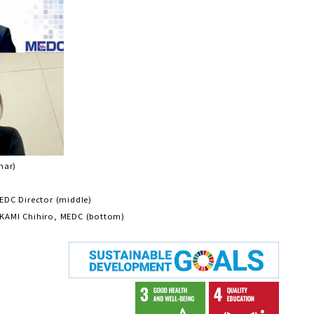
nar)
EDC Director (middle)
KAMI Chihiro, MEDC (bottom)