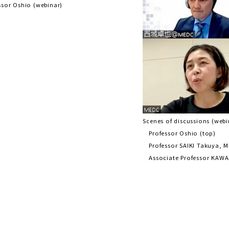
ssor Oshio (webinar)
Scenes of discussions (webi
Professor Oshio (top)
Professor SAIKI Takuya, M
Associate Professor KAWA