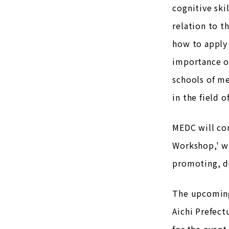
cognitive ski
relation to t
how to apply 
importance of
schools of me
in the field o
MEDC will co
Workshop,' wh
promoting, de
The upcoming
Aichi Prefect
for the event