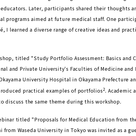
educators. Later, participants shared their thoughts a
al programs aimed at future medical staff. One partici
é, I learned a diverse range of creative ideas and pract
hop, titled "Study Portfolio Assessment: Basics and C
onal and Private University's Faculties of Medicine and D
Okayama University Hospital in Okayama Prefecture a
2
troduced practical examples of portfolios
. Academic a
to discuss the same theme during this workshop.
binar titled "Proposals for Medical Education from the
 from Waseda University in Tokyo was invited as a gue