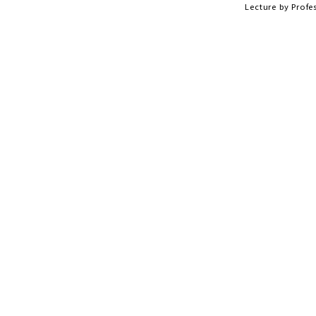
Lecture by Profe