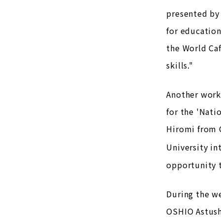
presented by 
for education
the World Caf
skills."
Another works
for the 'Nati
Hiromi from 
University in
opportunity 
During the we
OSHIO Astushi