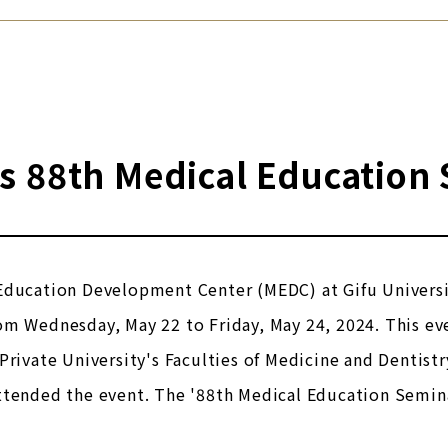
s 88th Medical Education
Education Development Center (MEDC) at Gifu Universi
om Wednesday, May 22 to Friday, May 24, 2024. This ev
Private University's Faculties of Medicine and Dentistry
ttended the event. The '88th Medical Education Semin