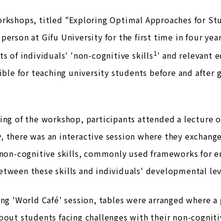
rkshops, titled "Exploring Optimal Approaches for St
person at Gifu University for the first time in four ye
1
ts of individuals' 'non-cognitive skills
' and relevant 
sible for teaching university students before and after
ing of the workshop, participants attended a lecture o
 there was an interactive session where they exchange
 non-cognitive skills, commonly used frameworks for en
tween these skills and individuals' developmental lev
ing 'World Café' session, tables were arranged where a 
bout students facing challenges with their non-cognitiv