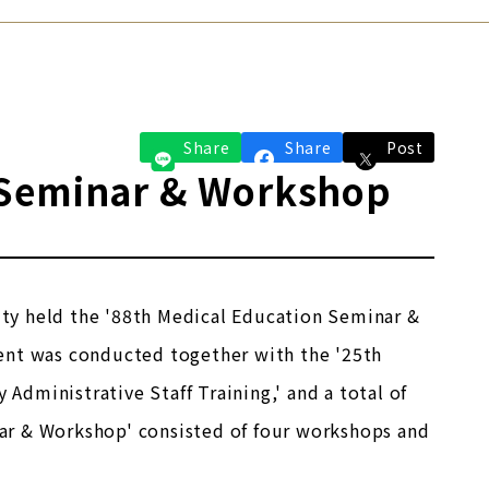
Share
Share
Post
 Seminar & Workshop
ty held the '88th Medical Education Seminar &
ent was conducted together with the '25th
 Administrative Staff Training,' and a total of
ar & Workshop' consisted of four workshops and