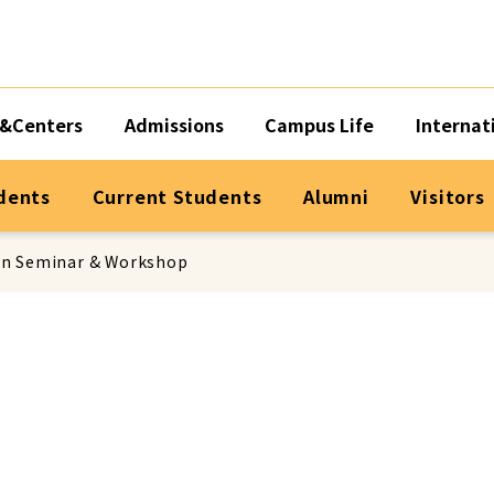
&Centers
Admissions
Campus Life
Internat
dents
Current Students
Alumni
Visitors
on Seminar & Workshop