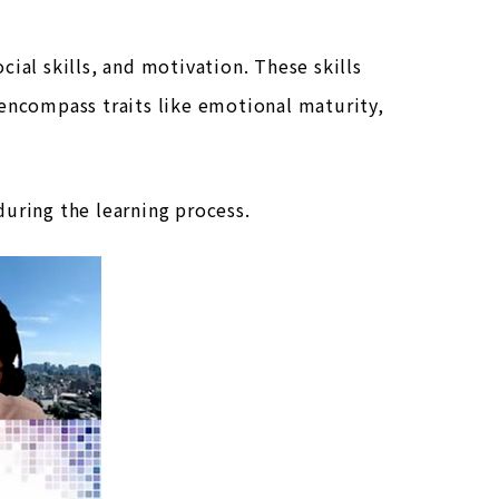
ial skills, and motivation. These skills
 encompass traits like emotional maturity,
uring the learning process.