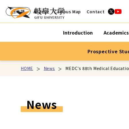
日本語
Access
Campus Map
Contact
Introduction
Academics
Prospective Stu
HOME
News
MEDC's 88th Medical Educati
News