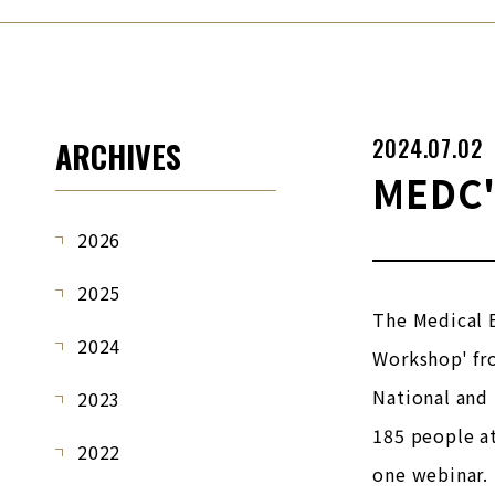
2024.07.02
ARCHIVES
MEDC'
2026
2025
The Medical 
2024
Workshop' fr
National and 
2023
185 people a
2022
one webinar.