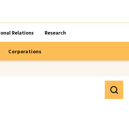
ional Relations
Research
Corporations