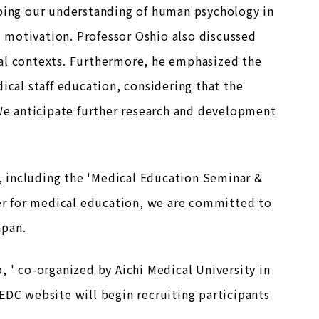
oping our understanding of human psychology in
nd motivation. Professor Oshio also discussed
nal contexts. Furthermore, he emphasized the
ical staff education, considering that the
 We anticipate further research and development
 including the 'Medical Education Seminar &
ter for medical education, we are committed to
apan.
' co-organized by Aichi Medical University in
EDC website will begin recruiting participants