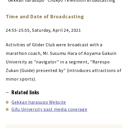
"Gekkan harasupo" Chukyo Television Broadcasting
Time and Date of Broadcasting
24:55-25:55, Saturday, April 24, 2021
Activities of Glider Club were broadcast with a
marathon coach, Mr. Susumu Hara of Aoyama Gakuin
University as "navigator" in a segment, "Rarespo
Zukan (Guide) presented by" (introduces attractions of
minor sports).
Related links
Gekkan harasupo Website
Gifu University past media coverage