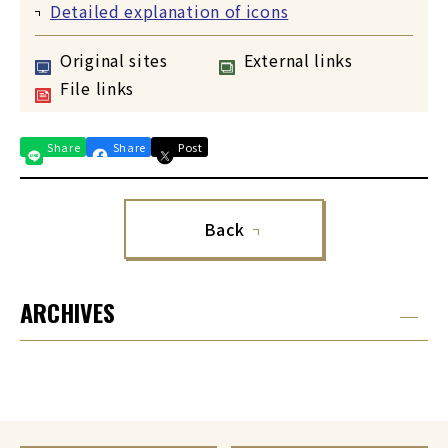
Detailed explanation of icons
Original sites
External links
File links
Share
Share
Post
Back
ARCHIVES