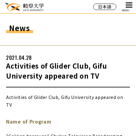
日本語
MENU
News
2021.04.28
Activities of Glider Club, Gifu
University appeared on TV
Activities of Glider Club, Gifu University appeared on
TV
Name of Program