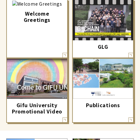
Welcome
Greetings
GLG
Gifu University
Publications
Promotional Video