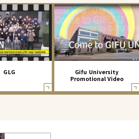
GLG
Gifu University
Promotional Video