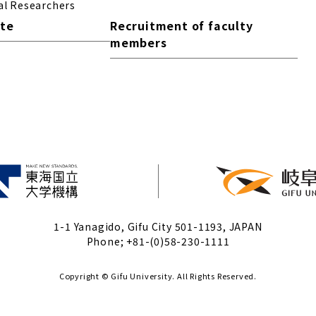
al Researchers
ite
Recruitment of faculty
members
1-1 Yanagido, Gifu City 501-1193, JAPAN
Phone; +81-(0)58-230-1111
Copyright © Gifu University. All Rights Reserved.