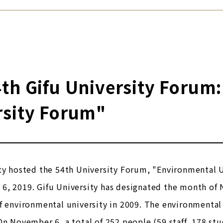
th Gifu University Forum
rsity Forum"
ty hosted the 54th University Forum, "Environmental 
6, 2019. Gifu University has designated the month of
f environmental university in 2009. The environmenta
On November 6, a total of 252 people (59 staff, 178 stu