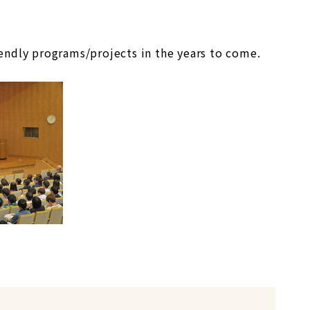
endly programs/projects in the years to come.