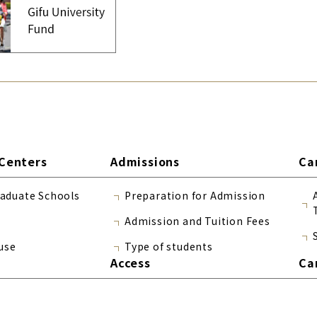
Centers
Admissions
Ca
raduate Schools
Preparation for Admission
Admission and Tuition Fees
use
Type of students
Access
Ca