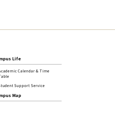
mpus Life
Academic Calendar & Time
Table
Student Support Service
mpus Map