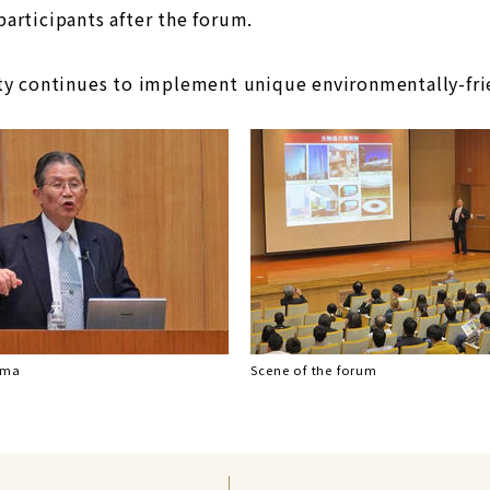
articipants after the forum.
ty continues to implement unique environmentally-fri
ima
Scene of the forum