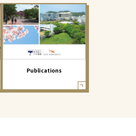
Publications