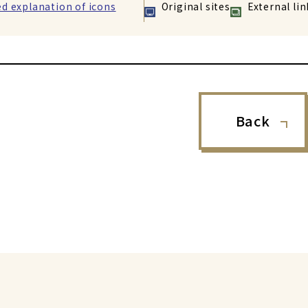
ed explanation of icons
Original sites
External lin
Back