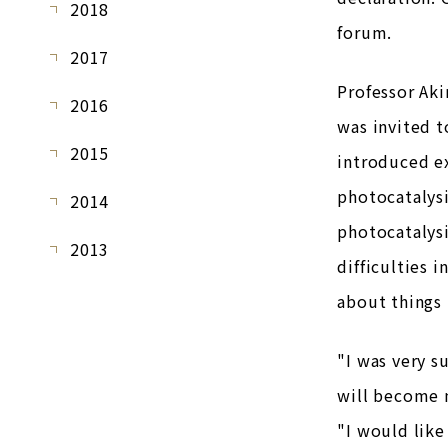
2018
forum.
2017
Professor Aki
2016
was invited t
2015
introduced ex
photocatalysi
2014
photocatalysi
2013
difficulties 
about things 
"I was very s
will become m
"I would like