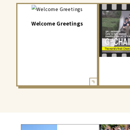
Welcome Greetings