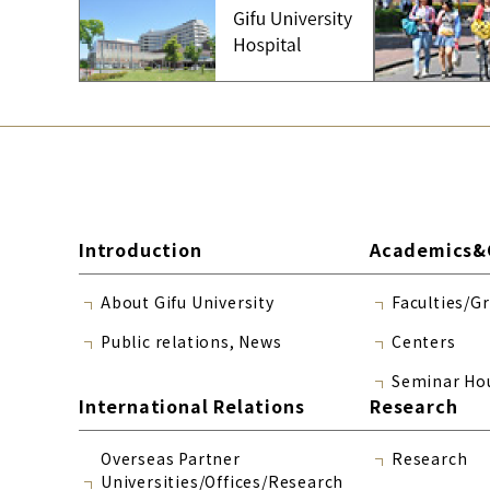
Introduction
Academics&
About Gifu University
Faculties/G
Public relations, News
Centers
Seminar Ho
International Relations
Research
Overseas Partner
Research
Universities/Offices/Research