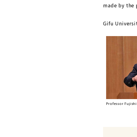
made by the p
Gifu Universi
Professor Fujish