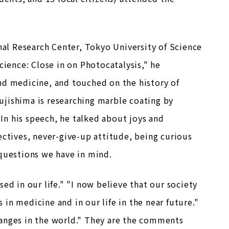
onal Research Center, Tokyo University of Science
cience: Close in on Photocatalysis," he
nd medicine, and touched on the history of
Fujishima is researching marble coating by
 In his speech, he talked about joys and
ectives, never-give-up attitude, being curious
 questions we have in mind.
ed in our life." "I now believe that our society
in medicine and in our life in the near future."
hanges in the world." They are the comments