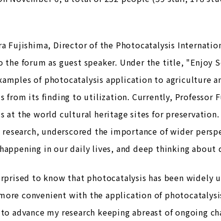
ra Fujishima, Director of the Photocatalysis Internati
o the forum as guest speaker. Under the title, "Enjoy S
amples of photocatalysis application to agriculture a
s from its finding to utilization. Currently, Professor 
s at the world cultural heritage sites for preservation.
in research, underscored the importance of wider persp
happening in our daily lives, and deep thinking about
urprised to know that photocatalysis has been widely us
ore convenient with the application of photocatalysis 
 to advance my research keeping abreast of ongoing c