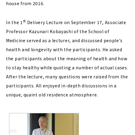
house from 2016.
st
In the 1
Delivery Lecture on September 17, Associate
Professor Kazunari Kobayashi of the School of
Medicine served as a lecturer, and discussed people's
health and longevity with the participants. He asked
the participants about the meaning of health and how
to stay healthy while quoting a number of actual cases.
After the lecture, many questions were raised from the
participants. All enjoyed in-depth discussions in a
unique, quaint old residence atmosphere.