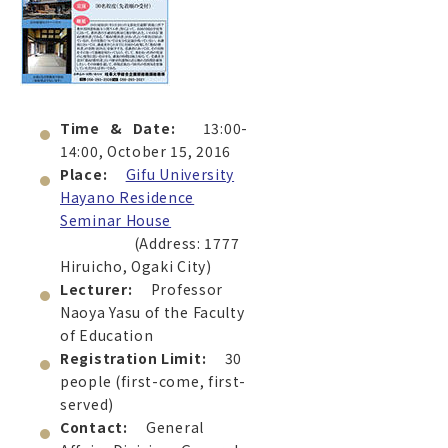
Time & Date:
13:00-
14:00, October 15, 2016
Place:
Gifu University
Hayano Residence
Seminar House
(Address: 1777
Hiruicho, Ogaki City)
Lecturer:
Professor
Naoya Yasu of the Faculty
of Education
Registration Limit:
30
people (first-come, first-
served)
Contact:
General