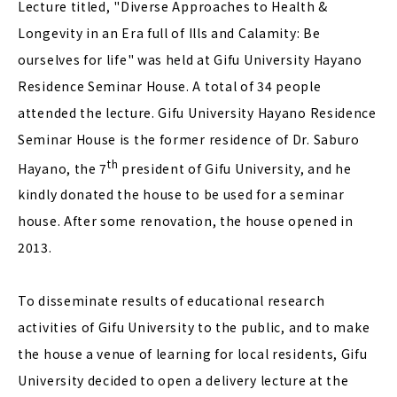
Lecture titled, "Diverse Approaches to Health &
Longevity in an Era full of Ills and Calamity: Be
ourselves for life" was held at Gifu University Hayano
Residence Seminar House. A total of 34 people
attended the lecture. Gifu University Hayano Residence
Seminar House is the former residence of Dr. Saburo
th
Hayano, the 7
president of Gifu University, and he
kindly donated the house to be used for a seminar
house. After some renovation, the house opened in
2013.
To disseminate results of educational research
activities of Gifu University to the public, and to make
the house a venue of learning for local residents, Gifu
University decided to open a delivery lecture at the