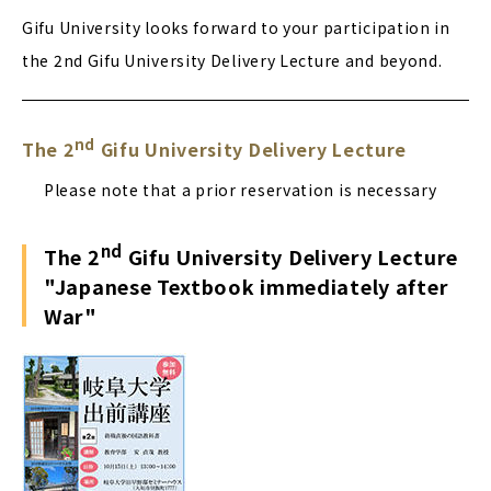
Gifu University looks forward to your participation in
the 2nd Gifu University Delivery Lecture and beyond.
nd
The 2
Gifu University Delivery Lecture
Please note that a prior reservation is necessary
nd
The 2
Gifu University Delivery Lecture
"Japanese Textbook immediately after
War"