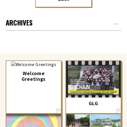
ARCHIVES
Welcome
Greetings
GLG