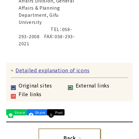
Affairs Division, General
Affairs & Planning
Department, Gifu
University
TEL：058-
293-2008 FAX：058-293-
2021
Detailed explanation of icons
Original sites
External links
File links
Share
Share
Post
Back