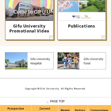
Gifu University
Publications
Promotional Video
Copyright © Gifu University. All Rights Reserved.
PAGE TOP
Prospective
Current
Alumni
Visitors
Corporations