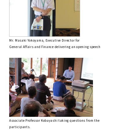
Mr. Masaki Yokoyama, Executive Director for
General Affairs and Finance delivering an opening speech
Associate Professor Kobayashi taking questions from the
participants.