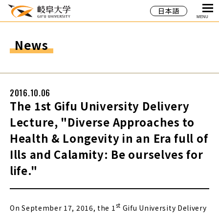
日本語
MENU
News
2016.10.06
The 1st Gifu University Delivery
Lecture, "Diverse Approaches to
Health & Longevity in an Era full of
Ills and Calamity: Be ourselves for
life."
st
On September 17, 2016, the 1
Gifu University Delivery