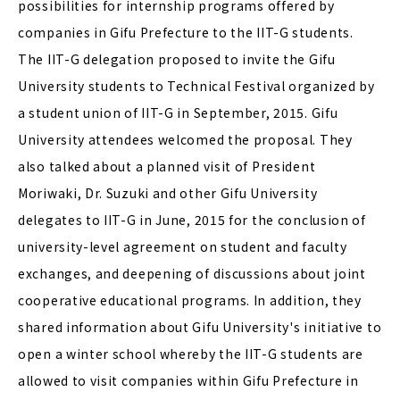
possibilities for internship programs offered by
companies in Gifu Prefecture to the IIT-G students.
The IIT-G delegation proposed to invite the Gifu
University students to Technical Festival organized by
a student union of IIT-G in September, 2015. Gifu
University attendees welcomed the proposal. They
also talked about a planned visit of President
Moriwaki, Dr. Suzuki and other Gifu University
delegates to IIT-G in June, 2015 for the conclusion of
university-level agreement on student and faculty
exchanges, and deepening of discussions about joint
cooperative educational programs. In addition, they
shared information about Gifu University's initiative to
open a winter school whereby the IIT-G students are
allowed to visit companies within Gifu Prefecture in