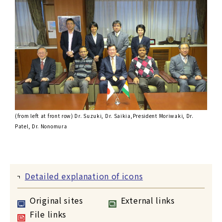
(from left at front row) Dr. Suzuki, Dr. Saikia,President Moriwaki, Dr.
Patel, Dr. Nonomura
Detailed explanation of icons
Original sites
External links
File links