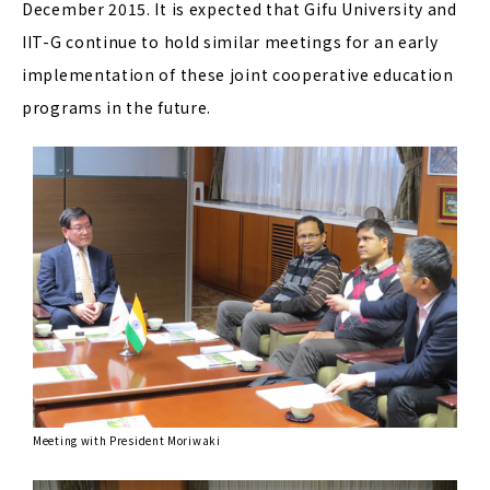
December 2015. It is expected that Gifu University and
IIT-G continue to hold similar meetings for an early
implementation of these joint cooperative education
programs in the future.
Meeting with President Moriwaki