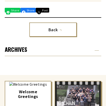
Share
Share
Post
Back
ARCHIVES
Welcome
Greetings