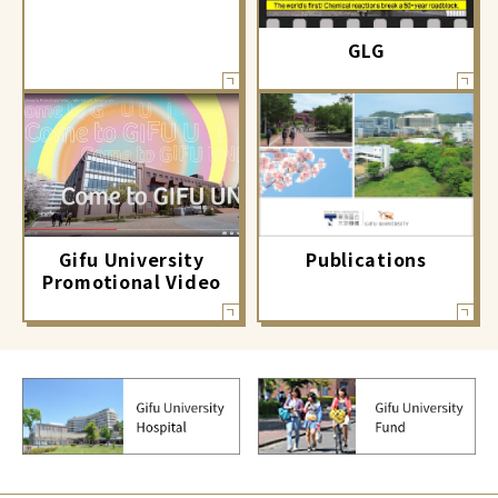
GLG
Gifu University
Publications
Promotional Video