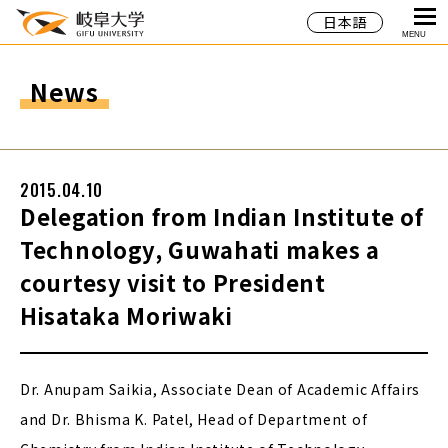
日本語
MENU
News
2015.04.10
Delegation from Indian Institute of
Technology, Guwahati makes a
courtesy visit to President
Hisataka Moriwaki
Dr. Anupam Saikia, Associate Dean of Academic Affairs
and Dr. Bhisma K. Patel, Head of Department of