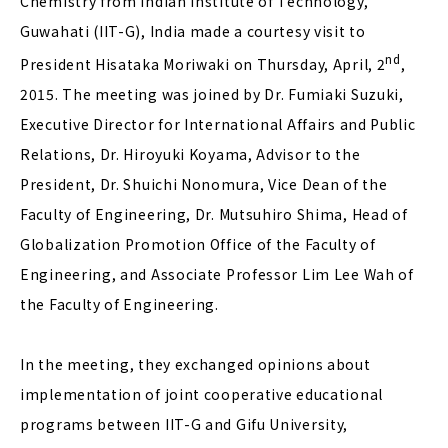
Chemistry from Indian Institute of Technology,
Guwahati (IIT-G), India made a courtesy visit to
nd
President Hisataka Moriwaki on Thursday, April, 2
,
2015. The meeting was joined by Dr. Fumiaki Suzuki,
Executive Director for International Affairs and Public
Relations, Dr. Hiroyuki Koyama, Advisor to the
President, Dr. Shuichi Nonomura, Vice Dean of the
Faculty of Engineering, Dr. Mutsuhiro Shima, Head of
Globalization Promotion Office of the Faculty of
Engineering, and Associate Professor Lim Lee Wah of
the Faculty of Engineering.
In the meeting, they exchanged opinions about
implementation of joint cooperative educational
programs between IIT-G and Gifu University,