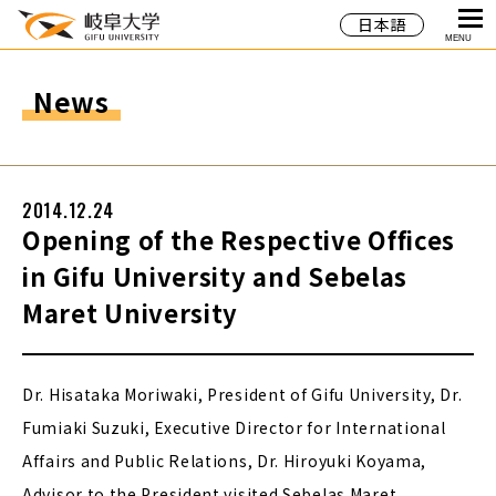
日本語
MENU
News
2014.12.24
Opening of the Respective Offices
in Gifu University and Sebelas
Maret University
Dr. Hisataka Moriwaki, President of Gifu University, Dr.
Fumiaki Suzuki, Executive Director for International
Affairs and Public Relations, Dr. Hiroyuki Koyama,
Advisor to the President visited Sebelas Maret