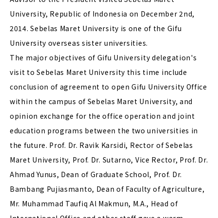
University, Republic of Indonesia on December 2nd,
2014. Sebelas Maret University is one of the Gifu
University overseas sister universities.
The major objectives of Gifu University delegation's
visit to Sebelas Maret University this time include
conclusion of agreement to open Gifu University Office
within the campus of Sebelas Maret University, and
opinion exchange for the office operation and joint
education programs between the two universities in
the future. Prof. Dr. Ravik Karsidi, Rector of Sebelas
Maret University, Prof. Dr. Sutarno, Vice Rector, Prof. Dr.
Ahmad Yunus, Dean of Graduate School, Prof. Dr.
Bambang Pujiasmanto, Dean of Faculty of Agriculture,
Mr. Muhammad Taufiq Al Makmun, M.A., Head of