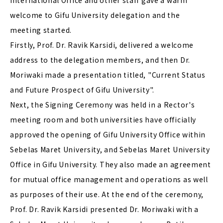
International Office and other staff gave a warm
welcome to Gifu University delegation and the
meeting started.
Firstly, Prof. Dr. Ravik Karsidi, delivered a welcome
address to the delegation members, and then Dr.
Moriwaki made a presentation titled, "Current Status
and Future Prospect of Gifu University".
Next, the Signing Ceremony was held in a Rector's
meeting room and both universities have officially
approved the opening of Gifu University Office within
Sebelas Maret University, and Sebelas Maret University
Office in Gifu University. They also made an agreement
for mutual office management and operations as well
as purposes of their use. At the end of the ceremony,
Prof. Dr. Ravik Karsidi presented Dr. Moriwaki with a