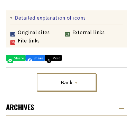
Detailed explanation of icons
Original sites
External links
File links
Share
Share
Post
Back
ARCHIVES