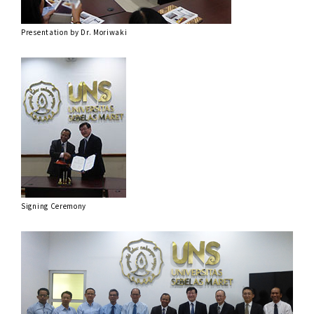
Presentation by Dr. Moriwaki
Signing Ceremony