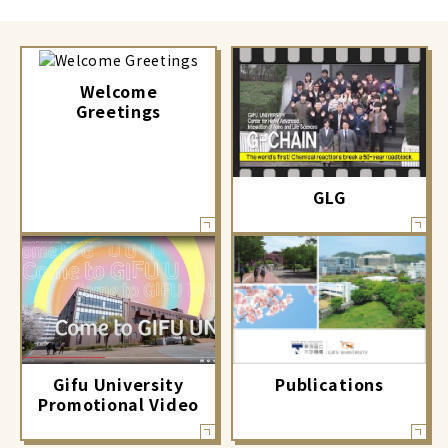
Welcome
Greetings
GLG
Gifu University
Publications
Promotional Video