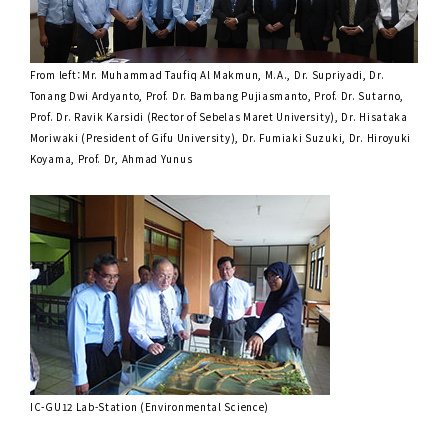
From left：Mr. Muhammad Taufiq Al Makmun, M.A., Dr. Supriyadi, Dr.
Tonang Dwi Ardyanto, Prof. Dr. Bambang Pujiasmanto, Prof. Dr. Sutarno,
Prof. Dr. Ravik Karsidi (Rector of Sebelas Maret University), Dr. Hisataka
Moriwaki (President of Gifu University), Dr. Fumiaki Suzuki, Dr. Hiroyuki
Koyama, Prof. Dr, Ahmad Yunus
IC-GU12 Lab-Station (Environmental Science)