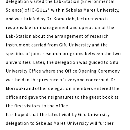
delegation visited the Lab-Station (Environmental
Science) of IC-GU12* within Sebelas Maret University,
and was briefed by Dr. Komariah, lecturer who is
responsible for management and operation of the
Lab-Station about the arrangement of research
instrument carried from Gifu University and the
specifics of joint research programs between the two
universities. Later, the delegation was guided to Gifu
University Office where the Office Opening Ceremony
was held in the presence of everyone concerned. Dr.
Moriwaki and other delegation members entered the
office and gave their signatures to the guest book as
the first visitors to the office.
It is hoped that the latest visit by Gifu University
delegation to Sebelas Maret University will further