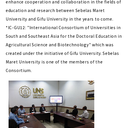
enhance cooperation and collaboration in the fields of
education and research between Sebelas Maret
University and Gifu University in the years to come.
*IC-GU12: "International Consortium of Universities in
South and Southeast Asia for the Doctoral Education in
Agricultural Science and Biotechnology" which was
created under the initiative of Gifu University. Sebelas
Maret University is one of the members of the
Consortium.