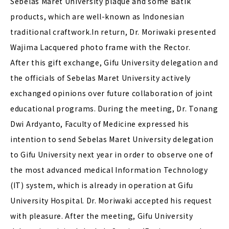
Sebelas Maret University plaque and some Batik
products, which are well-known as Indonesian
traditional craftwork.In return, Dr. Moriwaki presented
Wajima Lacquered photo frame with the Rector.
After this gift exchange, Gifu University delegation and
the officials of Sebelas Maret University actively
exchanged opinions over future collaboration of joint
educational programs. During the meeting, Dr. Tonang
Dwi Ardyanto, Faculty of Medicine expressed his
intention to send Sebelas Maret University delegation
to Gifu University next year in order to observe one of
the most advanced medical Information Technology
(IT) system, which is already in operation at Gifu
University Hospital. Dr. Moriwaki accepted his request
with pleasure. After the meeting, Gifu University